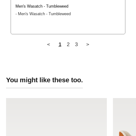
Men's Wasatch - Tumbleweed
Men's Wasatch - Tumbleweed
<
1
2
3
>