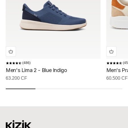
486
45
Men's Lima 2 - Blue Indigo
Men's Pr
Sale price
Sale price
63.200 CF
60.500 CF