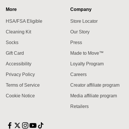
More
Company
HSA/FSA Eligible
Store Locator
Cleaning Kit
Our Story
Socks
Press
Gift Card
Made to Move™
Accessibility
Loyalty Program
Privacy Policy
Careers
Terms of Service
Creator affiliate program
Cookie Notice
Media affiliate program
Retailers