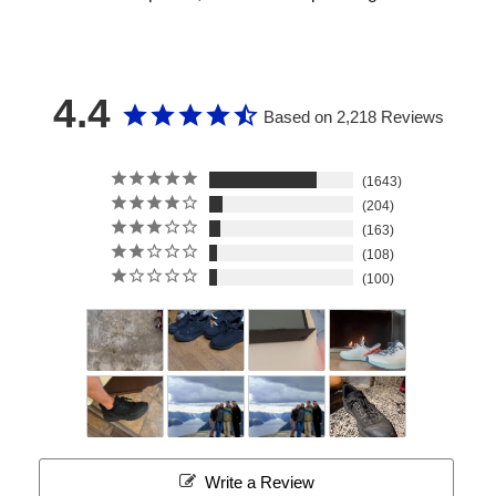
4.4
Based on 2,218 Reviews
1643
204
163
108
100
Write a Review