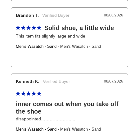
Brandon T.
08/08/2026
Solid shoe, a little wide
This item fits slightly large and wide
Men's Wasatch - Sand
Men's Wasatch - Sand
Kenneth K.
08/07/2026
inner comes out when you take off
the shoe
disappointed…………………...
Men's Wasatch - Sand
Men's Wasatch - Sand