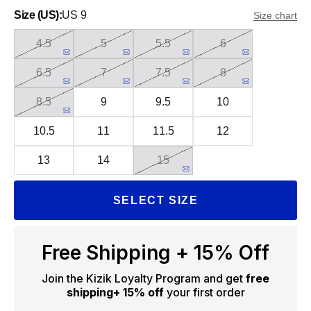
Size (US):
US 9
Size chart
4.5
5
5.5
6
6.5
7
7.5
8
8.5
9
9.5
10
10.5
11
11.5
12
13
14
15
SELECT SIZE
Free Shipping + 15% Off
Join the Kizik Loyalty Program and get
free
shipping
+ 15% off
your first order