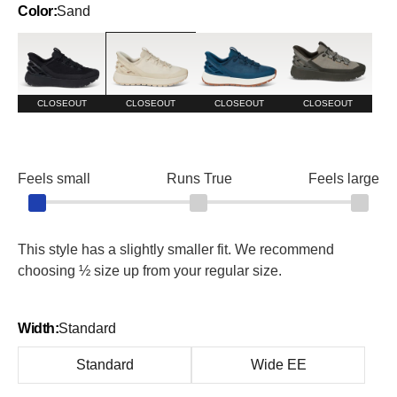
Color:
Sand
Blackout
Sand
Tidepool
Tumbleweed
CLOSEOUT
CLOSEOUT
CLOSEOUT
CLOSEOUT
Feels small
Runs True
Feels large
This style has a slightly smaller fit. We recommend
choosing ½ size up from your regular size.
Width:
Standard
Standard
Wide EE