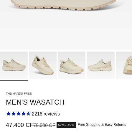
THE HANDS FREE
MEN'S WASATCH
2218
reviews
Sale price
47.400 CF
Regular price
- Free Shipping & Easy Returns
79.000 CF
SAVE 40%