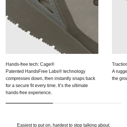
Hands-free tech: Cage®
Tractio
Patented HandsFree Labs® technology
A rugge
compresses down, then instantly snaps back
the gro
for a secure fit every time. It’s the ultimate
hands-free experience.
Easiest to put on, hardest to stop talking about.