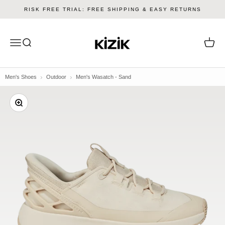
Skip to content
RISK FREE TRIAL: FREE SHIPPING & EASY RETURNS
Kizik
Menu
Search
Cart
Men's Shoes
Outdoor
Men's Wasatch - Sand
Zoom