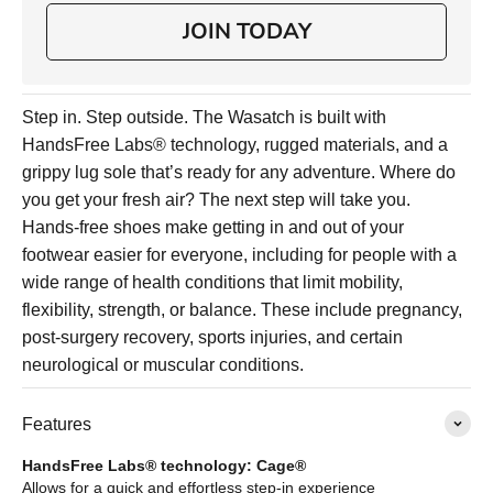
JOIN TODAY
Step in. Step outside. The Wasatch is built with
HandsFree Labs® technology, rugged materials, and a
grippy lug sole that’s ready for any adventure. Where do
you get your fresh air? The next step will take you.
Hands-free shoes make getting in and out of your
footwear easier for everyone, including for people with a
wide range of health conditions that limit mobility,
flexibility, strength, or balance. These include pregnancy,
post-surgery recovery, sports injuries, and certain
neurological or muscular conditions.
Features
HandsFree Labs® technology: Cage®
Allows for a quick and effortless step-in experience