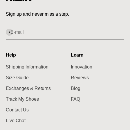
Sign up and never miss a step.
Subscribe
E-mail
Help
Learn
Shipping Information
Innovation
Size Guide
Reviews
Exchanges & Returns
Blog
Track My Shoes
FAQ
Contact Us
Live Chat