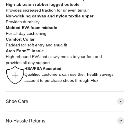
High-abrasion rubber lugged outsole
Provides increased traction for uneven terrain
Non-wicking canvas and nylon textile upper
Provides durability
Molded EVA foam midsole
For all-day cushioning
Comfort Collar
Padded for soft entry and snug fit
Arch Form™ insole
High rebound EVA that slowly molds to your foot and
provides all-day support
HSA/FSA Accepted
Qualified customers can use their health savings
account to purchase shoes through Flex.
Shoe Care
No-Hassle Returns