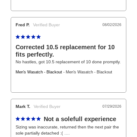
Fred P.
08/02/2026
Corrected 10.5 replacement for 10
fits perfectly.
No hastles, got 10.5 replacement of 10 done promptly.
Men's Wasatch - Blackout
Men's Wasatch - Blackout
Mark T.
07/29/2026
Not a solefull experience
Sizing was inaccurate, returned then the next pair the 
sole partially detached :( ….