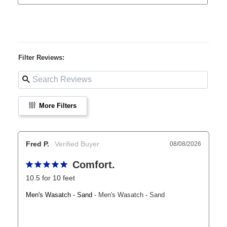
Filter Reviews:
More Filters
Fred P.
08/08/2026
Comfort.
10.5 for 10 feet
Men's Wasatch - Sand
Men's Wasatch - Sand