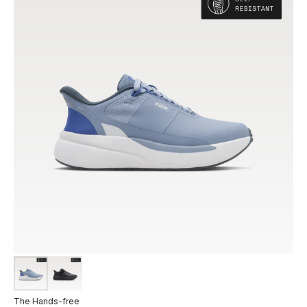
The Hands-free