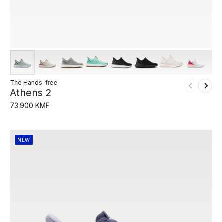
The Hands-free
Athens 2
73.900 KMF
NEW