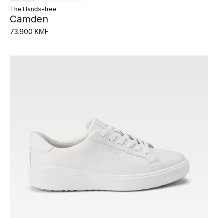
The Hands-free
Camden
73.900 KMF