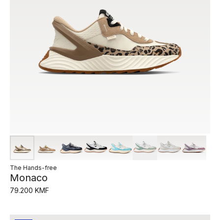
The Hands-free
Monaco
79.200 KMF