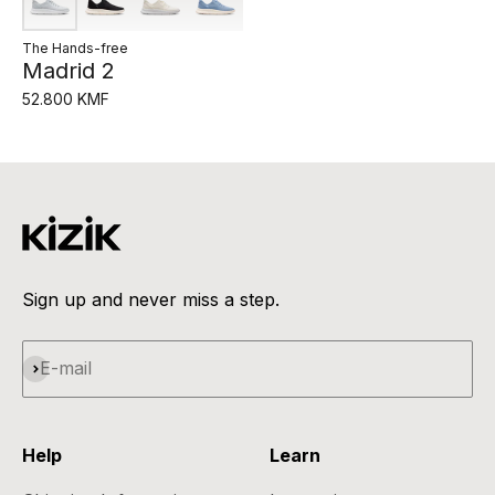
The Hands-free
Madrid 2
52.800 KMF
Sign up and never miss a step.
Subscribe
E-mail
Help
Learn