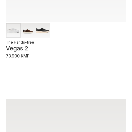
The Hands-free
Vegas 2
73.900 KMF