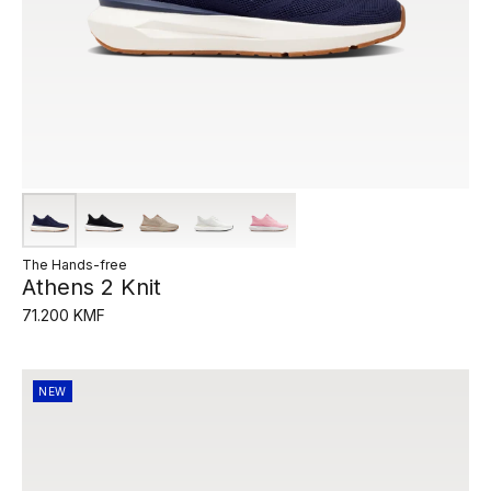
The Hands-free
Athens 2 Knit
71.200 KMF
NEW