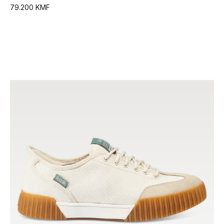
79.200 KMF