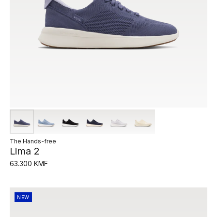
The Hands-free
Lima 2
63.300 KMF
NEW