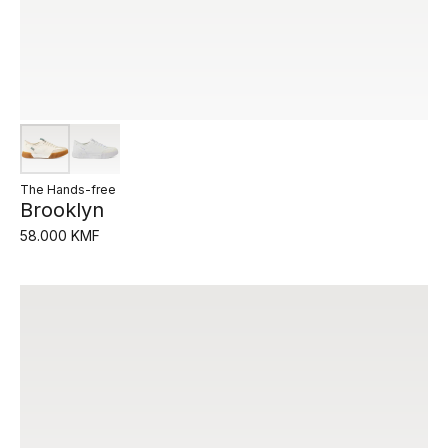
The Hands-free
Brooklyn
58.000 KMF