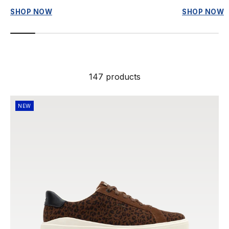
SHOP NOW
SHOP NOW
147 products
NEW