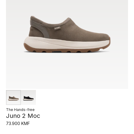
The Hands-free
Juno 2 Moc
73.900 KMF