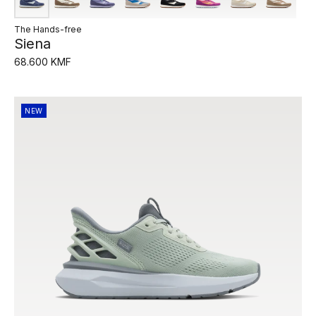
The Hands-free
Siena
68.600 KMF
NEW