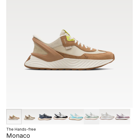
The Hands-free
Monaco