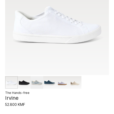
The Hands-free
Irvine
52.800 KMF