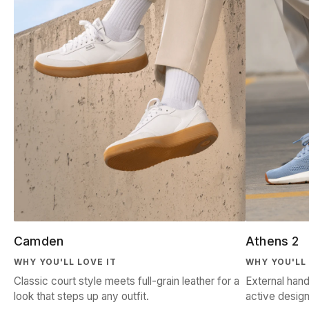
Camden
Athens 2
WHY YOU'LL LOVE IT
WHY YOU'LL 
Classic court style meets full-grain leather for a
External hand
look that steps up any outfit.
active design