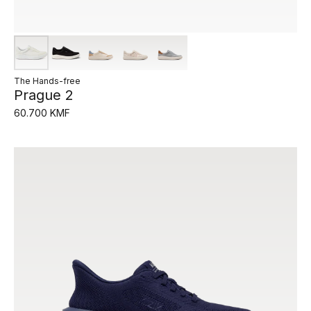
The Hands-free
Prague 2
60.700 KMF