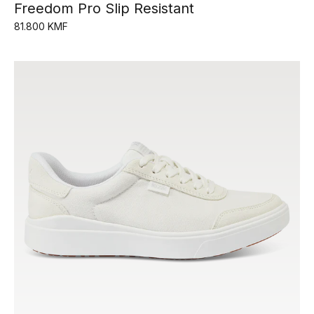
Freedom Pro Slip Resistant
81.800 KMF