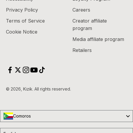
Privacy Policy
Careers
Terms of Service
Creator affiliate
program
Cookie Notice
Media affiliate program
Retailers
© 2026, Kizik.
Comoros
Language