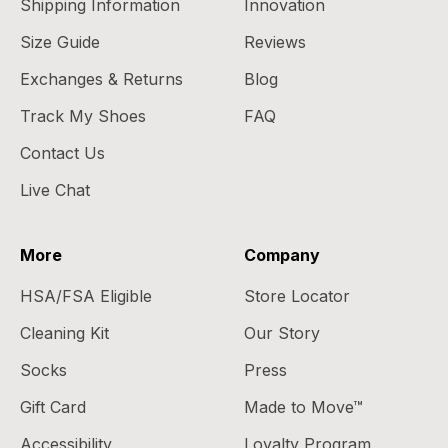
Shipping Information
Innovation
Size Guide
Reviews
Exchanges & Returns
Blog
Track My Shoes
FAQ
Contact Us
Live Chat
More
Company
HSA/FSA Eligible
Store Locator
Cleaning Kit
Our Story
Socks
Press
Gift Card
Made to Move™
Accessibility
Loyalty Program