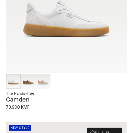
The Hands-free
Camden
73.900 KMF
NEW STYLE