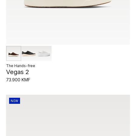
The Hands-free
Vegas 2
73.900 KMF
NEW