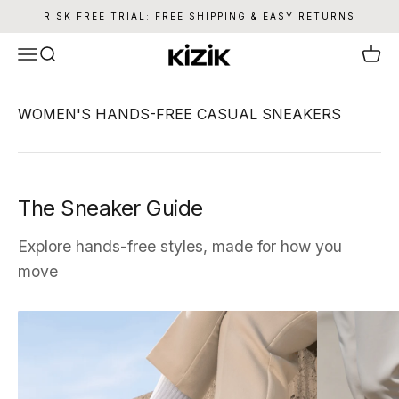
Skip to content
RISK FREE TRIAL: FREE SHIPPING & EASY RETURNS
Kizik
Menu
Search
Cart
The Sneaker Guide
Explore hands-free styles, made for how you
move