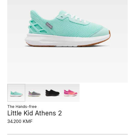
The Hands-free
Little Kid Athens 2
34.200 KMF