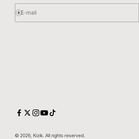
E-mail
Subscribe
© 2026, Kizik.