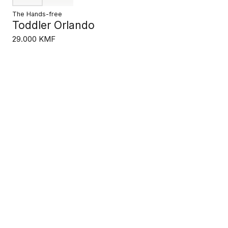
The Hands-free
Toddler Orlando
29.000 KMF