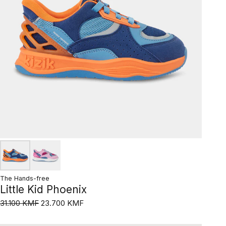
The Hands-free
Little Kid Phoenix
31.100 KMF
23.700 KMF