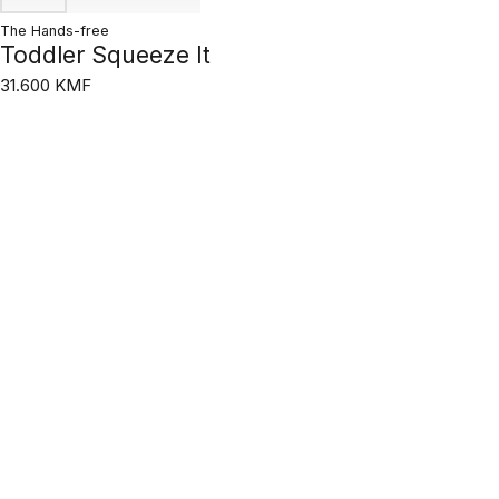
The Hands-free
Toddler Squeeze It
31.600 KMF