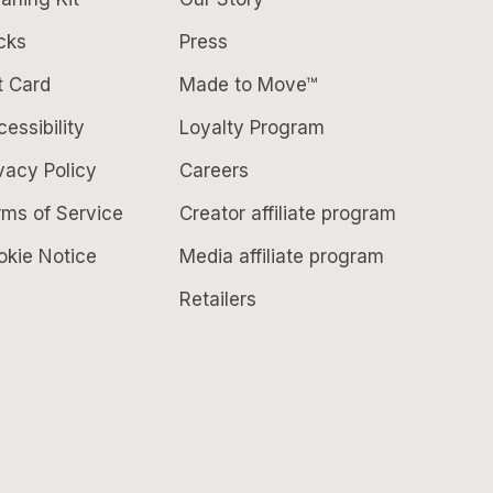
cks
Press
t Card
Made to Move™
essibility
Loyalty Program
vacy Policy
Careers
rms of Service
Creator affiliate program
okie Notice
Media affiliate program
Retailers