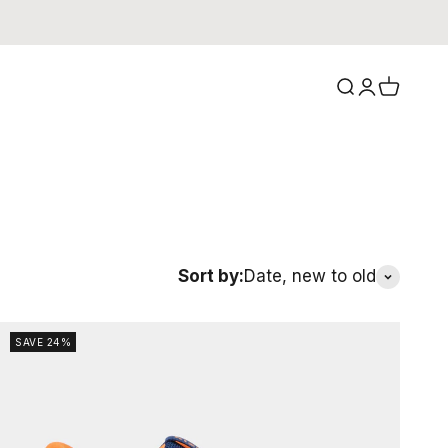
Search
Login
Cart
Sort by:
Date, new to old
SAVE 24%