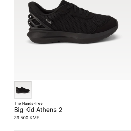
The Hands-free
Big Kid Athens 2
39.500 KMF