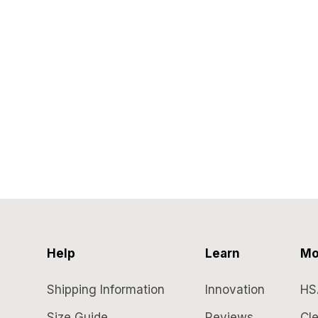
Help
Learn
Mo
Shipping Information
Innovation
HS
Size Guide
Reviews
Cle