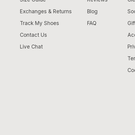
Exchanges & Returns
Blog
So
Track My Shoes
FAQ
Gif
Contact Us
Acc
Live Chat
Pri
Te
Co