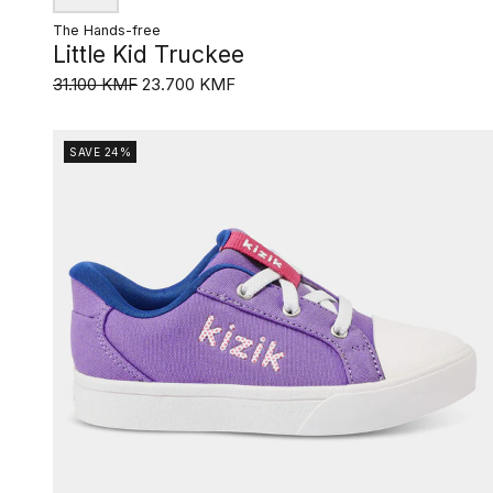
The Hands-free
Little Kid Truckee
31.100 KMF
23.700 KMF
SAVE 24%