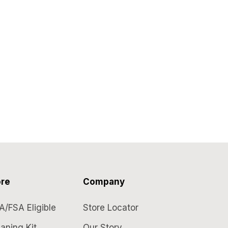
re
Company
A/FSA Eligible
Store Locator
aning Kit
Our Story