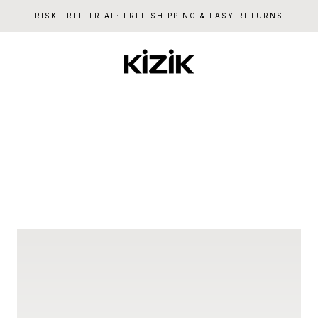
RISK FREE TRIAL: FREE SHIPPING & EASY RETURNS
Kizik