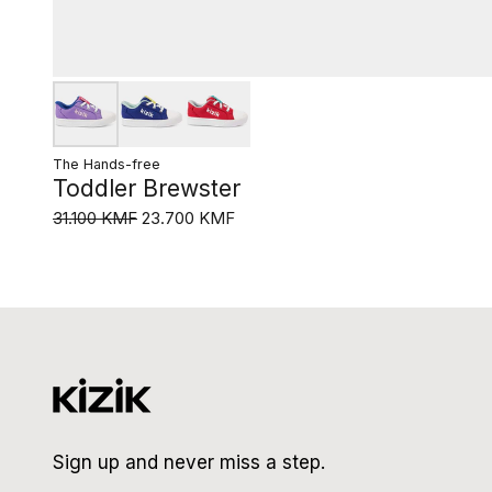
The Hands-free
Toddler Brewster
31.100 KMF
23.700 KMF
Sign up and never miss a step.