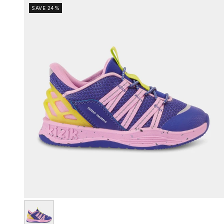
SAVE 24%