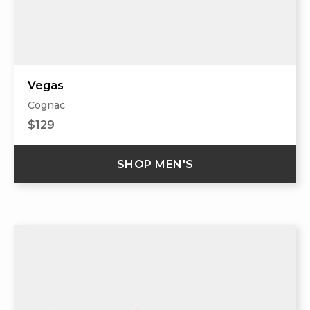
Vegas
Cognac
$129
SHOP MEN'S