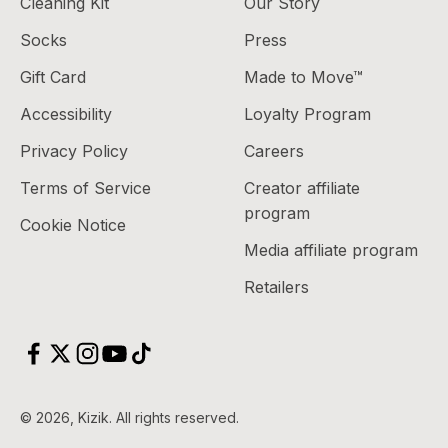
Cleaning Kit
Our Story
Socks
Press
Gift Card
Made to Move™
Accessibility
Loyalty Program
Privacy Policy
Careers
Terms of Service
Creator affiliate
program
Cookie Notice
Media affiliate program
Retailers
© 2026, Kizik.