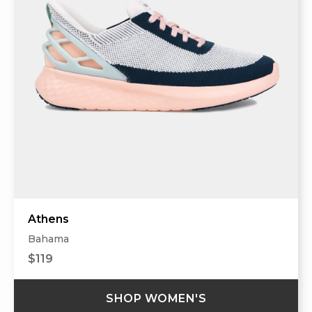
Athens
Bahama
$119
SHOP WOMEN'S