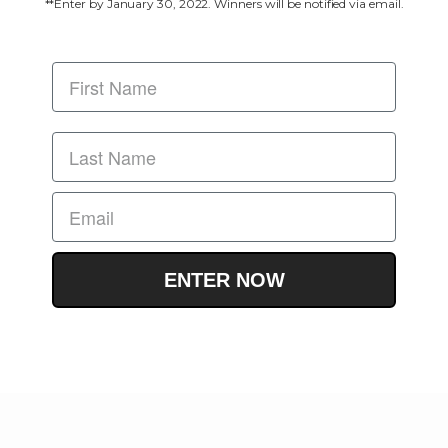
**Enter by January 30, 2022. Winners will be notified via email.
ENTER NOW