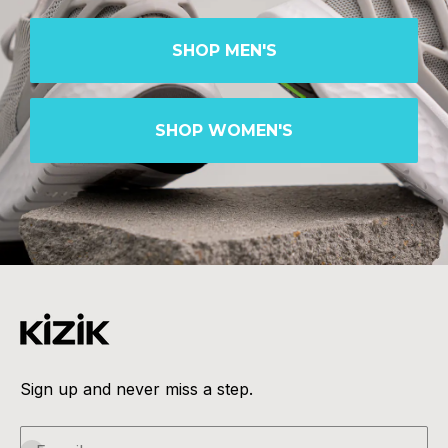
SHOP MEN'S
SHOP WOMEN'S
Sign up and never miss a step.