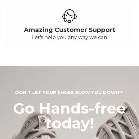
Amazing Customer Support
Let's help you any way we can
DON'T LET YOUR SHOES SLOW YOU DOWN™
Go Hands-free
today!