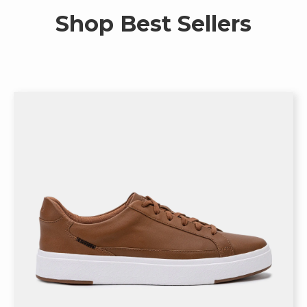
Shop Best Sellers