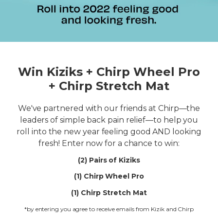
Win Kiziks + Chirp Wheel Pro
+ Chirp Stretch Mat
We've partnered with our friends at Chirp—the
leaders of simple back pain relief—to help you
roll into the new year feeling good AND looking
fresh! Enter now for a chance to win:
(2) Pairs of Kiziks
(1) Chirp Wheel Pro
(1) Chirp Stretch Mat
*by entering you agree to receive emails from Kizik and Chirp