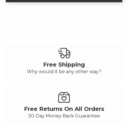
Free Shipping
Why would it be any other way?
Free Returns On All Orders
30-Day Money Back Guarantee