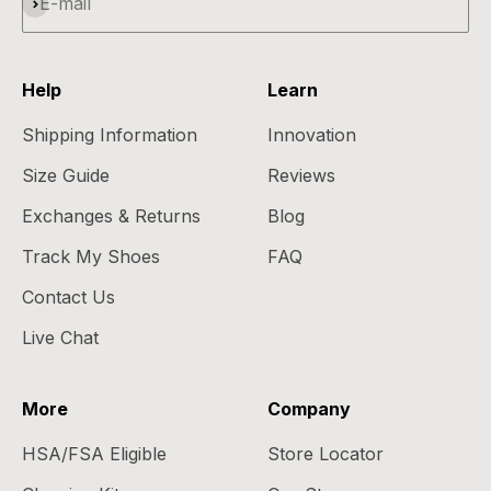
Subscribe
E-mail
Help
Learn
Shipping Information
Innovation
Size Guide
Reviews
Exchanges & Returns
Blog
Track My Shoes
FAQ
Contact Us
Live Chat
More
Company
HSA/FSA Eligible
Store Locator