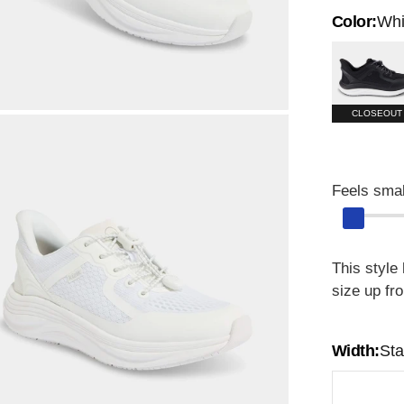
Color:
Whi
Black
CLOSEOUT
Feels smal
This style
size up fr
Width:
St