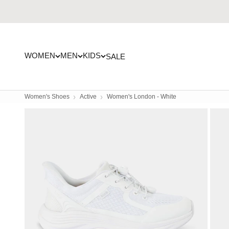
Skip to content
WOMEN
MEN
KIDS
SALE
Women's Shoes
Active
Women's London - White