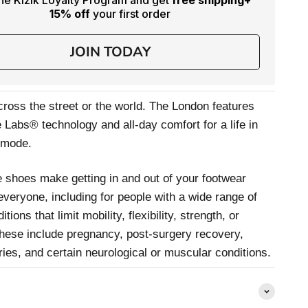
the Kizik Loyalty Program and get
free shipping
+
15% off
your first order
JOIN TODAY
 cross the street or the world. The London features
Labs® technology and all-day comfort for a life in
-mode.
 shoes make getting in and out of your footwear
 everyone, including for people with a wide range of
itions that limit mobility, flexibility, strength, or
hese include pregnancy, post-surgery recovery,
uries, and certain neurological or muscular conditions.