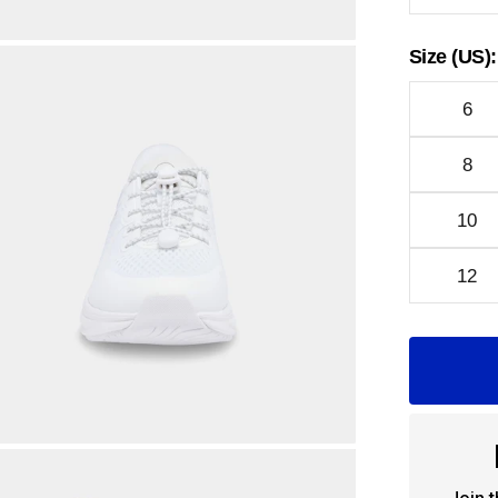
Size (US):
6
8
10
12