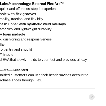
Labs® technology: External Flex Arc™
 quick and effortless step-in experience
ole with flex grooves
bility, traction, and flexibilty
esh upper with synthetic weld overlays
thability and lightweight durability
ty foam midsole
ed cushioning and responsiveness
lar
oft entry and snug fit
 insole
 EVA that slowly molds to your foot and provides all-day
SA/FSA Accepted
alified customers can use their health savings account to
rchase shoes through Flex.