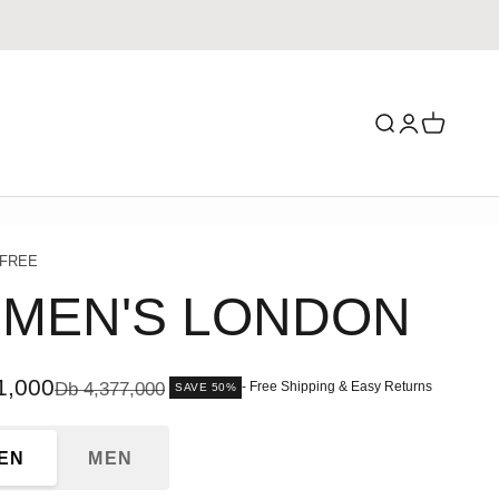
Search
Login
Cart
 FREE
MEN'S LONDON
ce
1,000
Regular price
Db 4,377,000
- Free Shipping & Easy Returns
SAVE 50%
EN
MEN