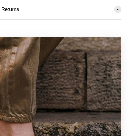
 Returns