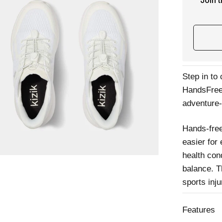
Join 
Step in to
HandsFree 
adventure
Hands-free
easier for
health cond
balance. T
sports inj
Features