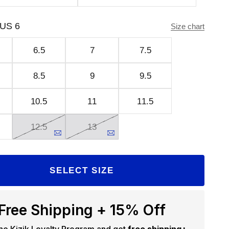
US 6
Size chart
6.5
7
7.5
8.5
9
9.5
10.5
11
11.5
12.5
13
SELECT SIZE
Free Shipping + 15% Off