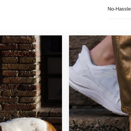
No-Hassle