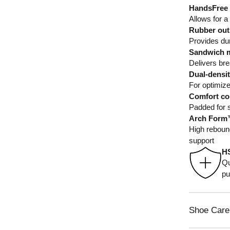
HandsFree 
Allows for a
Rubber outs
Provides dura
Sandwich m
Delivers brea
Dual-densi
For optimiz
Comfort col
Padded for s
Arch Form™
High rebound
support
H
Qu
pu
Shoe Care