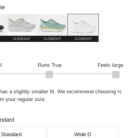
te
Harbor Mist
Surf Spray/Granite Green
White
CLOSEOUT
CLOSEOUT
CLOSEOUT
l
Runs True
Feels large
 has a slightly smaller fit. We recommend choosing ½
om your regular size.
andard
Standard
Wide D