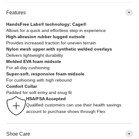
Features
HandsFree Labs® technology: Cage®
Allows for a quick and effortless step-in experience
High-abrasion rubber lugged outsole
Provides increased traction for uneven terrain
Nylon mesh upper with synthetic welded overlays
Delivers lightweight durability
Molded EVA foam midsole
For all-day cushioning
Super-soft, responsive foam midsole
For cushioning with high rebound
Comfort Collar
Padded for soft entry and snug fit
HSA/FSA Accepted
Qualified customers can use their health savings
account to purchase shoes through Flex.
Shoe Care