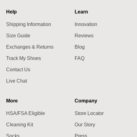
Help
Learn
Shipping Information
Innovation
Size Guide
Reviews
Exchanges & Returns
Blog
Track My Shoes
FAQ
Contact Us
Live Chat
More
Company
HSA/FSA Eligible
Store Locator
Cleaning Kit
Our Story
Socks
Press