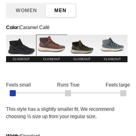
WOMEN
MEN
Color:
Caramel Café
Blackout
Caramel Café
Dark Olive/Alloy
Stormy Weather/S
CLOSEOUT
CLOSEOUT
CLOSEOUT
CLOSEOUT
Feels small
Runs True
Feels large
This style has a slightly smaller fit. We recommend
choosing ½ size up from your regular size.