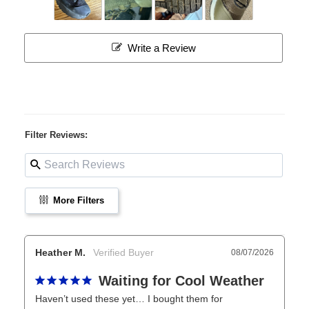
Write a Review
Filter Reviews:
More Filters
Heather M.
08/07/2026
Waiting for Cool Weather
Haven’t used these yet… I bought them for 