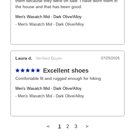
them because they were on sale. I have worn them in 
the house and that has been good.
Men's Wasatch Mid - Dark Olive/Alloy
Men's Wasatch Mid - Dark Olive/Alloy
Laura d.
07/25/2026
Excellent shoes
Comfortable fit and rugged enough for hiking
Men's Wasatch Mid - Dark Olive/Alloy
Men's Wasatch Mid - Dark Olive/Alloy
<
1
2
3
>