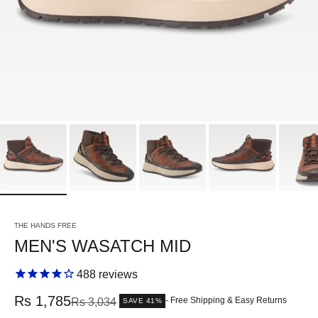
THE HANDS FREE
MEN'S WASATCH MID
488
reviews
Sale price
Rs 1,785
Regular price
- Free Shipping & Easy Returns
Rs 3,034
SAVE 41%