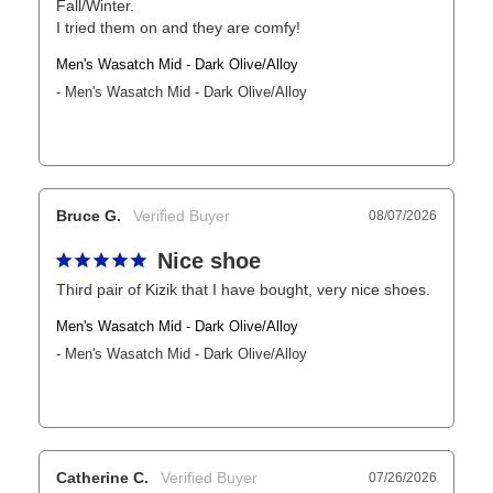
Fall/Winter. 

I tried them on and they are comfy!
Men's Wasatch Mid - Dark Olive/Alloy
Men's Wasatch Mid - Dark Olive/Alloy
Bruce G.
08/07/2026
Nice shoe
Third pair of Kizik that I have bought, very nice shoes.
Men's Wasatch Mid - Dark Olive/Alloy
Men's Wasatch Mid - Dark Olive/Alloy
Catherine C.
07/26/2026