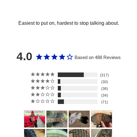
Easiest to put on, hardest to stop talking about.
4.0
Based on 488 Reviews
317
30
36
34
71