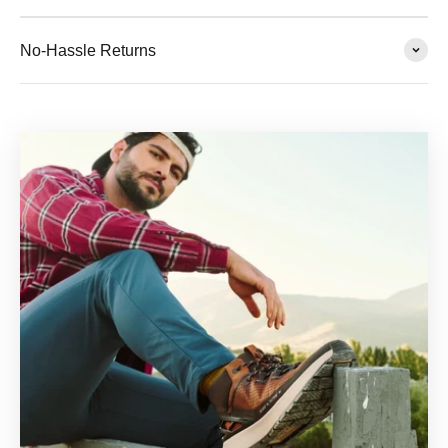
No-Hassle Returns