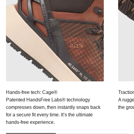
Hands-free tech: Cage®
Tractio
Patented HandsFree Labs® technology
A rugge
compresses down, then instantly snaps back
the gro
for a secure fit every time. It’s the ultimate
hands-free experience.