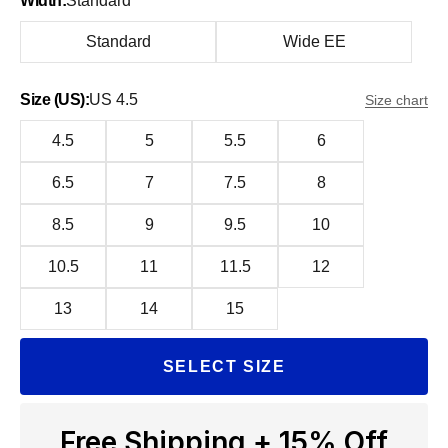
Width:
Standard
Standard
Wide EE
Size (US):
US 4.5
Size chart
4.5
5
5.5
6
6.5
7
7.5
8
8.5
9
9.5
10
10.5
11
11.5
12
13
14
15
SELECT SIZE
Free Shipping + 15% Off