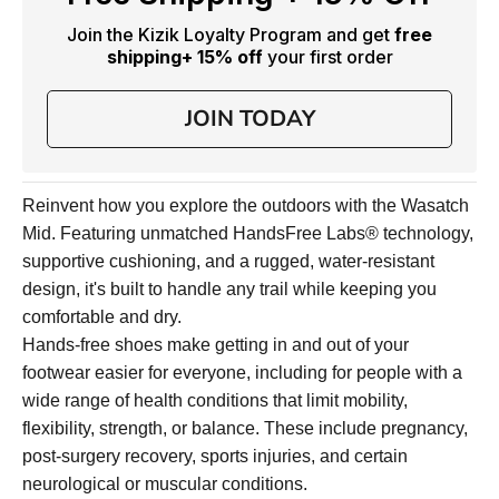
Join the Kizik Loyalty Program and get
free
shipping
+ 15% off
your first order
JOIN TODAY
Reinvent how you explore the outdoors with the Wasatch
Mid. Featuring unmatched HandsFree Labs® technology,
supportive cushioning, and a rugged, water-resistant
design, it's built to handle any trail while keeping you
comfortable and dry.
Hands-free shoes make getting in and out of your
footwear easier for everyone, including for people with a
wide range of health conditions that limit mobility,
flexibility, strength, or balance. These include pregnancy,
post-surgery recovery, sports injuries, and certain
neurological or muscular conditions.