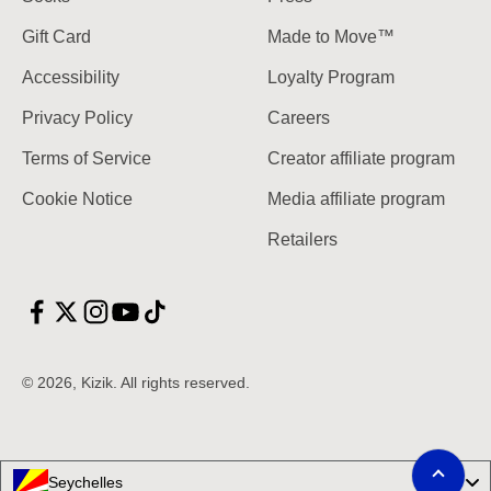
Gift Card
Made to Move™
Accessibility
Loyalty Program
Privacy Policy
Careers
Terms of Service
Creator affiliate program
Cookie Notice
Media affiliate program
Retailers
© 2026, Kizik.
Scroll to top
Seychelles