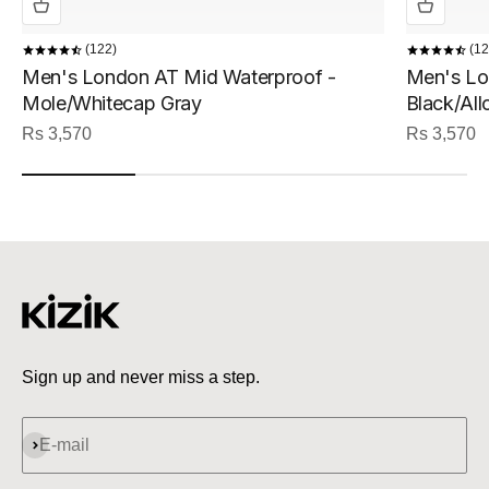
122
12
Men's London AT Mid Waterproof -
Men's Lo
Mole/Whitecap Gray
Black/All
Sale price
Sale price
Rs 3,570
Rs 3,570
Sign up and never miss a step.
Subscribe
E-mail