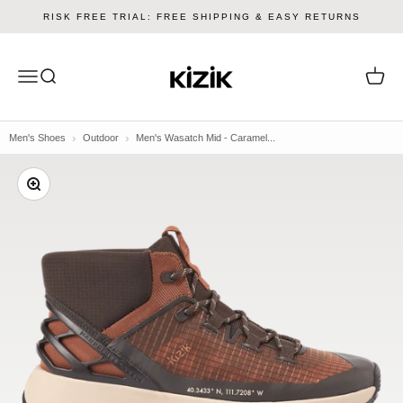
Skip to content
RISK FREE TRIAL: FREE SHIPPING & EASY RETURNS
Kizik
Menu
Search
Cart
Men's Shoes
Outdoor
Men's Wasatch Mid - Caramel...
Zoom