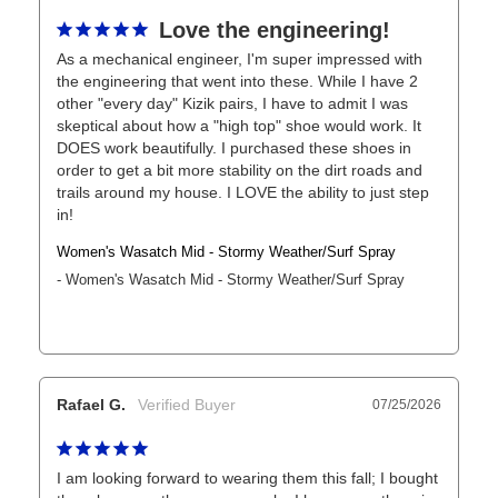
Love the engineering!
As a mechanical engineer, I'm super impressed with 
the engineering that went into these. While I have 2 
other "every day" Kizik pairs, I have to admit I was 
skeptical about how a "high top" shoe would work. It 
DOES work beautifully. I purchased these shoes in 
order to get a bit more stability on the dirt roads and 
trails around my house. I LOVE the ability to just step 
in!
Women's Wasatch Mid - Stormy Weather/Surf Spray
Women's Wasatch Mid - Stormy Weather/Surf Spray
Rafael G.
07/25/2026
I am looking forward to wearing them this fall; I bought 