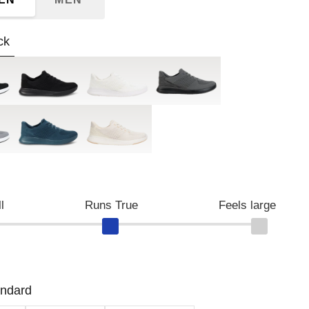
ck
Blackout
Eggshell White
Graphite
Orion Blue
White Creme
l
Runs True
Feels large
andard