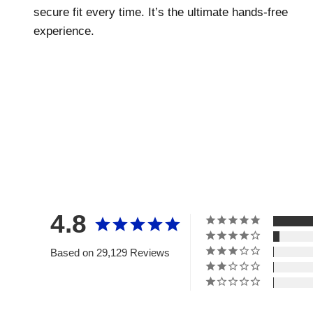
secure fit every time. It’s the ultimate hands-free
experience.
4.8
Based on 29,129 Reviews