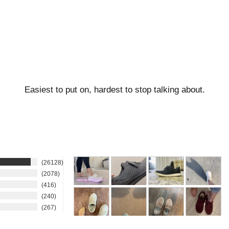
Easiest to put on, hardest to stop talking about.
26128
2078
416
240
267