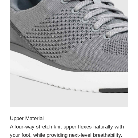
Upper Material
A four-way stretch knit upper flexes naturally with
your foot, while providing next-level breathability.