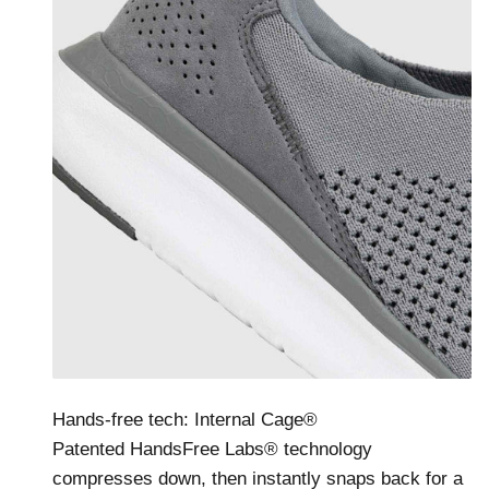
Hands-free tech: Internal Cage®
Patented HandsFree Labs® technology
compresses down, then instantly snaps back for a