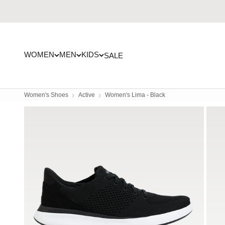
Skip to content
WOMEN
MEN
KIDS
SALE
Women's Shoes
Active
Women's Lima - Black