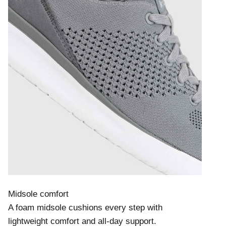
Midsole comfort
A foam midsole cushions every step with
lightweight comfort and all-day support.