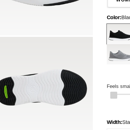
Color:
Bla
Black
Grey
Feels smal
Width:
St