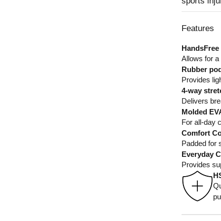
sports inj
Features
HandsFree 
Allows for a
Rubber pod
Provides lig
4-way stret
Delivers brea
Molded EVA
For all-day 
Comfort Co
Padded for s
Everyday C
Provides su
H
Qu
pu