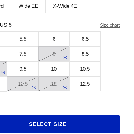
rd
Wide EE
X-Wide 4E
US 5
Size chart
5.5
6
6.5
7.5
8
8.5
9.5
10
10.5
11.5
12
12.5
SELECT SIZE