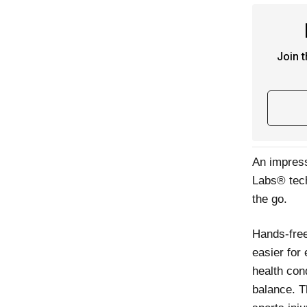
Join 
An impress
Labs® tech
the go.
Hands-free
easier for
health cond
balance. T