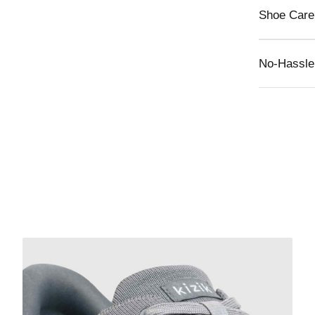
Shoe Care
No-Hassle