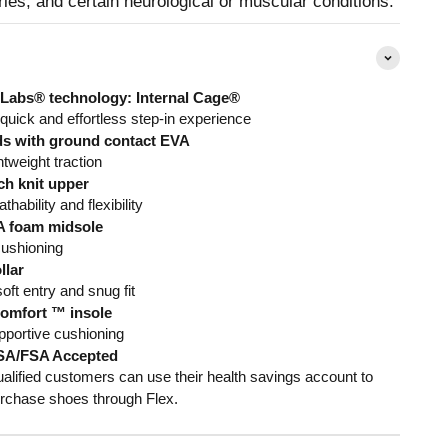
uries, and certain neurological or muscular conditions.
Labs® technology: Internal Cage®
 quick and effortless step-in experience
s with ground contact EVA
htweight traction
ch knit upper
thability and flexibility
 foam midsole
cushioning
llar
oft entry and snug fit
omfort ™ insole
pportive cushioning
SA/FSA Accepted
alified customers can use their health savings account to
rchase shoes through Flex.