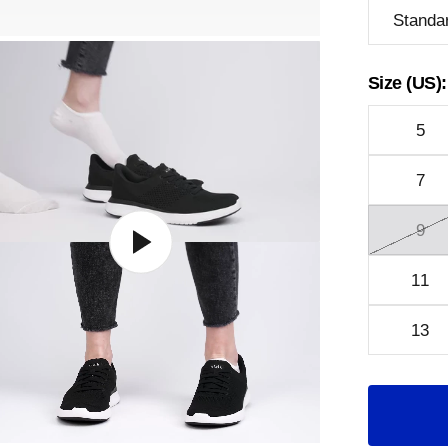
Standa
Size (US):
5
7
9
11
13