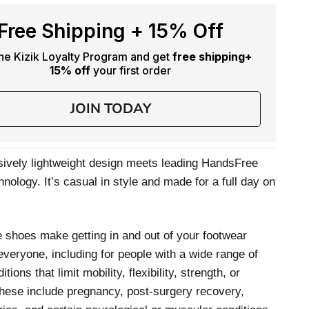
Free Shipping + 15% Off
the Kizik Loyalty Program and get
free shipping
+
15% off
your first order
JOIN TODAY
ively lightweight design meets leading HandsFree
nology. It’s casual in style and made for a full day on
 shoes make getting in and out of your footwear
 everyone, including for people with a wide range of
itions that limit mobility, flexibility, strength, or
hese include pregnancy, post-surgery recovery,