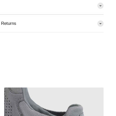
 Returns