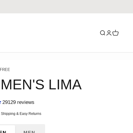
Search
Login
Cart
 FREE
MEN'S LIMA
29129
reviews
ce
e Shipping & Easy Returns
EN
MEN