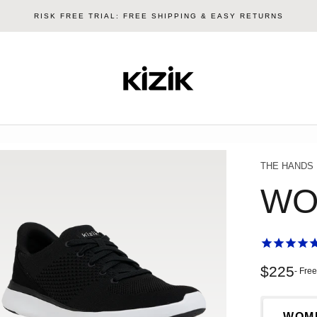
RISK FREE TRIAL: FREE SHIPPING & EASY RETURNS
Kizik
THE HANDS
WO
Sale pri
$225
- Fre
WOM