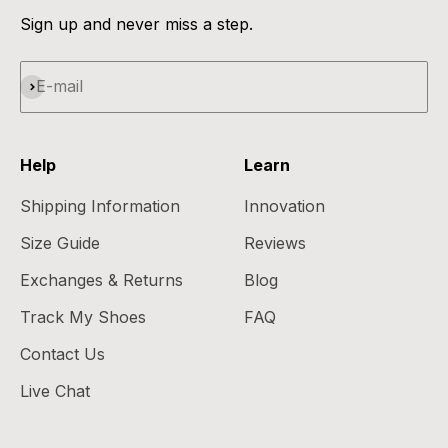
Sign up and never miss a step.
Subscribe
E-mail
Help
Learn
Shipping Information
Innovation
Size Guide
Reviews
Exchanges & Returns
Blog
Track My Shoes
FAQ
Contact Us
Live Chat