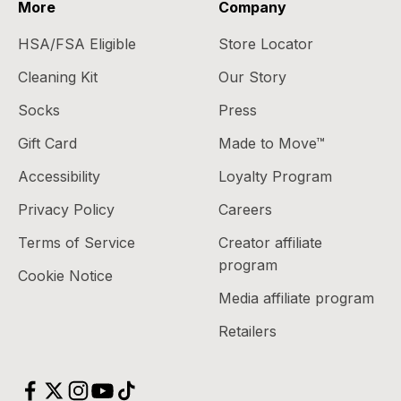
More
Company
HSA/FSA Eligible
Store Locator
Cleaning Kit
Our Story
Socks
Press
Gift Card
Made to Move™
Accessibility
Loyalty Program
Privacy Policy
Careers
Terms of Service
Creator affiliate
program
Cookie Notice
Media affiliate program
Retailers