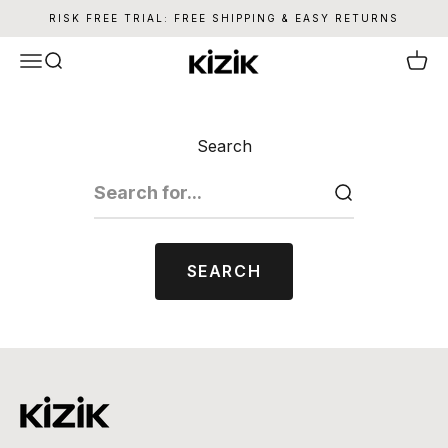
Skip to content
RISK FREE TRIAL: FREE SHIPPING & EASY RETURNS
Kizik
Menu
Search
Cart
Search
SEARCH