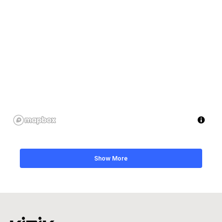
Show More