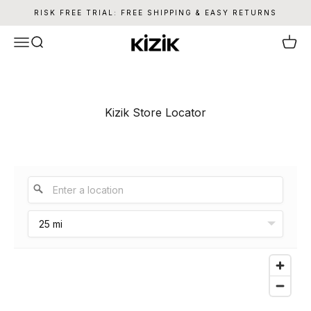
Skip to content
RISK FREE TRIAL: FREE SHIPPING & EASY RETURNS
Kizik
Menu
Search
Cart
Kizik Store Locator
25 mi