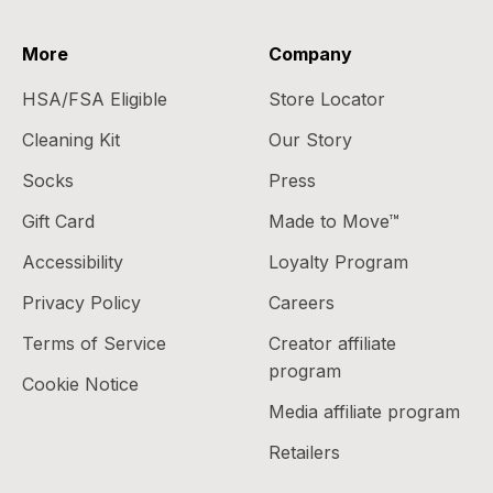
More
Company
HSA/FSA Eligible
Store Locator
Cleaning Kit
Our Story
Socks
Press
Gift Card
Made to Move™
Accessibility
Loyalty Program
Privacy Policy
Careers
Terms of Service
Creator affiliate
program
Cookie Notice
Media affiliate program
Retailers