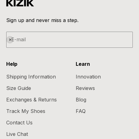
Sign up and never miss a step.
Subscribe
E-mail
Help
Learn
Shipping Information
Innovation
Size Guide
Reviews
Exchanges & Returns
Blog
Track My Shoes
FAQ
Contact Us
Live Chat