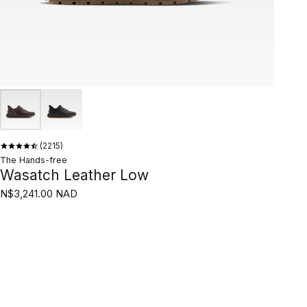
2215
The Hands-free
Wasatch Leather Low
N$3,241.00 NAD