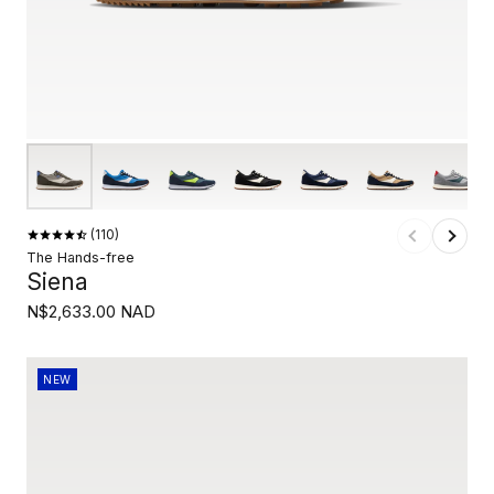
110
The Hands-free
Siena
N$2,633.00 NAD
NEW