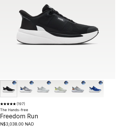
197
The Hands-free
Freedom Run
N$3,038.00 NAD