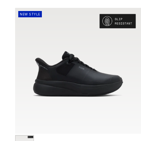
NEW STYLE