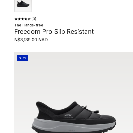
3
The Hands-free
Freedom Pro Slip Resistant
N$3,139.00 NAD
NEW