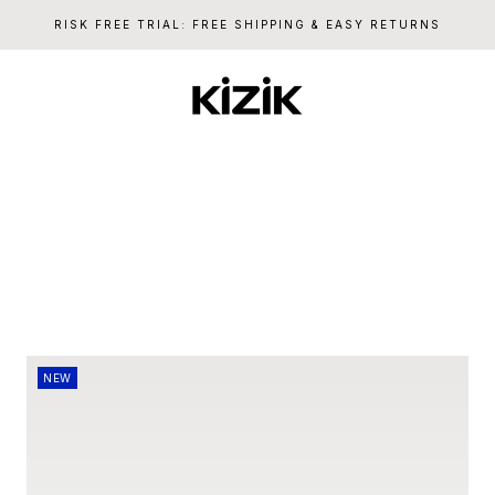
RISK FREE TRIAL: FREE SHIPPING & EASY RETURNS
Kizik
NEW