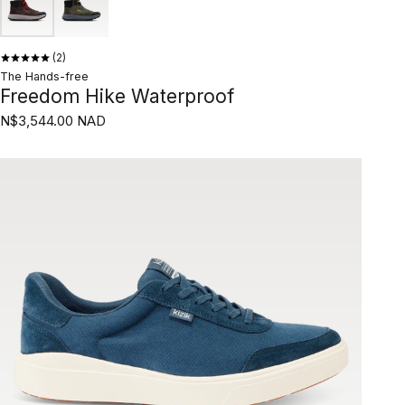
2
The Hands-free
Freedom Hike Waterproof
N$3,544.00 NAD