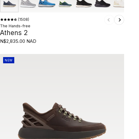
1508
The Hands-free
Athens 2
N$2,835.00 NAD
NEW