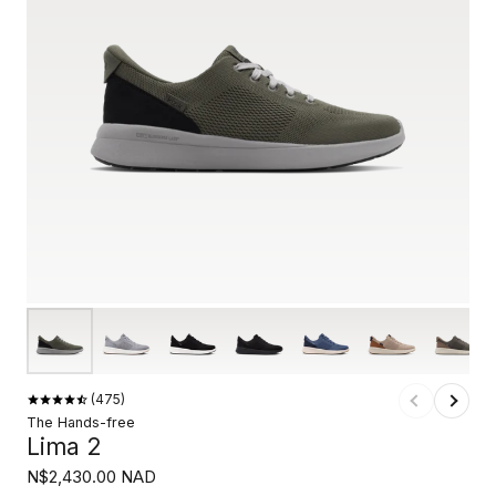
475
The Hands-free
Lima 2
N$2,430.00 NAD