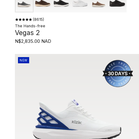
8615
The Hands-free
Vegas 2
N$2,835.00 NAD
NEW