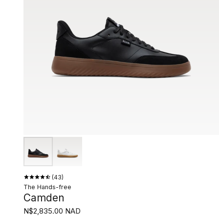
43
The Hands-free
Camden
N$2,835.00 NAD