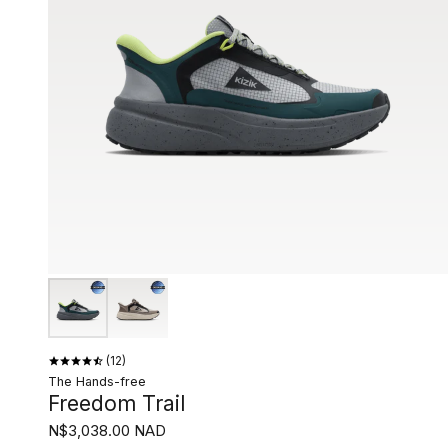
12
The Hands-free
Freedom Trail
N$3,038.00 NAD