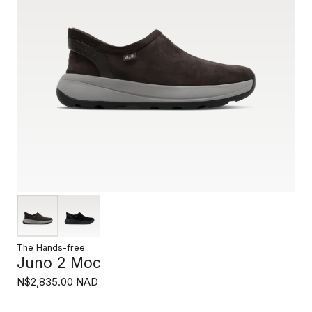
The Hands-free
Juno 2 Moc
N$2,835.00 NAD