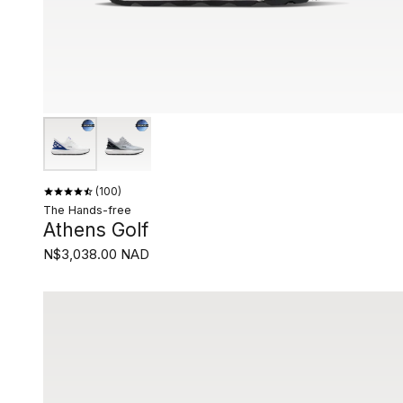
100
The Hands-free
Athens Golf
N$3,038.00 NAD