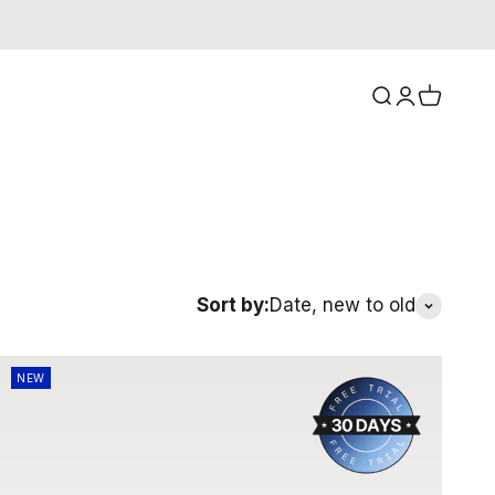
Search
Login
Cart
Sort by:
Date, new to old
NEW