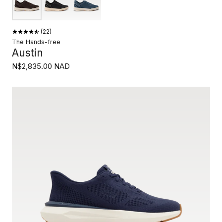
22
The Hands-free
Austin
N$2,835.00 NAD