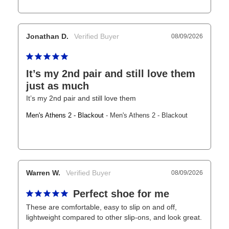
Jonathan D.
08/09/2026
It’s my 2nd pair and still love them
just as much
It’s my 2nd pair and still love them
Men's Athens 2 - Blackout
Men's Athens 2 - Blackout
Warren W.
08/09/2026
Perfect shoe for me
These are comfortable, easy to slip on and off, 
lightweight compared to other slip-ons, and look great.