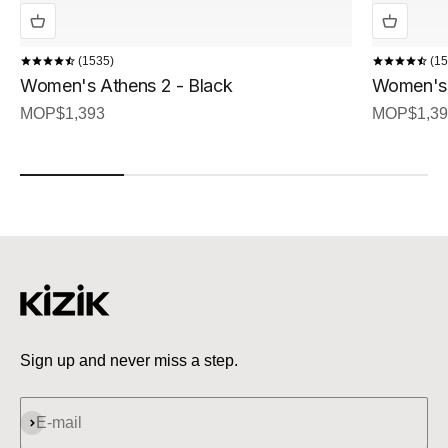
1535
15
Women's Athens 2 - Black
Women's 
Sale price
Sale price
MOP$1,393
MOP$1,39
Sign up and never miss a step.
Subscribe
E-mail