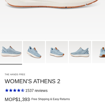
THE HANDS FREE
WOMEN'S ATHENS 2
1537
reviews
Sale price
MOP$1,393
- Free Shipping & Easy Returns