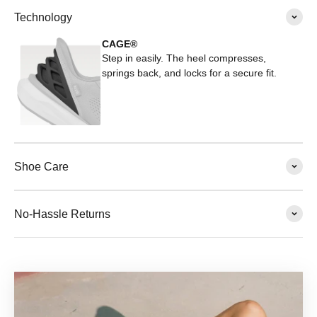
Technology
CAGE®
Step in easily. The heel compresses,
springs back, and locks for a secure fit.
Shoe Care
No-Hassle Returns