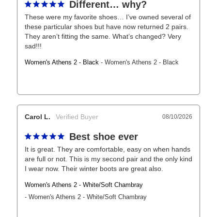
Different… why?
These were my favorite shoes… I’ve owned several of 
these particular shoes but have now returned 2 pairs. 
They aren’t fitting the same. What’s changed? Very 
sad!!!
Women's Athens 2 - Black
Women's Athens 2 - Black
Carol L.
08/10/2026
Best shoe ever
It is great. They are comfortable, easy on when hands 
are full or not. This is my second pair and the only kind 
I wear now. Their winter boots are great also.
Women's Athens 2 - White/Soft Chambray
Women's Athens 2 - White/Soft Chambray