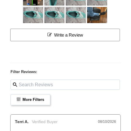
Write a Review
Filter Reviews:
More Filters
Terri A.
08/10/2026