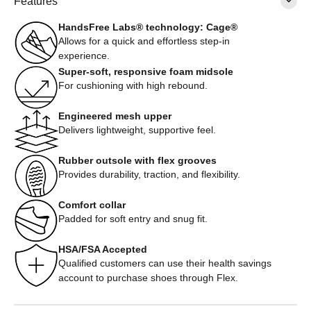
Features
HandsFree Labs® technology: Cage®
Allows for a quick and effortless step-in
experience.
Super-soft, responsive foam midsole
For cushioning with high rebound.
Engineered mesh upper
Delivers lightweight, supportive feel.
Rubber outsole with flex grooves
Provides durability, traction, and flexibility.
Comfort collar
Padded for soft entry and snug fit.
HSA/FSA Accepted
Qualified customers can use their health savings
account to purchase shoes through Flex.