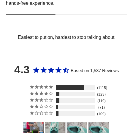
hands-free experience.
Easiest to put on, hardest to stop talking about.
4.3
Based on 1,537 Reviews
1115
123
119
71
109