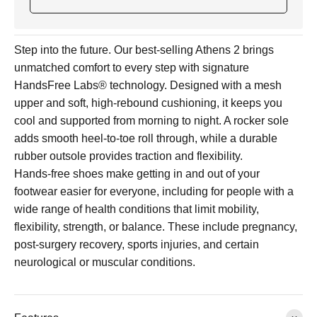
Step into the future. Our best-selling Athens 2 brings
unmatched comfort to every step with signature
HandsFree Labs® technology. Designed with a mesh
upper and soft, high-rebound cushioning, it keeps you
cool and supported from morning to night. A rocker sole
adds smooth heel-to-toe roll through, while a durable
rubber outsole provides traction and flexibility.
Hands-free shoes make getting in and out of your
footwear easier for everyone, including for people with a
wide range of health conditions that limit mobility,
flexibility, strength, or balance. These include pregnancy,
post-surgery recovery, sports injuries, and certain
neurological or muscular conditions.