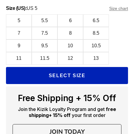
Size (US):
US 5
Size chart
5
5.5
6
6.5
7
7.5
8
8.5
9
9.5
10
10.5
11
11.5
12
13
SELECT SIZE
Free Shipping + 15% Off
Join the Kizik Loyalty Program and get
free
shipping
+ 15% off
your first order
JOIN TODAY