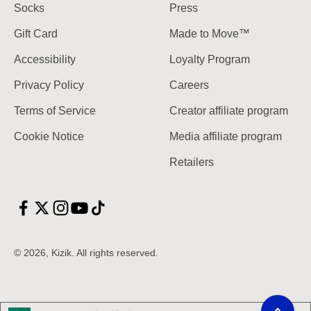
Socks
Press
Gift Card
Made to Move™
Accessibility
Loyalty Program
Privacy Policy
Careers
Terms of Service
Creator affiliate program
Cookie Notice
Media affiliate program
Retailers
© 2026, Kizik.
Scroll to top