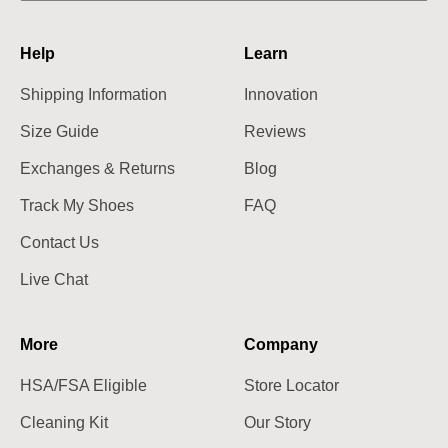
Help
Learn
Shipping Information
Innovation
Size Guide
Reviews
Exchanges & Returns
Blog
Track My Shoes
FAQ
Contact Us
Live Chat
More
Company
HSA/FSA Eligible
Store Locator
Cleaning Kit
Our Story