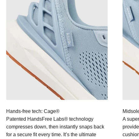
Hands-free tech: Cage®
Midsole
Patented HandsFree Labs® technology
A super
compresses down, then instantly snaps back
provide
for a secure fit every time. It’s the ultimate
cushion