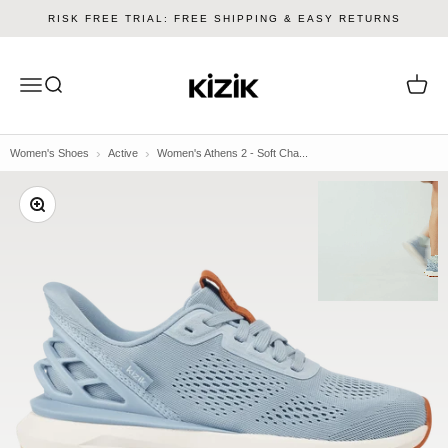
Skip to content
RISK FREE TRIAL: FREE SHIPPING & EASY RETURNS
Kizik
Menu
Search
Cart
Women's Shoes
Active
Women's Athens 2 - Soft Cha...
Zoom