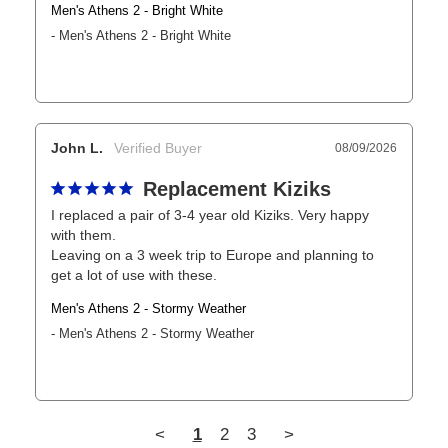
Men's Athens 2 - Bright White
Men's Athens 2 - Bright White
John L.
08/09/2026
Replacement Kiziks
I replaced a pair of 3-4 year old Kiziks. Very happy 
with them.

Leaving on a 3 week trip to Europe and planning to 
get a lot of use with these.
Men's Athens 2 - Stormy Weather
Men's Athens 2 - Stormy Weather
<
1
2
3
>