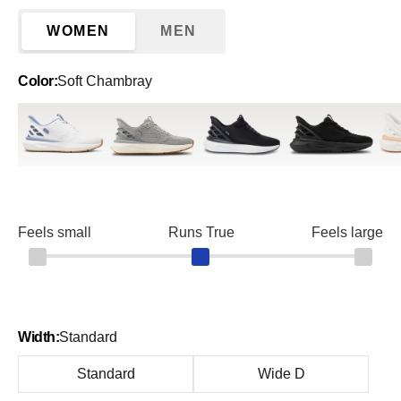
WOMEN
MEN
Color:
Soft Chambray
White/Soft Chambray
Alloy
Black
Blackout
Brig
Feels small
Runs True
Feels large
Width:
Standard
Standard
Wide D