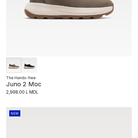
The Hands-free
Juno 2 Moc
2,998.00 L MDL
NEW