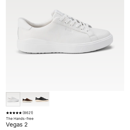
8621
The Hands-free
Vegas 2