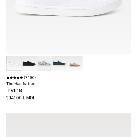
7490
The Hands-free
Irvine
2,141.00 L MDL