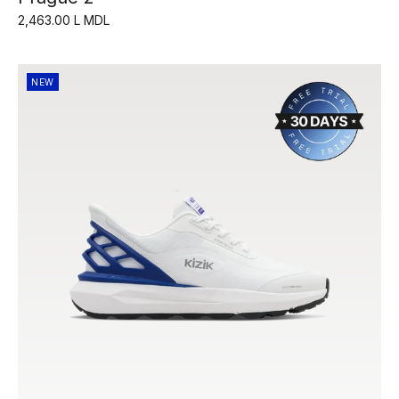
2,463.00 L MDL
NEW