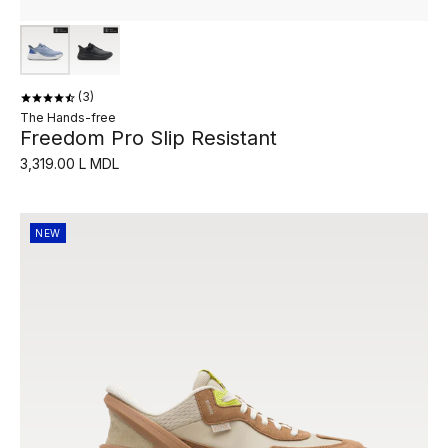
3
The Hands-free
Freedom Pro Slip Resistant
3,319.00 L MDL
NEW