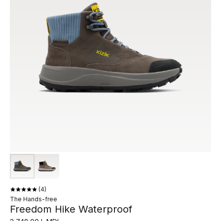
4
The Hands-free
Freedom Hike Waterproof