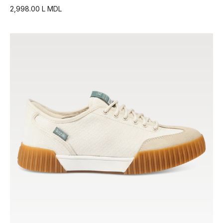
2,998.00 L MDL