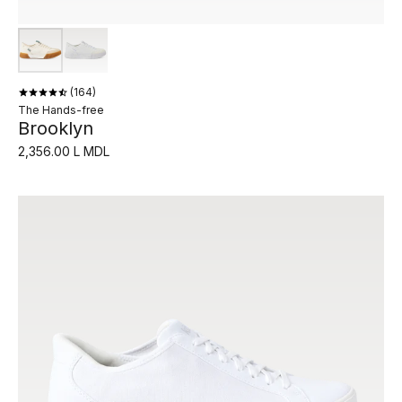
164
The Hands-free
Brooklyn
2,356.00 L MDL