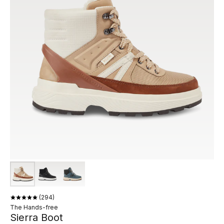
294
The Hands-free
Sierra Boot