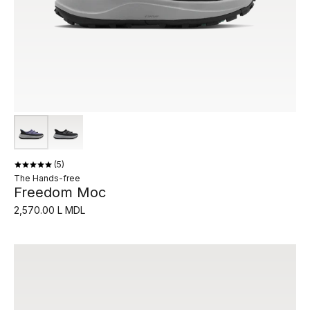
5
The Hands-free
Freedom Moc
2,570.00 L MDL