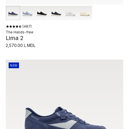
487
The Hands-free
Lima 2
2,570.00 L MDL
NEW