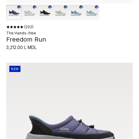
202
The Hands-free
Freedom Run
3,212.00 L MDL
NEW