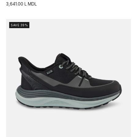
3,641.00 L MDL
SAVE 39%