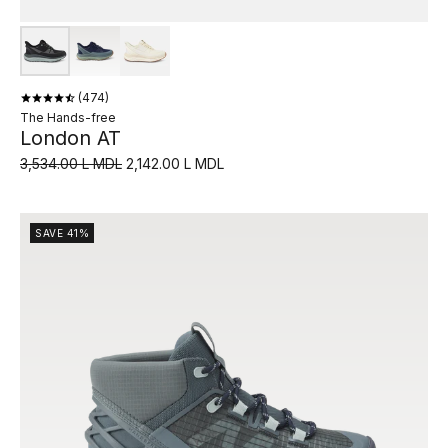
474
The Hands-free
London AT
3,534.00 L MDL
2,142.00 L MDL
SAVE 41%