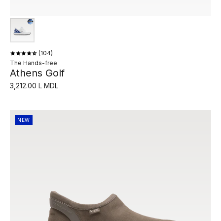
104
The Hands-free
Athens Golf
3,212.00 L MDL
NEW