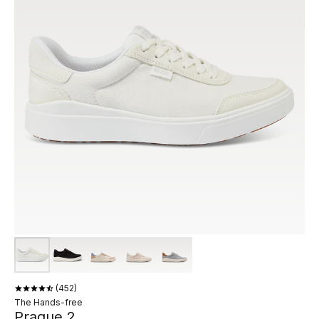
452
The Hands-free
Prague 2