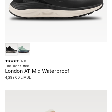
121
The Hands-free
London AT Mid Waterproof
4,283.00 L MDL