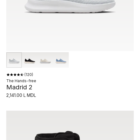
120
The Hands-free
Madrid 2
2,141.00 L MDL