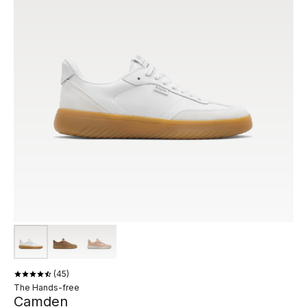
45
The Hands-free
Camden