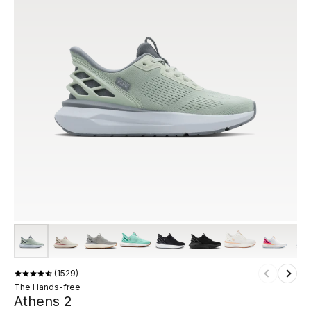
1529
The Hands-free
Athens 2