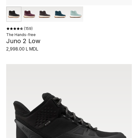
159
The Hands-free
Juno 2 Low
2,998.00 L MDL