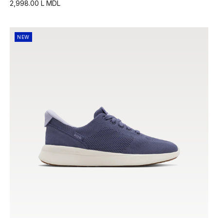
2,998.00 L MDL
NEW