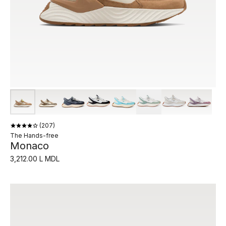
207
The Hands-free
Monaco
3,212.00 L MDL