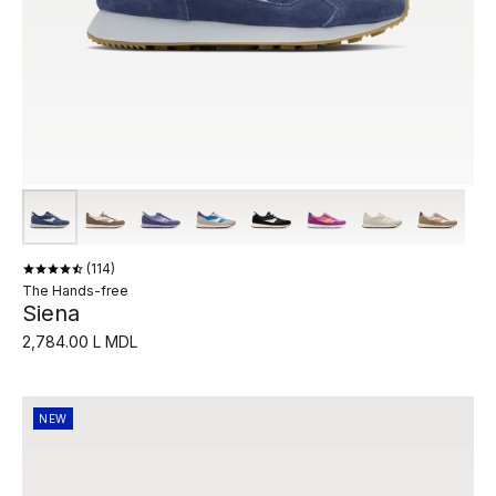
114
The Hands-free
Siena
2,784.00 L MDL
NEW