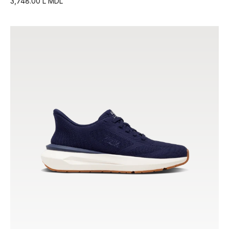
3,748.00 L MDL