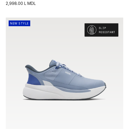
2,998.00 L MDL
NEW STYLE