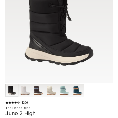
120
The Hands-free
Juno 2 High