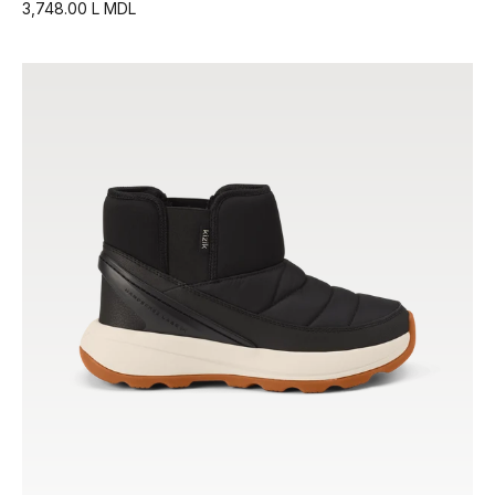
3,748.00 L MDL