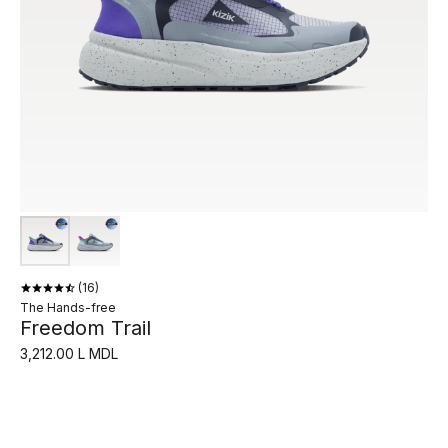
16
The Hands-free
Freedom Trail
3,212.00 L MDL