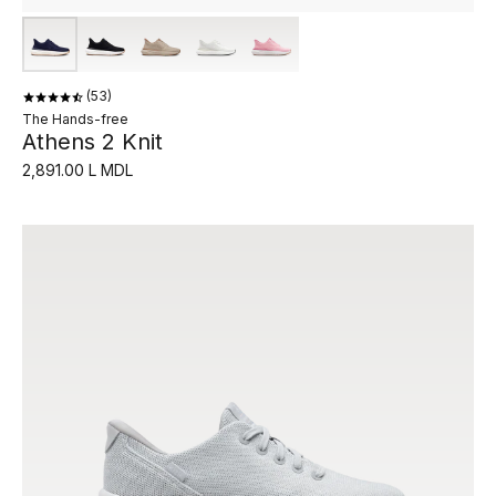
53
The Hands-free
Athens 2 Knit
2,891.00 L MDL