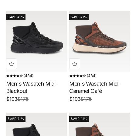
SAVE 41%
SAVE 41%
484
484
Men's Wasatch Mid -
Men's Wasatch Mid -
Blackout
Caramel Café
Sale price
Regular price
Sale price
Regular price
$103
$175
$103
$175
SAVE 41%
SAVE 41%