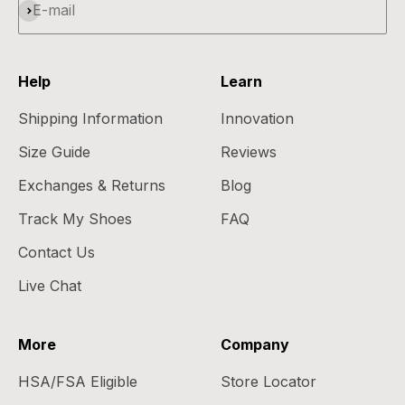
Subscribe
E-mail
Help
Learn
Shipping Information
Innovation
Size Guide
Reviews
Exchanges & Returns
Blog
Track My Shoes
FAQ
Contact Us
Live Chat
More
Company
HSA/FSA Eligible
Store Locator