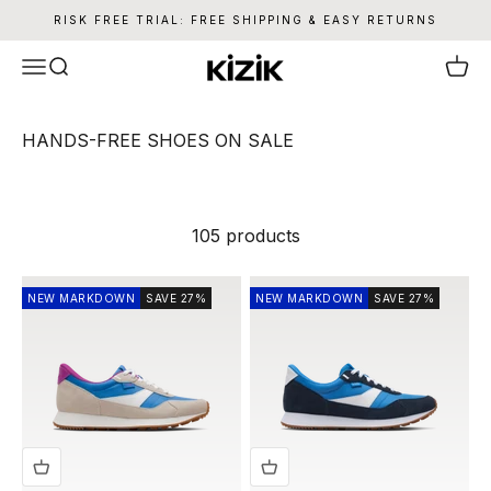
Skip to content
RISK FREE TRIAL: FREE SHIPPING & EASY RETURNS
Kizik
Menu
Search
Cart
105 products
NEW MARKDOWN
SAVE 27%
NEW MARKDOWN
SAVE 27%