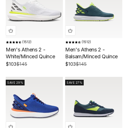
1512
1512
Men's Athens 2 -
Men's Athens 2 -
White/Minced Quince
Balsam/Minced Quince
Sale price
Regular price
Sale price
Regular price
$103
$145
$103
$145
SAVE 29%
SAVE 27%