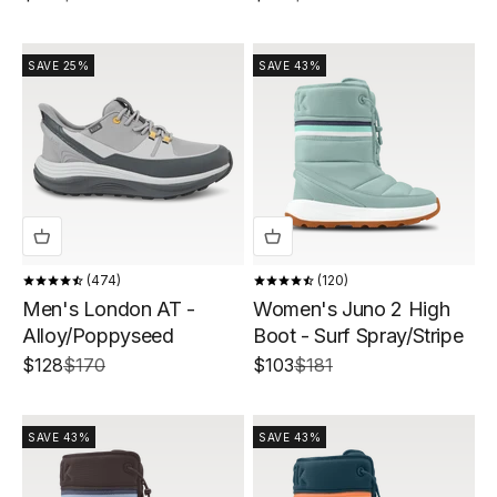
SAVE 25%
SAVE 43%
474
120
Men's London AT -
Women's Juno 2 High
Alloy/Poppyseed
Boot - Surf Spray/Stripe
Sale price
Regular price
Sale price
Regular price
$128
$170
$103
$181
SAVE 43%
SAVE 43%