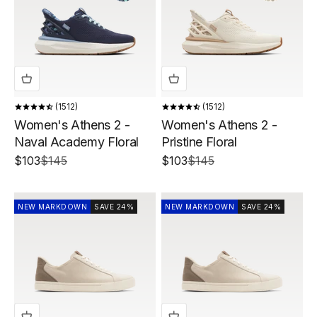
1512
1512
Women's Athens 2 -
Women's Athens 2 -
Naval Academy Floral
Pristine Floral
Sale price
Regular price
Sale price
Regular price
$103
$145
$103
$145
NEW MARKDOWN
SAVE 24%
NEW MARKDOWN
SAVE 24%