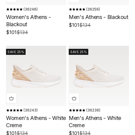
36246
36256
Women's Athens -
Men's Athens - Blackout
Blackout
Sale price
Regular price
$101
$134
Sale price
Regular price
$101
$134
SAVE 25%
SAVE 25%
36243
36236
Women's Athens - White
Men's Athens - White
Creme
Creme
Sale price
Regular price
Sale price
Regular price
$101
$134
$101
$134