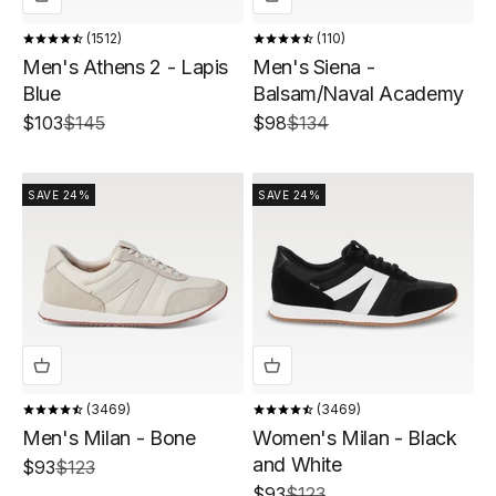
1512
110
Men's Athens 2 - Lapis
Men's Siena -
Blue
Balsam/Naval Academy
Sale price
Regular price
Sale price
Regular price
$103
$145
$98
$134
SAVE 24%
SAVE 24%
3469
3469
Men's Milan - Bone
Women's Milan - Black
and White
Sale price
Regular price
$93
$123
Sale price
Regular price
$93
$123