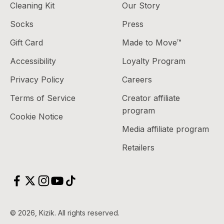
Cleaning Kit
Our Story
Socks
Press
Gift Card
Made to Move™
Accessibility
Loyalty Program
Privacy Policy
Careers
Terms of Service
Creator affiliate
program
Cookie Notice
Media affiliate program
Retailers
© 2026, Kizik.