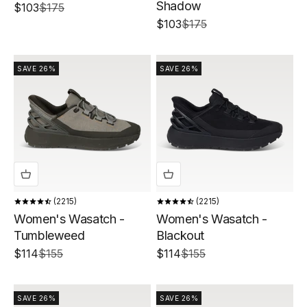
Shadow
Sale price
Regular price
$103
$175
Sale price
Regular price
$103
$175
SAVE 26%
SAVE 26%
2215
2215
Women's Wasatch -
Women's Wasatch -
Tumbleweed
Blackout
Sale price
Regular price
Sale price
Regular price
$114
$155
$114
$155
SAVE 26%
SAVE 26%