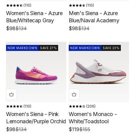
110
110
Women's Siena - Azure
Men's Siena - Azure
Blue/Whitecap Gray
Blue/Naval Academy
Sale price
Regular price
Sale price
Regular price
$98
$134
$98
$134
NEW MARKDOWN
SAVE 27%
NEW MARKDOWN
SAVE 23%
110
206
Women's Siena - Pink
Women's Monaco -
Lemonade/Purple Orchid
White/Toadstool
Sale price
Regular price
Sale price
Regular price
$98
$134
$119
$155