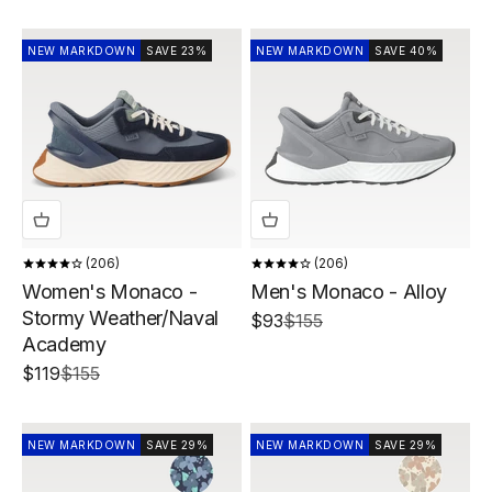
NEW MARKDOWN
SAVE 23%
NEW MARKDOWN
SAVE 40%
206
206
Women's Monaco -
Men's Monaco - Alloy
Stormy Weather/Naval
Sale price
Regular price
$93
$155
Academy
Sale price
Regular price
$119
$155
NEW MARKDOWN
SAVE 29%
NEW MARKDOWN
SAVE 29%