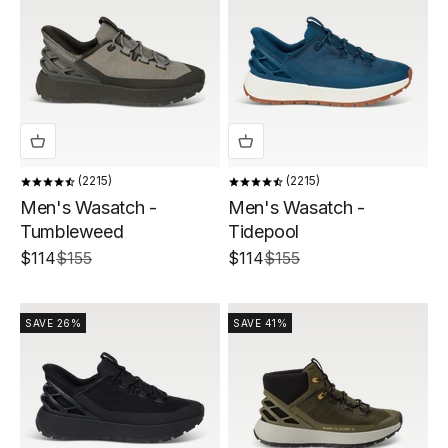
2215
2215
Men's Wasatch -
Men's Wasatch -
Tumbleweed
Tidepool
Sale price
Regular price
Sale price
Regular price
$114
$155
$114
$155
SAVE 26%
SAVE 41%