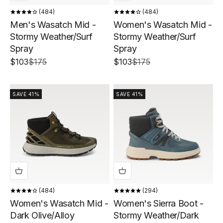
484
484
Men's Wasatch Mid -
Women's Wasatch Mid -
Stormy Weather/Surf
Stormy Weather/Surf
Spray
Spray
Sale price
Regular price
Sale price
Regular price
$103
$175
$103
$175
SAVE 41%
SAVE 41%
484
294
Women's Wasatch Mid -
Women's Sierra Boot -
Dark Olive/Alloy
Stormy Weather/Dark