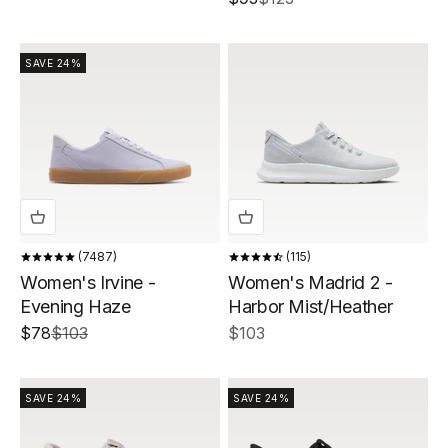
SAVE 24%
7487
115
Women's Irvine -
Women's Madrid 2 -
Evening Haze
Harbor Mist/Heather
Sale price
Regular price
Sale price
$78
$103
$103
SAVE 24%
SAVE 24%