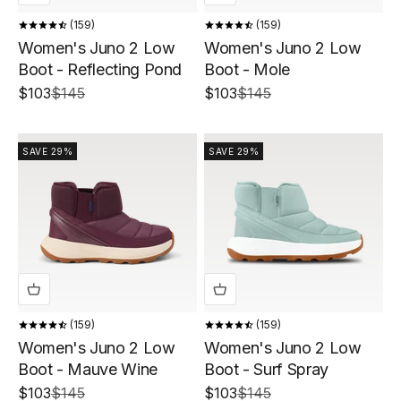
159
159
Women's Juno 2 Low
Women's Juno 2 Low
Boot - Reflecting Pond
Boot - Mole
Sale price
Regular price
Sale price
Regular price
$103
$145
$103
$145
SAVE 29%
SAVE 29%
159
159
Women's Juno 2 Low
Women's Juno 2 Low
Boot - Mauve Wine
Boot - Surf Spray
Sale price
Regular price
Sale price
Regular price
$103
$145
$103
$145