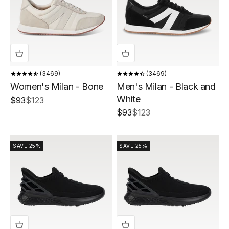
3469
3469
Women's Milan - Bone
Men's Milan - Black and
White
Sale price
Regular price
$93
$123
Sale price
Regular price
$93
$123
SAVE 25%
SAVE 25%