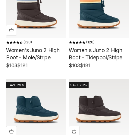
120
120
Women's Juno 2 High
Women's Juno 2 High
Boot - Mole/Stripe
Boot - Tidepool/Stripe
Sale price
Regular price
Sale price
Regular price
$103
$181
$103
$181
SAVE 29%
SAVE 29%