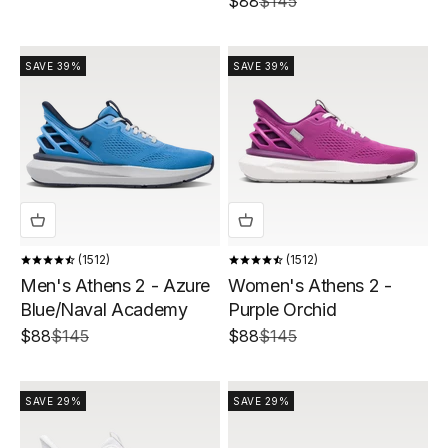
Sale price
Regular price
$88
$145
SAVE 39%
SAVE 39%
1512
1512
Men's Athens 2 - Azure
Women's Athens 2 -
Blue/Naval Academy
Purple Orchid
Sale price
Regular price
Sale price
Regular price
$88
$145
$88
$145
SAVE 29%
SAVE 29%