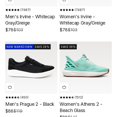
7487
7487
Men's Irvine - Whitecap
Women's Irvine -
Gray/Greige
Whitecap Gray/Greige
Sale price
Regular price
Sale price
Regular price
$78
$103
$78
$103
NEW MARKDOWN
SAVE 26%
SAVE 39%
450
1512
Men's Prague 2 - Black
Women's Athens 2 -
Beach Glass
Sale price
Regular price
$88
$119