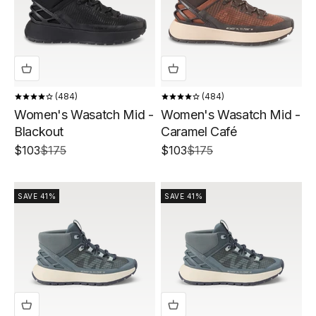
484
484
Women's Wasatch Mid -
Women's Wasatch Mid -
Blackout
Caramel Café
Sale price
Regular price
Sale price
Regular price
$103
$175
$103
$175
SAVE 41%
SAVE 41%