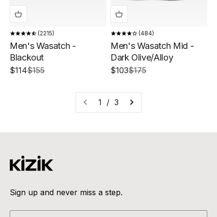
2215
484
Men's Wasatch -
Men's Wasatch Mid -
Blackout
Dark Olive/Alloy
Sale price
Regular price
Sale price
Regular price
$114
$155
$103
$175
1 / 3
Sign up and never miss a step.