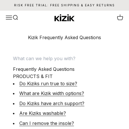
Skip to content
RISK FREE TRIAL: FREE SHIPPING & EASY RETURNS
Kizik
Menu
Search
Cart
Kizik Frequently Asked Questions
Frequently Asked Questions
PRODUCTS & FIT
Do Kiziks run true to size?
What are Kizik width options?
Do Kiziks have arch support?
Are Kiziks washable?
Can I remove the insole?