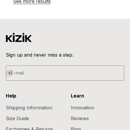
See more results
Sign up and never miss a step.
Subscribe
E-mail
Help
Learn
Shipping Information
Innovation
Size Guide
Reviews
Exchanges & Returns
Blog