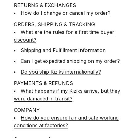
RETURNS & EXCHANGES
How do I change or cancel my order?
ORDERS, SHIPPING & TRACKING
What are the rules for a first time buyer
discount?
Shipping and Fulfillment Information
Can I get expedited shipping on my order?
Do you ship Kiziks internationally?
PAYMENTS & REFUNDS
What happens if my Kiziks arrive, but they
were damaged in transit?
COMPANY
How do you ensure fair and safe working
conditions at factories?