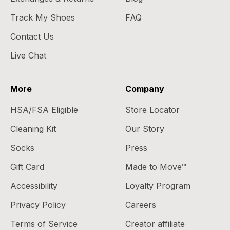
Track My Shoes
FAQ
Contact Us
Live Chat
More
Company
HSA/FSA Eligible
Store Locator
Cleaning Kit
Our Story
Socks
Press
Gift Card
Made to Move™
Accessibility
Loyalty Program
Privacy Policy
Careers
Terms of Service
Creator affiliate