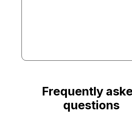
Frequently ask
questions