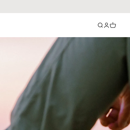
Search
Login
Cart