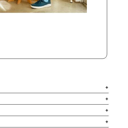
+
+
+
+