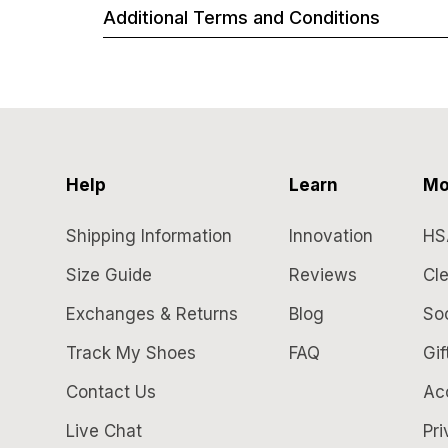
Additional Terms and Conditions
Help
Learn
Mo
Shipping Information
Innovation
HS
Size Guide
Reviews
Cle
Exchanges & Returns
Blog
So
Track My Shoes
FAQ
Gif
Contact Us
Acc
Live Chat
Pri