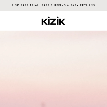
RISK FREE TRIAL: FREE SHIPPING & EASY RETURNS
Kizik