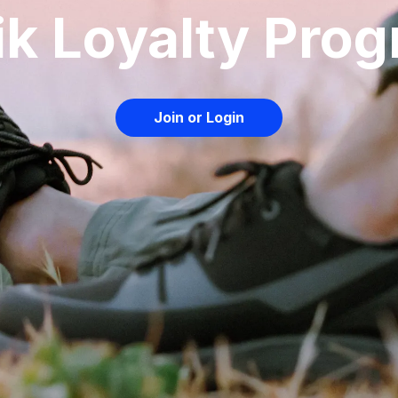
ik Loyalty Pro
Join or Login