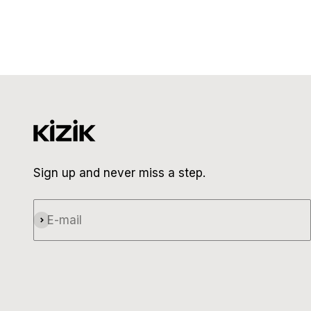
Sign up and never miss a step.
E-mail
Subscribe