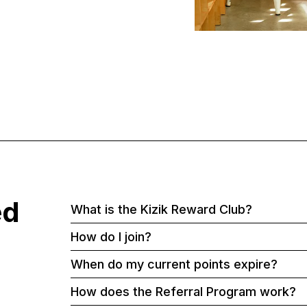
ed
What is the Kizik Reward Club?
How do I join?
When do my current points expire?
How does the Referral Program work?