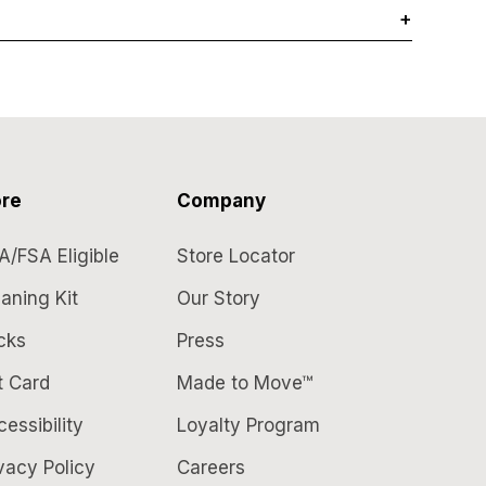
+
re
Company
A/FSA Eligible
Store Locator
aning Kit
Our Story
cks
Press
t Card
Made to Move™
essibility
Loyalty Program
vacy Policy
Careers