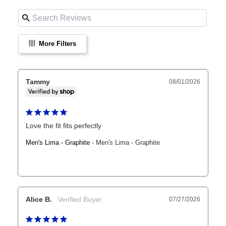
More Filters
Tammy
08/01/2026
Love the fit fits perfectly
Men's Lima - Graphite
Men's Lima - Graphite
Alice B.
07/27/2026