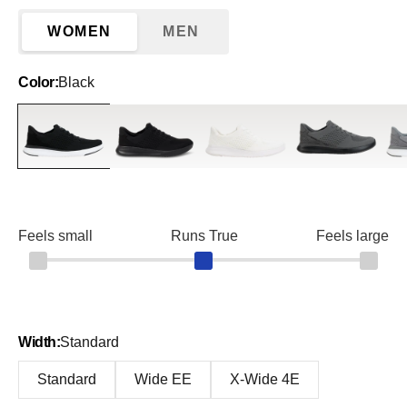
WOMEN
MEN
Color:
Black
Black
Blackout
Eggshell White
Graphite
Gre
Feels small
Runs True
Feels large
Width:
Standard
Standard
Wide EE
X-Wide 4E