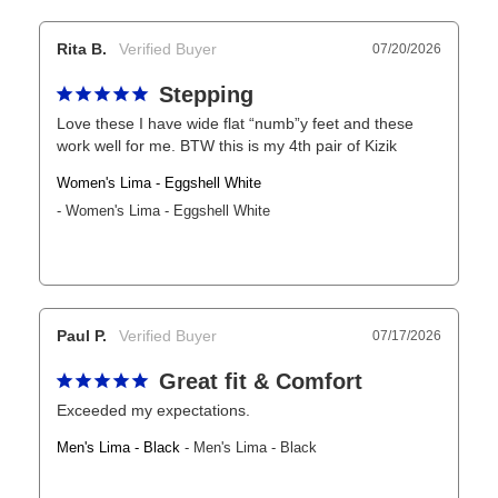
Rita B.
07/20/2026
Stepping
Love these I have wide flat “numb”y feet and these 
work well for me. BTW this is my 4th pair of Kizik
Women's Lima - Eggshell White
Women's Lima - Eggshell White
Paul P.
07/17/2026
Great fit & Comfort
Exceeded my expectations.
Men's Lima - Black
Men's Lima - Black