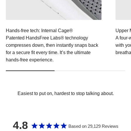
Hands-free tech: Internal Cage®
Upper M
Patented HandsFree Labs® technology
A four-
compresses down, then instantly snaps back
with yo
for a secure fit every time. It’s the ultimate
breathab
hands-free experience.
Easiest to put on, hardest to stop talking about.
4.8
Based on 29,129 Reviews