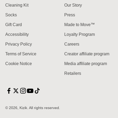
Cleaning Kit
Our Story
Socks
Press
Gift Card
Made to Move™
Accessibility
Loyalty Program
Privacy Policy
Careers
Terms of Service
Creator affiliate program
Cookie Notice
Media affiliate program
Retailers
© 2026, Kizik.