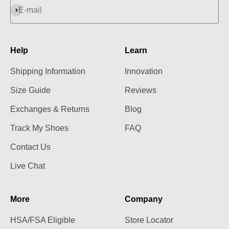
Subscribe
E-mail
Help
Learn
Shipping Information
Innovation
Size Guide
Reviews
Exchanges & Returns
Blog
Track My Shoes
FAQ
Contact Us
Live Chat
More
Company
HSA/FSA Eligible
Store Locator