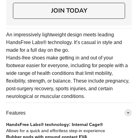
JOIN TODAY
An impressively lightweight design meets leading
HandsFree Labs® technology. It’s casual in style and
made for a full day on the go.
Hands-free shoes make getting in and out of your
footwear easier for everyone, including for people with a
wide range of health conditions that limit mobility,
flexibility, strength, or balance. These include pregnancy,
post-surgery recovery, sports injuries, and certain
neurological or muscular conditions.
Features
HandsFree Labs® technology: Internal Cage®
Allows for a quick and effortless step-in experience
Rubber pods with ground contact EVA