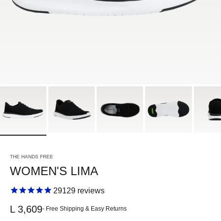
THE HANDS FREE
WOMEN'S LIMA
29129
reviews
Sale price
L 3,609
- Free Shipping & Easy Returns