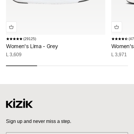
29125
47
Women's Lima - Grey
Women's 
Sale price
Sale price
L 3,609
L 3,971
Sign up and never miss a step.