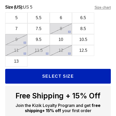
Size (US):
US 5
Size chart
5
5.5
6
6.5
7
7.5
8
8.5
9
9.5
10
10.5
11
11.5
12
12.5
13
SELECT SIZE
Free Shipping + 15% Off
Join the Kizik Loyalty Program and get
free
shipping
+ 15% off
your first order