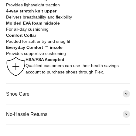
Provides lightweight traction
4-way stretch knit upper
Delivers breathability and flexibility
Molded EVA foam midsole
For all-day cushioning
Comfort Collar
Padded for soft entry and snug fit
Everyday Comfort ™ insole
Provides supportive cushioning
HSA/FSA Accepted
Qualified customers can use their health savings
account to purchase shoes through Flex.
Shoe Care
No-Hassle Returns