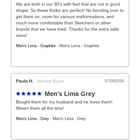
We are both in our 90’s with feet that are not in good 
shape. So these Kiziks are perfect! No bending over to 
get them on, room for various malformations, and 
much more comfortable than Sketchers or other 
brands that we have tried. Thanks for the extra wide 
sizes!
Men's Lima - Graphite
Men's Lima - Graphite
Paula H.
07/26/2026
Men’s Lima Grey
Bought them for my husband and he loves them! 
Wears them all the time!
Men's Lima - Grey
Men's Lima - Grey