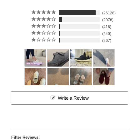
26128
2078
416
240
267
Write a Review
Filter Reviews: