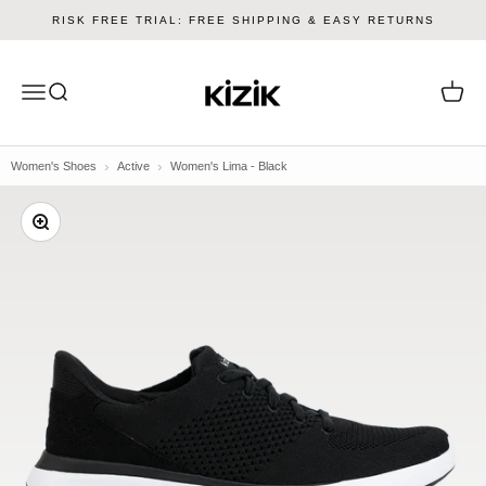
Skip to content
RISK FREE TRIAL: FREE SHIPPING & EASY RETURNS
Kizik
Menu
Search
Cart
Women's Shoes
Active
Women's Lima - Black
Zoom