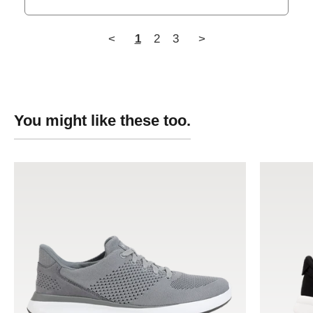
<
1
2
3
>