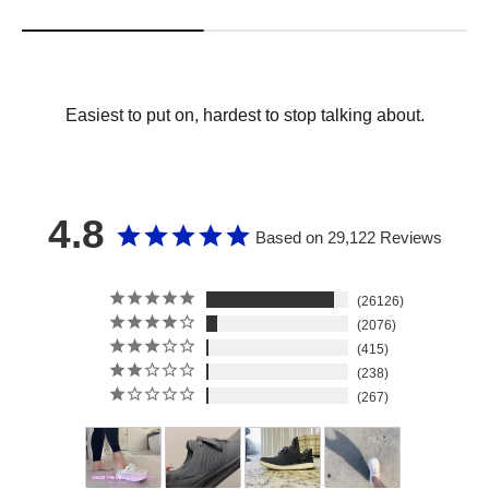
Easiest to put on, hardest to stop talking about.
4.8
Based on 29,122 Reviews
26126
2076
415
238
267