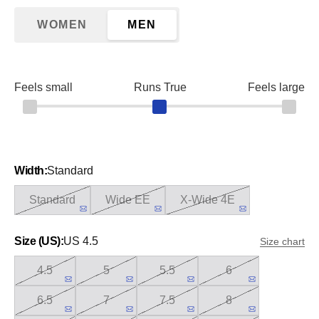
WOMEN
MEN
Feels small
Runs True
Feels large
Width:
Standard
Standard
Wide EE
X-Wide 4E
Size (US):
US 4.5
Size chart
4.5
5
5.5
6
6.5
7
7.5
8