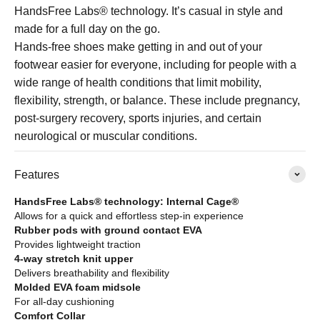
HandsFree Labs® technology. It’s casual in style and
made for a full day on the go.
Hands-free shoes make getting in and out of your
footwear easier for everyone, including for people with a
wide range of health conditions that limit mobility,
flexibility, strength, or balance. These include pregnancy,
post-surgery recovery, sports injuries, and certain
neurological or muscular conditions.
Features
HandsFree Labs® technology: Internal Cage®
Allows for a quick and effortless step-in experience
Rubber pods with ground contact EVA
Provides lightweight traction
4-way stretch knit upper
Delivers breathability and flexibility
Molded EVA foam midsole
For all-day cushioning
Comfort Collar