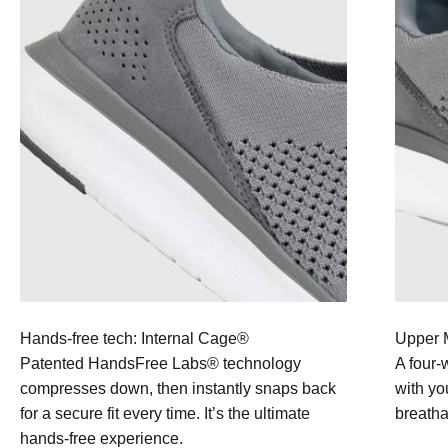
Hands-free tech: Internal Cage®
Upper M
Patented HandsFree Labs® technology
A four-
compresses down, then instantly snaps back
with yo
for a secure fit every time. It’s the ultimate
breathab
hands-free experience.