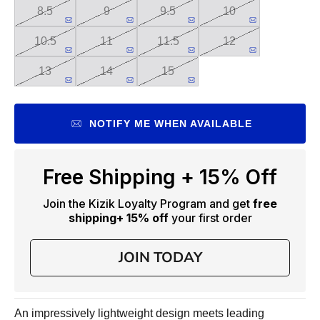
8.5
9
9.5
10
10.5
11
11.5
12
13
14
15
NOTIFY ME WHEN AVAILABLE
Free Shipping + 15% Off
Join the Kizik Loyalty Program and get
free
shipping
+ 15% off
your first order
JOIN TODAY
An impressively lightweight design meets leading