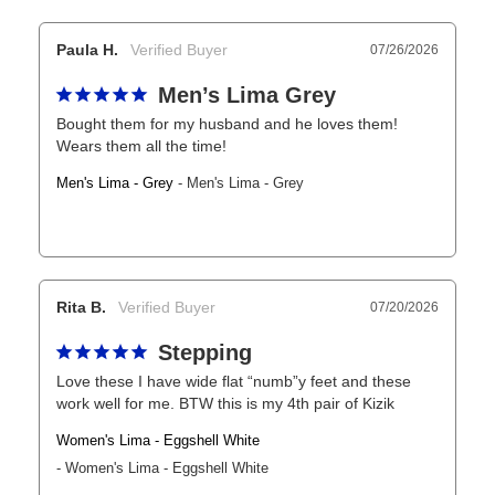
Paula H.
07/26/2026
Men’s Lima Grey
Bought them for my husband and he loves them! 
Wears them all the time!
Men's Lima - Grey
Men's Lima - Grey
Rita B.
07/20/2026
Stepping
Love these I have wide flat “numb”y feet and these 
work well for me. BTW this is my 4th pair of Kizik
Women's Lima - Eggshell White
Women's Lima - Eggshell White