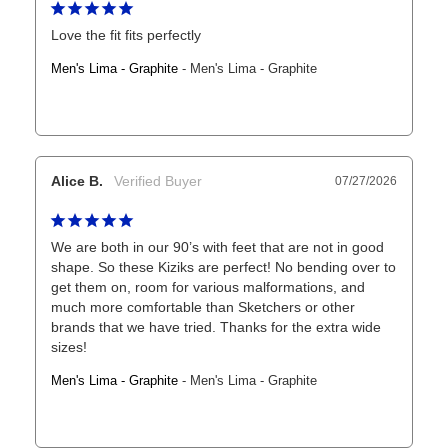
Love the fit fits perfectly
Men's Lima - Graphite
Men's Lima - Graphite
Alice B.
07/27/2026
We are both in our 90’s with feet that are not in good 
shape. So these Kiziks are perfect! No bending over to 
get them on, room for various malformations, and 
much more comfortable than Sketchers or other 
brands that we have tried. Thanks for the extra wide 
sizes!
Men's Lima - Graphite
Men's Lima - Graphite