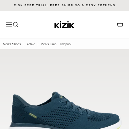
Skip to content
RISK FREE TRIAL: FREE SHIPPING & EASY RETURNS
Kizik
Menu
Search
Cart
Men's Shoes
Active
Men's Lima - Tidepool