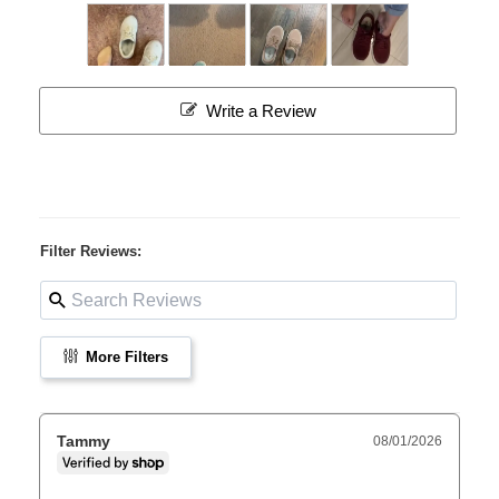
Write a Review
Filter Reviews:
More Filters
Tammy
08/01/2026