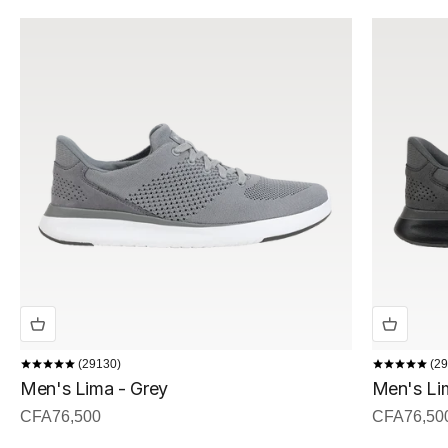
29130
29
Men's Lima - Grey
Men's Lim
Sale price
Sale price
CFA76,500
CFA76,50