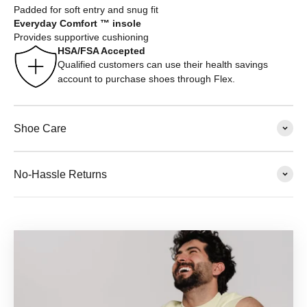
Padded for soft entry and snug fit
Everyday Comfort ™ insole
Provides supportive cushioning
HSA/FSA Accepted
Qualified customers can use their health savings
account to purchase shoes through Flex.
Shoe Care
No-Hassle Returns