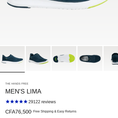
THE HANDS FREE
MEN'S LIMA
29122
reviews
Sale price
CFA76,500
- Free Shipping & Easy Returns