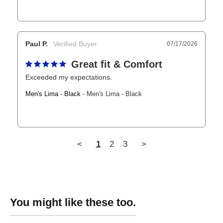
Paul P.
07/17/2026
Great fit & Comfort
Exceeded my expectations.
Men's Lima - Black
Men's Lima - Black
<
1
2
3
>