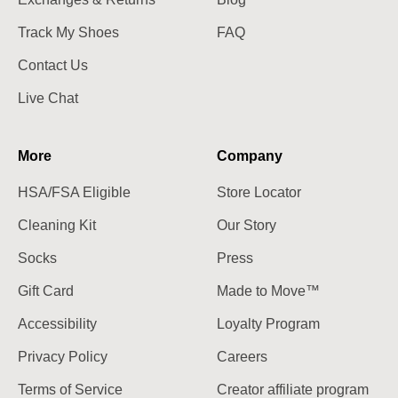
Track My Shoes
FAQ
Contact Us
Live Chat
More
Company
HSA/FSA Eligible
Store Locator
Cleaning Kit
Our Story
Socks
Press
Gift Card
Made to Move™
Accessibility
Loyalty Program
Privacy Policy
Careers
Terms of Service
Creator affiliate program