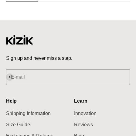
Sign up and never miss a step.
Subscribe
E-mail
Help
Learn
Shipping Information
Innovation
Size Guide
Reviews
Exchanges & Returns
Blog