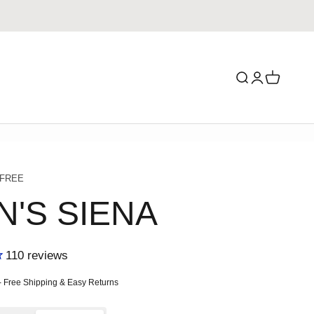
Search
Login
Cart
 FREE
N'S SIENA
110
reviews
ce
- Free Shipping & Easy Returns