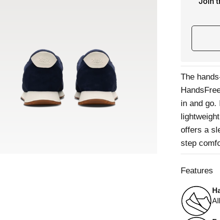
Join 
The hands-
HandsFree 
in and go.
lightweight
offers a s
step comfo
Features
Ha
Al