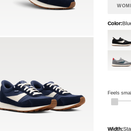
WOM
Color:
Blu
Black
Harbor Mi
Feels smal
Width:
St