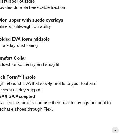
ll rubber outsole
ovides durable heel-to-toe traction
lon upper with suede overlays
livers lightweight durability
lded EVA foam midsole
r all-day cushioning
mfort Collar
dded for soft entry and snug fit
ch Form™ insole
gh rebound EVA that slowly molds to your foot and
ovides all-day support
SA/FSA Accepted
alified customers can use their health savings account to
rchase shoes through Flex.