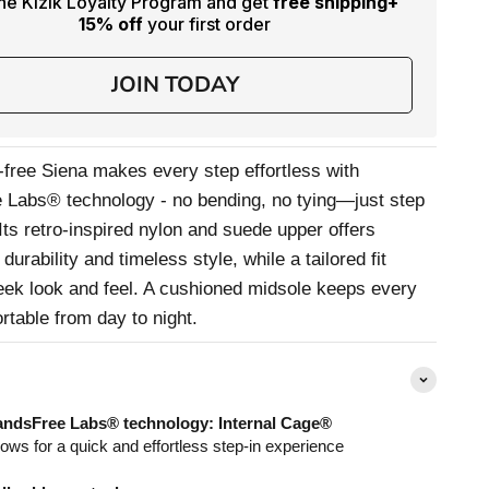
the Kizik Loyalty Program and get
free shipping
+
15% off
your first order
JOIN TODAY
free Siena makes every step effortless with
Labs® technology - no bending, no tying—just step
 Its retro-inspired nylon and suede upper offers
 durability and timeless style, while a tailored fit
leek look and feel. A cushioned midsole keeps every
rtable from day to night.
ndsFree Labs® technology: Internal Cage®
lows for a quick and effortless step-in experience