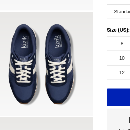
Standa
Size (US):
8
10
12