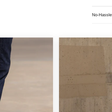
No-Hassle