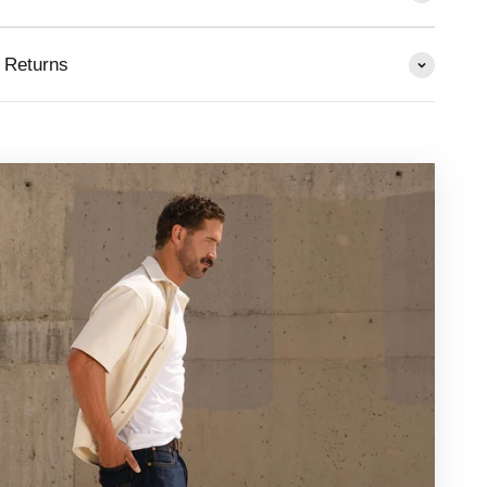
 Returns