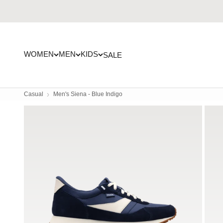
Skip to content
WOMEN
MEN
KIDS
SALE
Casual
Men's Siena - Blue Indigo