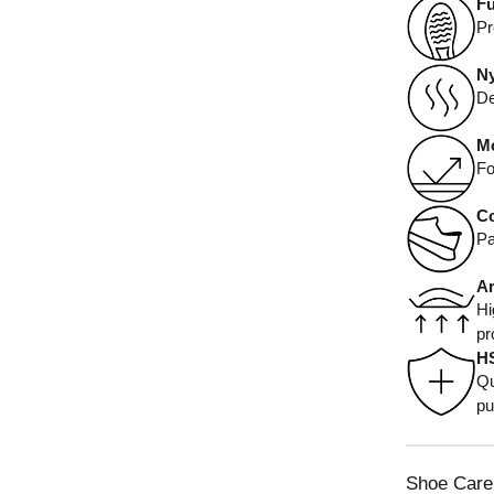
Fu
Pr
Ny
De
Mo
Fo
Co
Pa
Ar
Hi
pr
H
Qu
pu
Shoe Care