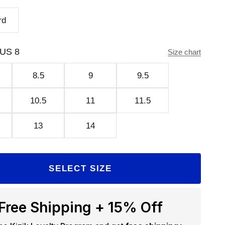
rd
US 8
Size chart
8.5
9
9.5
10.5
11
11.5
13
14
SELECT SIZE
Free Shipping + 15% Off