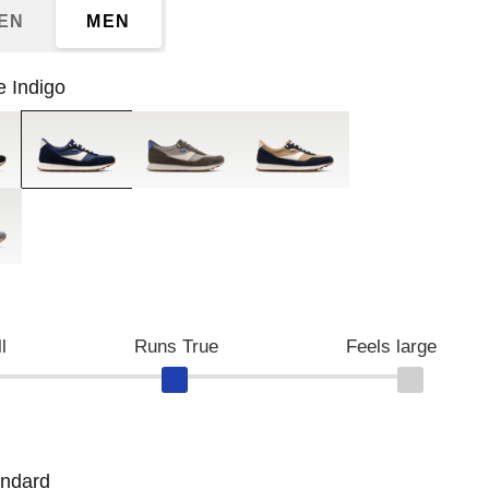
EN
MEN
e Indigo
Blue Indigo
Major Brown/Morning Dove
Croissant/Naval Academy
st/Balsam
l
Runs True
Feels large
andard