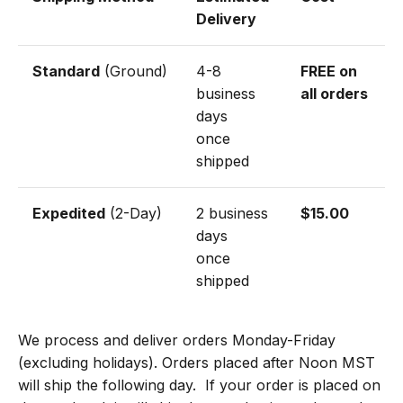
Delivery
Standard
(Ground)
4-8
FREE on
business
all orders
days
once
shipped
Expedited
(2-Day)
2 business
$15.00
days
once
shipped
We process and deliver orders Monday-Friday
(excluding holidays). Orders placed after Noon MST
will ship the following day.
If your order is placed on