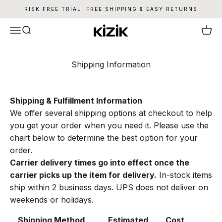
Skip to content
RISK FREE TRIAL: FREE SHIPPING & EASY RETURNS
Kizik
Menu
Search
Cart
Shipping Information
Shipping & Fulfillment Information
We offer several shipping options at checkout to help
you get your order when you need it. Please use the
chart below to determine the best option for your
order.
Carrier delivery times go into effect once the
carrier picks up the item for delivery.
In-stock items
ship within 2 business days. UPS does not deliver on
weekends or holidays.
Shipping Method
Estimated
Cost