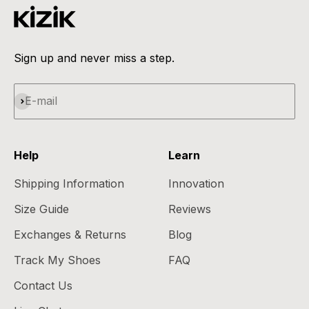
Sign up and never miss a step.
Subscribe
E-mail
Help
Learn
Shipping Information
Innovation
Size Guide
Reviews
Exchanges & Returns
Blog
Track My Shoes
FAQ
Contact Us