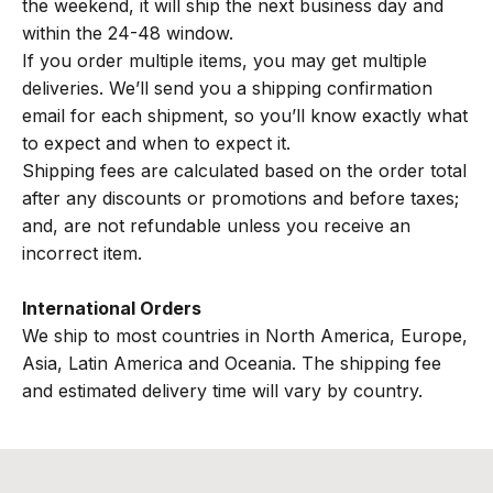
the weekend, it will ship the next business day and
within the 24-48 window.
If you order multiple items, you may get multiple
deliveries. We’ll send you a shipping confirmation
email for each shipment, so you’ll know exactly what
to expect and when to expect it.
Shipping fees are calculated based on the order total
after any discounts or promotions and before taxes;
and, are not refundable unless you receive an
incorrect item.
International Orders
We ship to most countries in North America, Europe,
Asia, Latin America and Oceania. The shipping fee
and estimated delivery time will vary by country.