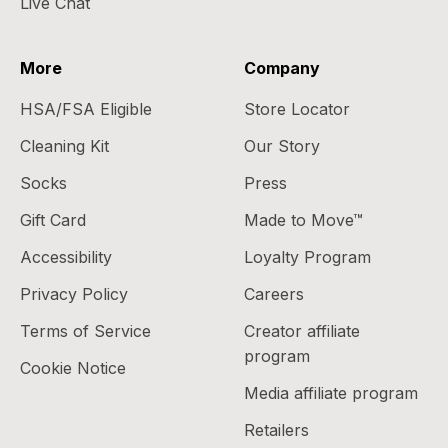
Live Chat
More
Company
HSA/FSA Eligible
Store Locator
Cleaning Kit
Our Story
Socks
Press
Gift Card
Made to Move™
Accessibility
Loyalty Program
Privacy Policy
Careers
Terms of Service
Creator affiliate
program
Cookie Notice
Media affiliate program
Retailers