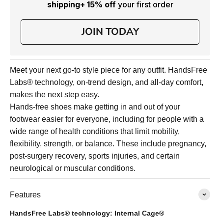
shipping
+ 15% off
your first order
JOIN TODAY
Meet your next go-to style piece for any outfit. HandsFree
Labs® technology, on-trend design, and all-day comfort,
makes the next step easy.
Hands-free shoes make getting in and out of your
footwear easier for everyone, including for people with a
wide range of health conditions that limit mobility,
flexibility, strength, or balance. These include pregnancy,
post-surgery recovery, sports injuries, and certain
neurological or muscular conditions.
Features
HandsFree Labs® technology: Internal Cage®