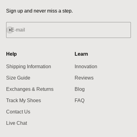
Sign up and never miss a step.
Subscribe
E-mail
Help
Learn
Shipping Information
Innovation
Size Guide
Reviews
Exchanges & Returns
Blog
Track My Shoes
FAQ
Contact Us
Live Chat