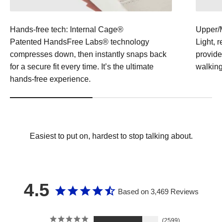
Hands-free tech: Internal Cage®
Upper/
Patented HandsFree Labs® technology
Light, 
compresses down, then instantly snaps back
provide
for a secure fit every time. It’s the ultimate
walking
hands-free experience.
Easiest to put on, hardest to stop talking about.
4.5
Based on 3,469 Reviews
2599