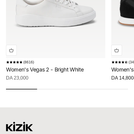
8616
34
Women's Vegas 2 - Bright White
Women's 
Sale price
Sale price
DA 23,000
DA 14,800