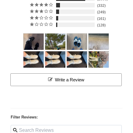
332
249
161
128
Write a Review
Filter Reviews: