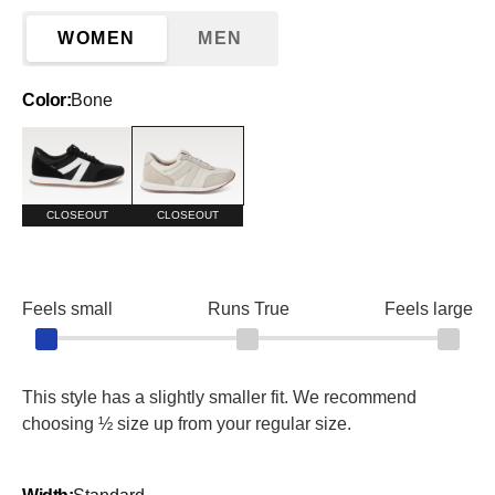
WOMEN
MEN
Color:
Bone
Black and White
Bone
CLOSEOUT
CLOSEOUT
Feels small
Runs True
Feels large
This style has a slightly smaller fit. We recommend
choosing ½ size up from your regular size.