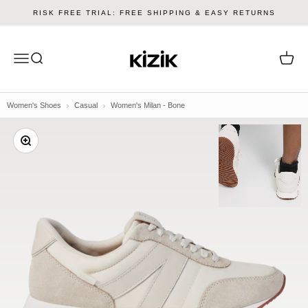
Skip to content
RISK FREE TRIAL: FREE SHIPPING & EASY RETURNS
Kizik
Menu
Search
Cart
Women's Shoes
Casual
Women's Milan - Bone
Zoom