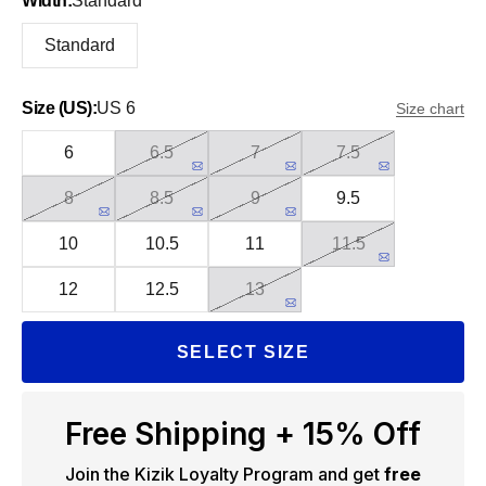
Width:
Standard
Standard
Size (US):
US 6
Size chart
6
6.5
7
7.5
8
8.5
9
9.5
10
10.5
11
11.5
12
12.5
13
SELECT SIZE
Free Shipping + 15% Off
Join the Kizik Loyalty Program and get
free