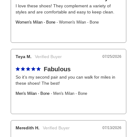
I love these shoes! They complement a variety of 
styles and are comfortable and easy to keep clean.
Women's Milan - Bone
Women's Milan - Bone
Teya M.
07/25/2026
Fabulous
So it’s my second pair and you can walk for miles in 
these shoes! The best!
Men's Milan - Bone
Men's Milan - Bone
Meredith H.
07/13/2026