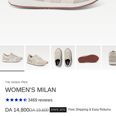
THE HANDS FREE
WOMEN'S MILAN
3469
reviews
Sale price
DA 14,800
Regular price
- Free Shipping & Easy Returns
DA 19,600
SAVE 24%