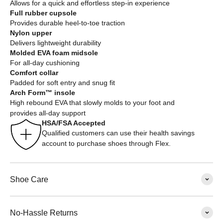
Allows for a quick and effortless step-in experience
Full rubber cupsole
Provides durable heel-to-toe traction
Nylon upper
Delivers lightweight durability
Molded EVA foam midsole
For all-day cushioning
Comfort collar
Padded for soft entry and snug fit
Arch Form™ insole
High rebound EVA that slowly molds to your foot and
provides all-day support
HSA/FSA Accepted
Qualified customers can use their health savings
account to purchase shoes through Flex.
Shoe Care
No-Hassle Returns