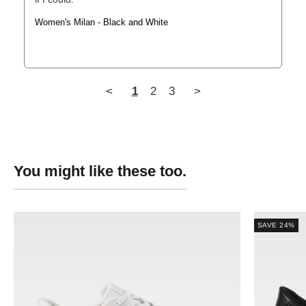
Women's Milan - Black and White
<
1
2
3
>
SAVE 24%