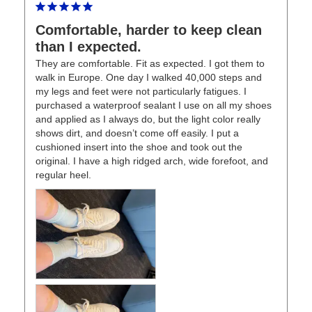
Comfortable, harder to keep clean
than I expected.
They are comfortable. Fit as expected. I got them to 
walk in Europe. One day I walked 40,000 steps and 
my legs and feet were not particularly fatigues. I 
purchased a waterproof sealant I use on all my shoes 
and applied as I always do, but the light color really 
shows dirt, and doesn’t come off easily. I put a 
cushioned insert into the shoe and took out the 
original. I have a high ridged arch, wide forefoot, and 
regular heel.