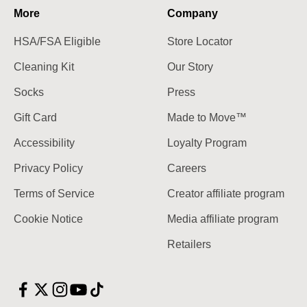
More
Company
HSA/FSA Eligible
Store Locator
Cleaning Kit
Our Story
Socks
Press
Gift Card
Made to Move™
Accessibility
Loyalty Program
Privacy Policy
Careers
Terms of Service
Creator affiliate program
Cookie Notice
Media affiliate program
Retailers