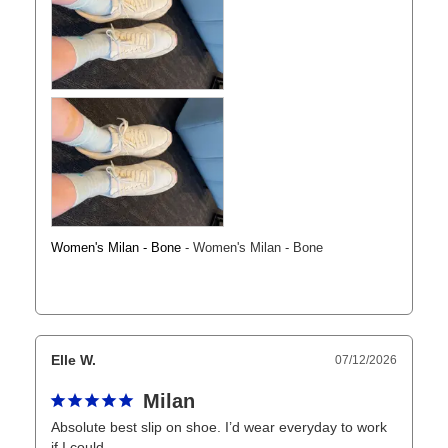
Women's Milan - Bone
Women's Milan - Bone
Elle W.
07/12/2026
Milan
Absolute best slip on shoe. I’d wear everyday to work 
if I could. 