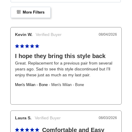
More Filters
Kevin W.
08/04/2026
I hope they bring this style back
Great. Replacement for a previous pair from several 
years ago. Sad to see this style discontinued but I'll 
enjoy these just as much as my last pair.
Men's Milan - Bone
Men's Milan - Bone
Laura S.
08/03/2026
Comfortable and Easy