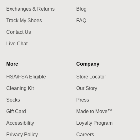
Exchanges & Returns
Blog
Track My Shoes
FAQ
Contact Us
Live Chat
More
Company
HSA/FSA Eligible
Store Locator
Cleaning Kit
Our Story
Socks
Press
Gift Card
Made to Move™
Accessibility
Loyalty Program
Privacy Policy
Careers