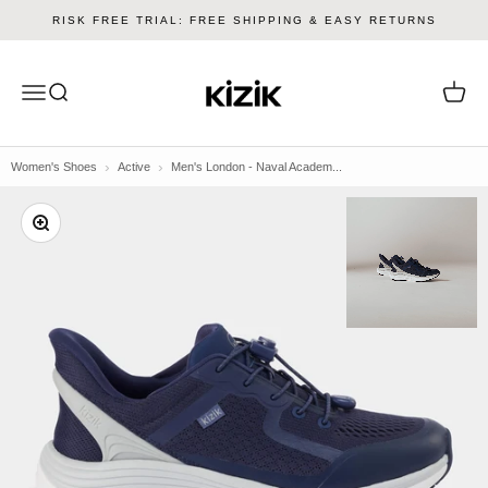
Skip to content
RISK FREE TRIAL: FREE SHIPPING & EASY RETURNS
Kizik
Menu
Search
Cart
Women's Shoes
Active
Men's London - Naval Academ...
Zoom