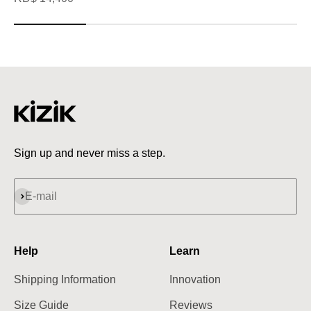
Sign up and never miss a step.
Subscribe
E-mail
Help
Learn
Shipping Information
Innovation
Size Guide
Reviews