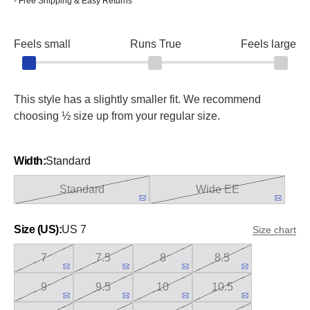
- Free Shipping & Easy Returns
Feels small
Runs True
Feels large
This style has a slightly smaller fit. We recommend
choosing ½ size up from your regular size.
Width:
Standard
Standard
Wide EE
Size (US):
US 7
Size chart
7
7.5
8
8.5
9
9.5
10
10.5