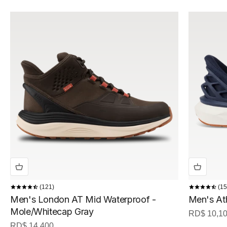
121
15
Men's London AT Mid Waterproof -
Men's At
Mole/Whitecap Gray
Sale price
RD$ 10,1
Sale price
RD$ 14,400