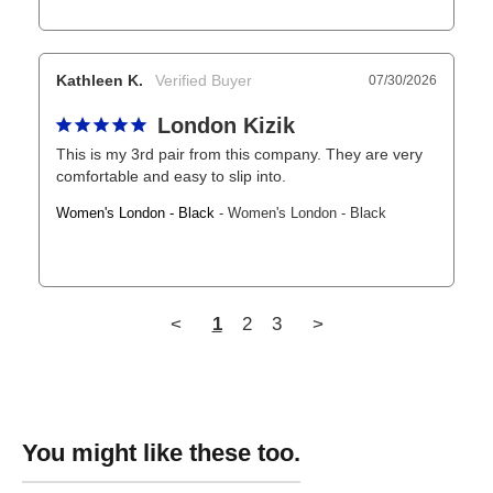
Kathleen K.
07/30/2026
London Kizik
This is my 3rd pair from this company. They are very 
comfortable and easy to slip into.
Women's London - Black
Women's London - Black
<
1
2
3
>