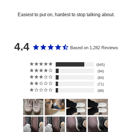
Easiest to put on, hardest to stop talking about.
4.4
Based on 1,282 Reviews
945
94
84
71
88