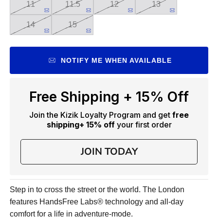
11
11.5
12
13
14
15
NOTIFY ME WHEN AVAILABLE
Free Shipping + 15% Off
Join the Kizik Loyalty Program and get
free
shipping
+ 15% off
your first order
JOIN TODAY
Step in to cross the street or the world. The London
features HandsFree Labs® technology and all-day
comfort for a life in adventure-mode.