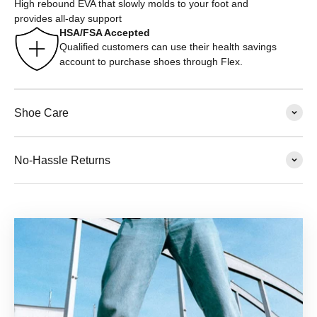
High rebound EVA that slowly molds to your foot and
provides all-day support
HSA/FSA Accepted
Qualified customers can use their health savings
account to purchase shoes through Flex.
Shoe Care
No-Hassle Returns