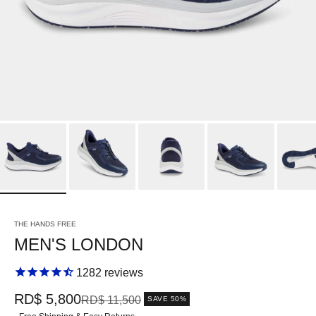
THE HANDS FREE
MEN'S LONDON
1282
reviews
Sale price
RD$ 5,800
Regular price
RD$ 11,500
SAVE 50%