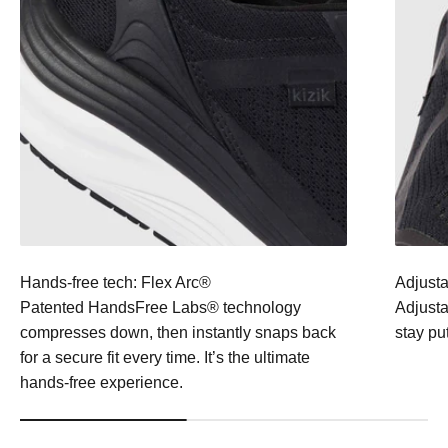
Hands-free tech: Flex Arc®
Adjusta
Patented HandsFree Labs® technology
Adjustab
compresses down, then instantly snaps back
stay pu
for a secure fit every time. It’s the ultimate
hands-free experience.