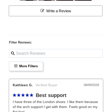
Write a Review
Filter Reviews:
More Filters
Kathleen G.
08/09/2026
Best support
I have three of the London shoes. I like them because 
of the arch support I get with them. Feels good on my 
flat feet.