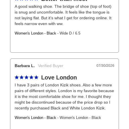
A good walking shoe. The bridge of shoe (top of foot) 
is snug and uncomfortable. It feels like the tongue is 
not laying flat. But it’s what I get for ordering online. It 
feels narrow even with ww.
Women's London - Black
Wide D / 6.5
Barbara L.
07/30/2026
Love London
I have 3 pairs of London Kizik shoes. Also a few more 
pairs of different styles. London is my favorite because 
it is the most comfortable shoe for me. I thought they 
might be discontinued because of the price drop so I 
recently purchased Black and White London Kizik.
Women's London - Black
Women's London - Black