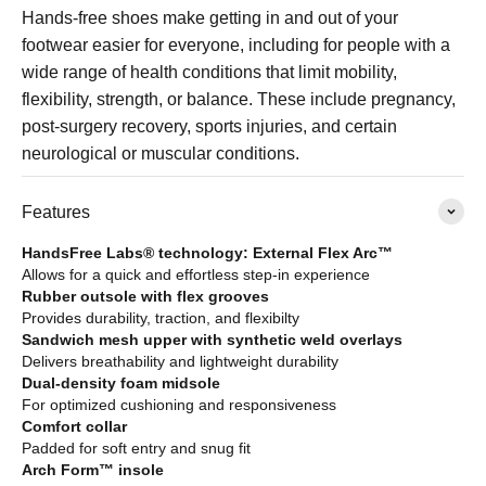
Hands-free shoes make getting in and out of your
footwear easier for everyone, including for people with a
wide range of health conditions that limit mobility,
flexibility, strength, or balance. These include pregnancy,
post-surgery recovery, sports injuries, and certain
neurological or muscular conditions.
Features
HandsFree Labs® technology: External Flex Arc™
Allows for a quick and effortless step-in experience
Rubber outsole with flex grooves
Provides durability, traction, and flexibilty
Sandwich mesh upper with synthetic weld overlays
Delivers breathability and lightweight durability
Dual-density foam midsole
For optimized cushioning and responsiveness
Comfort collar
Padded for soft entry and snug fit
Arch Form™ insole