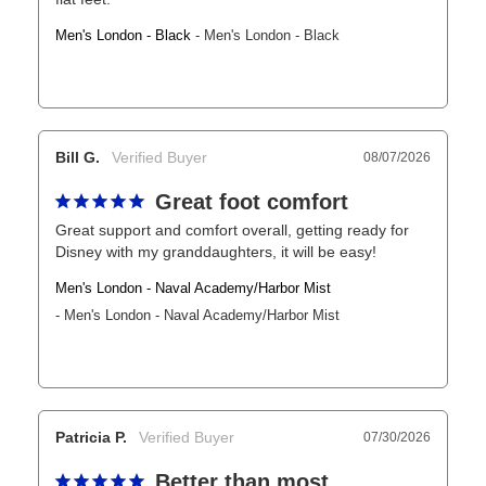
Men's London - Black
Men's London - Black
Bill G.
08/07/2026
Great foot comfort
Great support and comfort overall, getting ready for 
Disney with my granddaughters, it will be easy!
Men's London - Naval Academy/Harbor Mist
Men's London - Naval Academy/Harbor Mist
Patricia P.
07/30/2026
Better than most