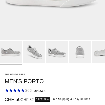
THE HANDS FREE
MEN'S PORTO
366
reviews
Sale price
CHF 50
Regular price
- Free Shipping & Easy Returns
CHF 82
SAVE 39%