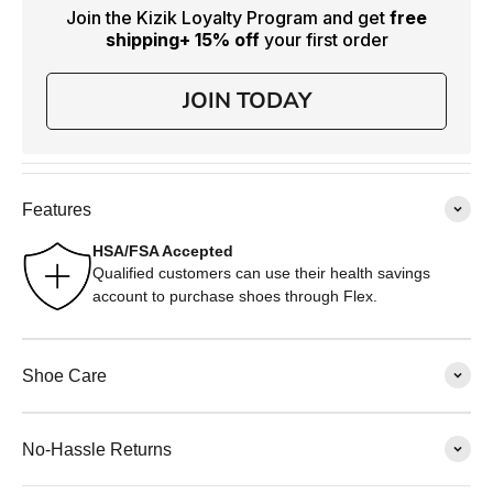
Join the Kizik Loyalty Program and get
free
shipping
+ 15% off
your first order
JOIN TODAY
Features
HSA/FSA Accepted
Qualified customers can use their health savings
account to purchase shoes through Flex.
Shoe Care
No-Hassle Returns