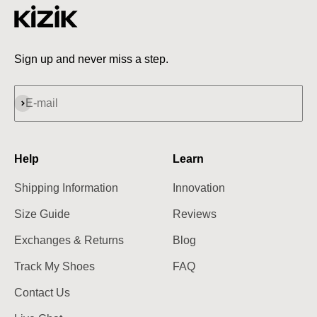
Sign up and never miss a step.
Subscribe
E-mail
Help
Learn
Shipping Information
Innovation
Size Guide
Reviews
Exchanges & Returns
Blog
Track My Shoes
FAQ
Contact Us