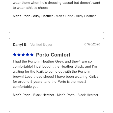
wear them when he’s dressing casual but doesn’t want 
to wear athletic shoes
Men's Porto - Alloy Heather
Men's Porto - Alloy Heather
Darryl B.
07/26/2026
Porto Comfort
I had the Porto in Heather Grey, and they4 are so 
comfortable! I just bought the Heather Black, and I'm 
waiting for the Kizik to come out with the Porto in 
brown! Love these shoes! I have been wearing Kizik's 
for around 5 years, and the Porto is the most3 
comfortable yet!
Men's Porto - Black Heather
Men's Porto - Black Heather