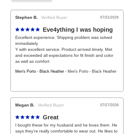
Stephen B.
07/31/2026
Eve4ything I was hoping
Excellent experience. Shipping problem was solved 
immediately

Y with excellent service. Product arrived timely. Met 
and exceeded all expectations for fit finish and color 
as well as comfort
Men's Porto - Black Heather
Men's Porto - Black Heather
Megan B.
07/27/2026
Great
I bought these for my husband and he loves them. He 
says they’re really comfortable to wear out. He likes to 