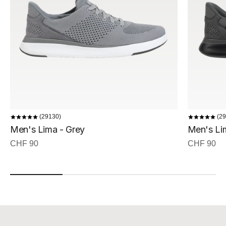
29130
29
Men's Lima - Grey
Men's Lim
Sale price
Sale price
CHF 90
CHF 90