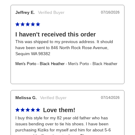
Jeffrey E.
07/16/2026
I haven't received this order
This was shipped to my previous address. It should 
have been sent to 846 North Rock Rose Avenue, 
Sequim WA 98382
Men's Porto - Black Heather
Men's Porto - Black Heather
Melissa G.
07/14/2026
Love them!
I buy this style for my 82 year old father who has 
issues bending over to tie his shoes. I have been 
purchasing Kiziks for myself and him for about 5-6 