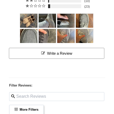
10
23
Write a Review
Filter Reviews:
More Filters