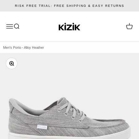
Skip to content
RISK FREE TRIAL: FREE SHIPPING & EASY RETURNS
Kizik
Menu
Search
Cart
Men's Porto - Alloy Heather
Zoom