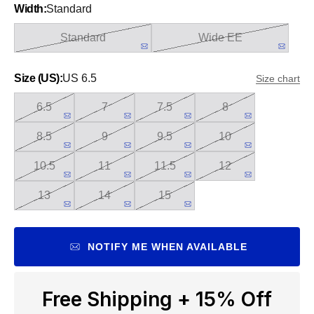
Width:
Standard
Standard
Wide EE
Size (US):
US 6.5
Size chart
6.5
7
7.5
8
8.5
9
9.5
10
10.5
11
11.5
12
13
14
15
NOTIFY ME WHEN AVAILABLE
Free Shipping + 15% Off