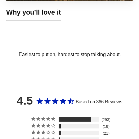
Easiest to put on, hardest to stop talking about.
4.5
Based on 366 Reviews
293
19
21