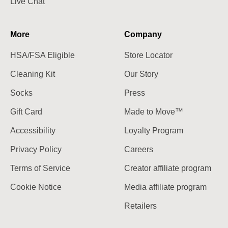
Live Chat
More
Company
HSA/FSA Eligible
Store Locator
Cleaning Kit
Our Story
Socks
Press
Gift Card
Made to Move™
Accessibility
Loyalty Program
Privacy Policy
Careers
Terms of Service
Creator affiliate program
Cookie Notice
Media affiliate program
Retailers