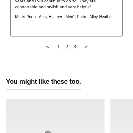
years and I will continue to do so. They are 
comfortable and stylish and very helpful!
Men's Porto - Alloy Heather
Men's Porto - Alloy Heather
<
1
2
3
>