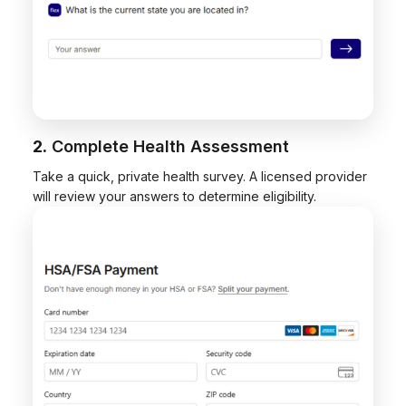
2.
Complete Health Assessment
Take a quick, private health survey. A licensed provider
will review your answers to determine eligibility.