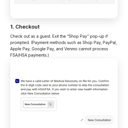
1.
Checkout
Check out as a guest. Exit the “Shop Pay” pop-up if
prompted. (Payment methods such as Shop Pay, PayPal,
Apple Pay, Google Pay, and Venmo cannot process
FSA/HSA payments.)