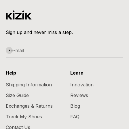
can share it with Flex and receive guidance on the
next best steps to take. Please note that employer-
sponsored FSAs can determine what products are
eligible beyond the IRS’s guidelines, so it’s extremely
important to check prior to purchase.
Sign up and never miss a step.
Subscribe
E-mail
Help
Learn
Shipping Information
Innovation
Size Guide
Reviews
Exchanges & Returns
Blog
Track My Shoes
FAQ
Contact Us