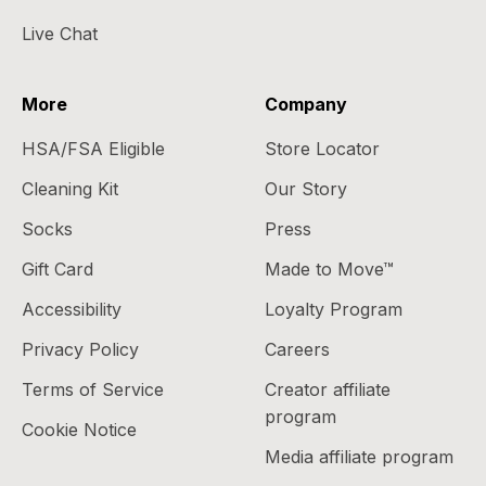
Live Chat
More
Company
HSA/FSA Eligible
Store Locator
Cleaning Kit
Our Story
Socks
Press
Gift Card
Made to Move™
Accessibility
Loyalty Program
Privacy Policy
Careers
Terms of Service
Creator affiliate
program
Cookie Notice
Media affiliate program