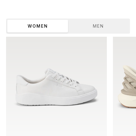
WOMEN
MEN