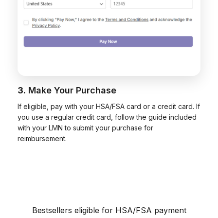
3.
Make Your Purchase
If eligible, pay with your HSA/FSA card or a credit card. If
you use a regular credit card, follow the guide included
with your LMN to submit your purchase for
reimbursement.
Bestsellers eligible for HSA/FSA payment