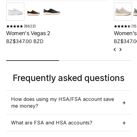
8623
15
Women's Vegas 2
Women's 
BZ$347.00 BZD
BZ$347.0
Frequently asked questions
How does using my HSA/FSA account save
+
me money?
HSA/FSA accounts were created so individuals could
+
What are FSA and HSA accounts?
use pre-tax money to pay for expenses used to treat,
mitigate, or prevent a diagnosed medical condition.