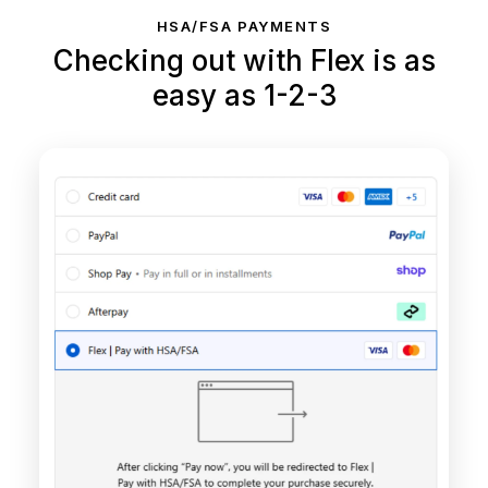
HSA/FSA PAYMENTS
Checking out with Flex is as
easy as 1-2-3