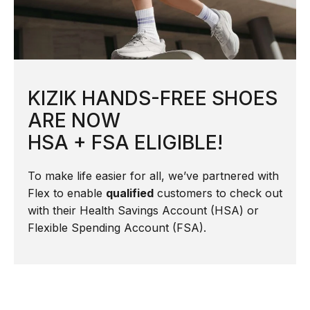
KIZIK HANDS-FREE SHOES
ARE NOW
HSA + FSA ELIGIBLE!
To make life easier for all, we’ve partnered with
Flex to enable
qualified
customers to check out
with their Health Savings Account (HSA) or
Flexible Spending Account (FSA).