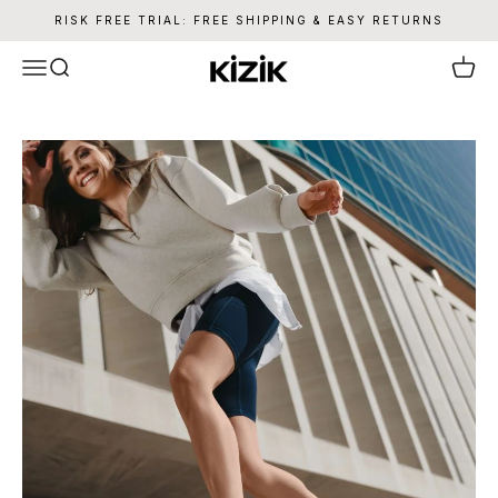
Skip to content
RISK FREE TRIAL: FREE SHIPPING & EASY RETURNS
Kizik
Menu
Search
Cart