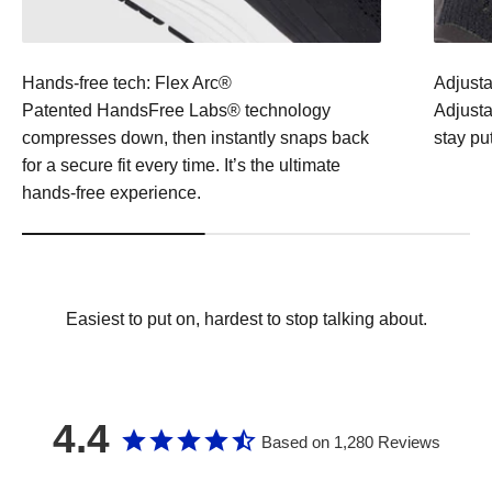
Hands-free tech: Flex Arc®
Adjusta
Patented HandsFree Labs® technology
Adjustab
compresses down, then instantly snaps back
stay pu
for a secure fit every time. It’s the ultimate
hands-free experience.
Easiest to put on, hardest to stop talking about.
4.4
Based on 1,280 Reviews