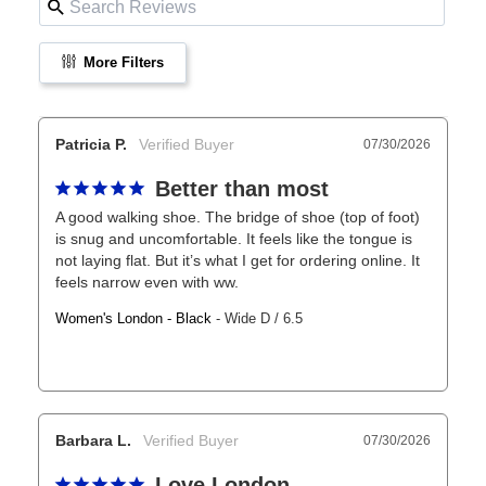
More Filters
Patricia P.
07/30/2026
Better than most
A good walking shoe. The bridge of shoe (top of foot) 
is snug and uncomfortable. It feels like the tongue is 
not laying flat. But it’s what I get for ordering online. It 
feels narrow even with ww.
Women's London - Black
Wide D / 6.5
Barbara L.
07/30/2026
Love London