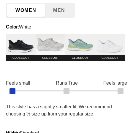
WOMEN
MEN
Color:
White
Black
Harbor Mist
Surf Spray/Granite Green
White
CLOSEOUT
CLOSEOUT
CLOSEOUT
CLOSEOUT
Feels small
Runs True
Feels large
This style has a slightly smaller fit. We recommend
choosing ½ size up from your regular size.