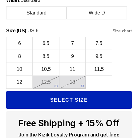
Width:
Standard
Standard
Wide D
Size (US):
US 6
Size chart
6
6.5
7
7.5
8
8.5
9
9.5
10
10.5
11
11.5
12
12.5
13
SELECT SIZE
Free Shipping + 15% Off
Join the Kizik Loyalty Program and get
free