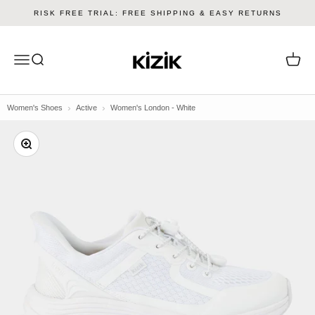
Skip to content
RISK FREE TRIAL: FREE SHIPPING & EASY RETURNS
Kizik
Menu
Search
Cart
Women's Shoes
Active
Women's London - White
Zoom