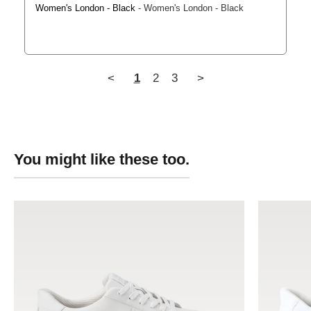
Women's London - Black
Women's London - Black
<
1
2
3
>