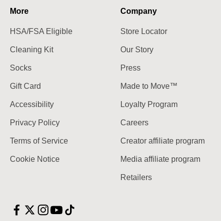
More
Company
HSA/FSA Eligible
Store Locator
Cleaning Kit
Our Story
Socks
Press
Gift Card
Made to Move™
Accessibility
Loyalty Program
Privacy Policy
Careers
Terms of Service
Creator affiliate program
Cookie Notice
Media affiliate program
Retailers