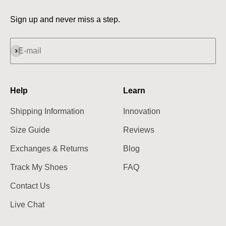
Sign up and never miss a step.
Subscribe
E-mail
Help
Learn
Shipping Information
Innovation
Size Guide
Reviews
Exchanges & Returns
Blog
Track My Shoes
FAQ
Contact Us
Live Chat