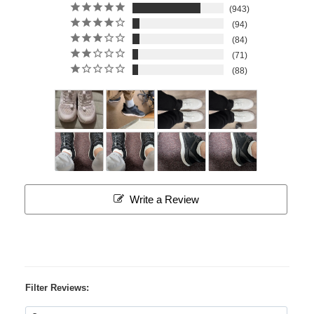
943
94
84
71
88
Write a Review
Filter Reviews: