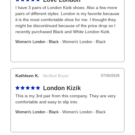
I have 3 pairs of London Kizik shoes. Also a few more 
pairs of different styles. London is my favorite because 
it is the most comfortable shoe for me. I thought they 
might be discontinued because of the price drop so I 
recently purchased Black and White London Kizik.
Women's London - Black
Women's London - Black
Kathleen K.
07/30/2026
London Kizik
This is my 3rd pair from this company. They are very 
comfortable and easy to slip into.
Women's London - Black
Women's London - Black