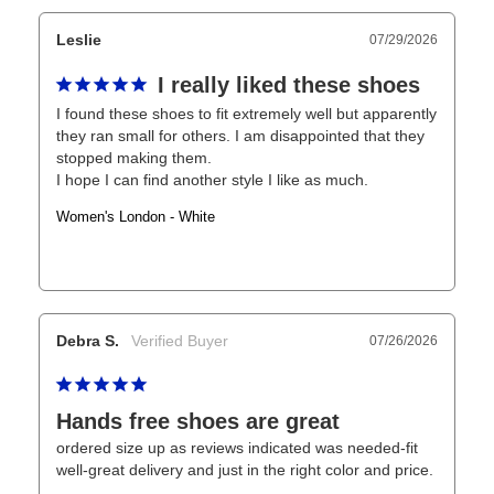
Leslie
07/29/2026
I really liked these shoes
I found these shoes to fit extremely well but apparently 
they ran small for others. I am disappointed that they 
stopped making them.

I hope I can find another style I like as much.
Women's London - White
Debra S.
07/26/2026
Hands free shoes are great
ordered size up as reviews indicated was needed-fit 
well-great delivery and just in the right color and price.