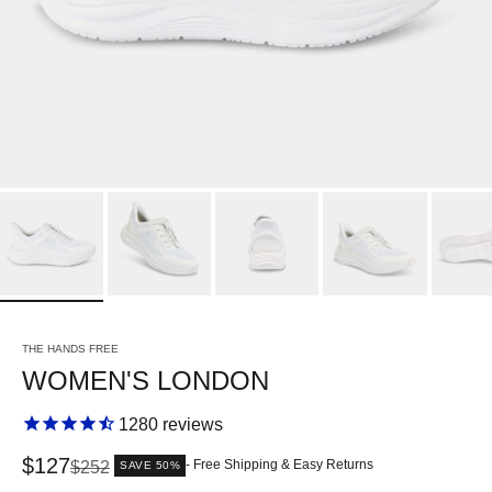
THE HANDS FREE
WOMEN'S LONDON
1280
reviews
Sale price
$127
Regular price
- Free Shipping & Easy Returns
$252
SAVE 50%