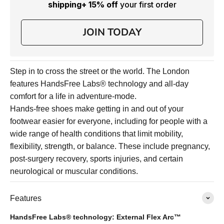
shipping
+ 15% off
your first order
JOIN TODAY
Step in to cross the street or the world. The London
features HandsFree Labs® technology and all-day
comfort for a life in adventure-mode.
Hands-free shoes make getting in and out of your
footwear easier for everyone, including for people with a
wide range of health conditions that limit mobility,
flexibility, strength, or balance. These include pregnancy,
post-surgery recovery, sports injuries, and certain
neurological or muscular conditions.
Features
HandsFree Labs® technology: External Flex Arc™