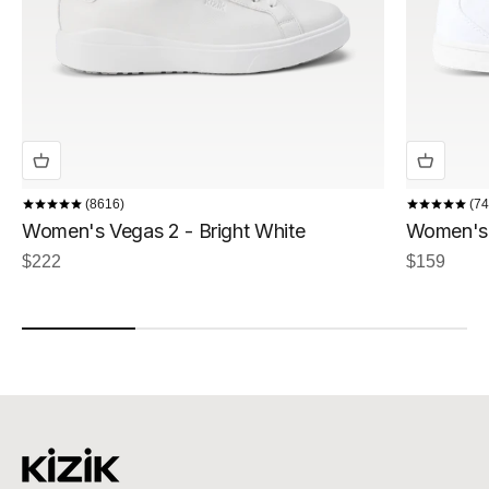
8616
74
Women's Vegas 2 - Bright White
Women's I
Sale price
Sale price
$222
$159