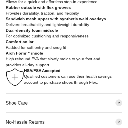
Allows for a quick and effortless step-in experience
Rubber outsole with flex grooves
Provides durability, traction, and flexibilty
Sandwich mesh upper with synthetic weld overlays
Delivers breathability and lightweight durability
Dual-density foam midsole
For optimized cushioning and responsiveness
Comfort collar
Padded for soft entry and snug fit
Arch Form™ insole
High rebound EVA that slowly molds to your foot and
provides all-day support
HSA/FSA Accepted
Qualified customers can use their health savings
account to purchase shoes through Flex.
Shoe Care
No-Hassle Returns