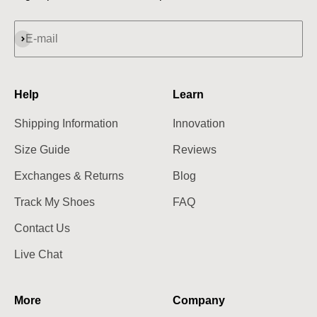
Subscribe
E-mail
Help
Learn
Shipping Information
Innovation
Size Guide
Reviews
Exchanges & Returns
Blog
Track My Shoes
FAQ
Contact Us
Live Chat
More
Company