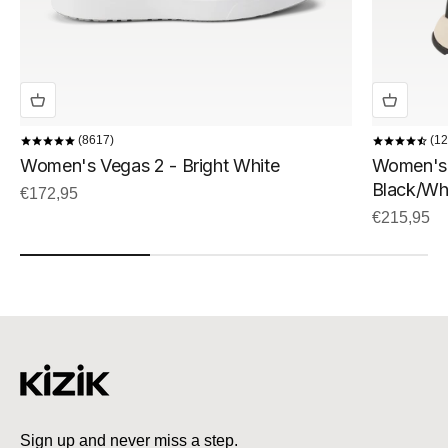
8617
12
Women's Vegas 2 - Bright White
Women's 
Black/Wh
Sale price
€172,95
Sale price
€215,95
Sign up and never miss a step.