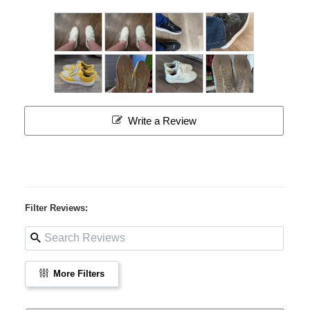
Write a Review
Filter Reviews:
More Filters