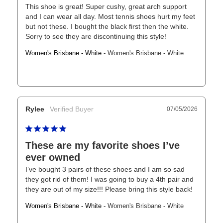
This shoe is great! Super cushy, great arch support 
and I can wear all day. Most tennis shoes hurt my feet 
but not these. I bought the black first then the white. 
Sorry to see they are discontinuing this style!
Women's Brisbane - White
Women's Brisbane - White
Rylee
07/05/2026
These are my favorite shoes I’ve
ever owned
I’ve bought 3 pairs of these shoes and I am so sad 
they got rid of them! I was going to buy a 4th pair and 
they are out of my size!!! Please bring this style back!
Women's Brisbane - White
Women's Brisbane - White