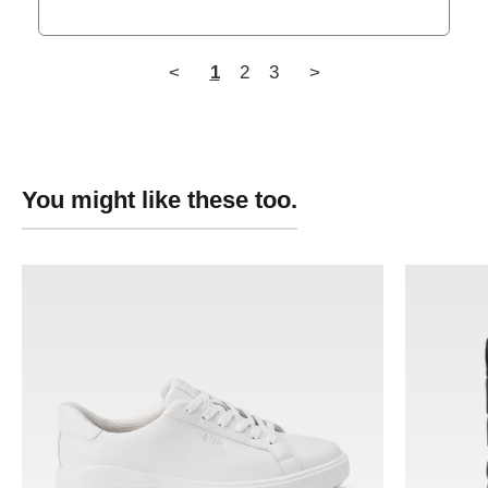
<
1
2
3
>