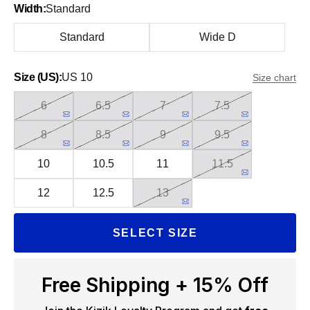
Width:
Standard
Standard
Wide D
Size (US):
US 10
Size chart
6
6.5
7
7.5
8
8.5
9
9.5
10
10.5
11
11.5
12
12.5
13
SELECT SIZE
Free Shipping + 15% Off