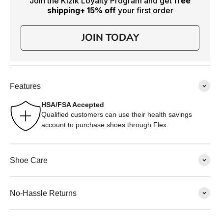
Join the Kizik Loyalty Program and get
free
shipping
+ 15% off
your first order
JOIN TODAY
Features
HSA/FSA Accepted
Qualified customers can use their health savings
account to purchase shoes through Flex.
Shoe Care
No-Hassle Returns