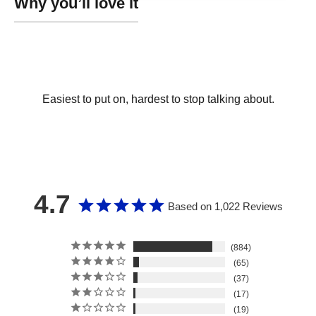
Easiest to put on, hardest to stop talking about.
4.7
Based on 1,022 Reviews
884
65
37
17
19