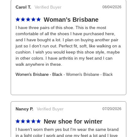
Carol T.
08/04/2026
Woman’s Brisbane
I have three pairs of this shoe. This is the most 
comfortable of all the shoes I have purchased here, 
and I have bought a lot. I plan on buying another pair 
just so I don’t run out. Perfect fit, soft, like walking on a 
cushion. I wish you would keep this shoe style, maybe 
in other colors. I have arthritis in my feet and I can 
walk anywhere in these.
Women's Brisbane - Black
Women's Brisbane - Black
Nancy P.
07/20/2026
New shoe for winter
I haven't worn them yes but I'm wear the same brand 
in a light color I work and one my feet a lot and I love 