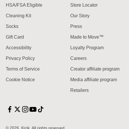
HSA/FSA Eligible
Store Locator
Cleaning Kit
Our Story
Socks
Press
Gift Card
Made to Move™
Accessibility
Loyalty Program
Privacy Policy
Careers
Terms of Service
Creator affiliate program
Cookie Notice
Media affiliate program
Retailers
© 2026, Kizik.