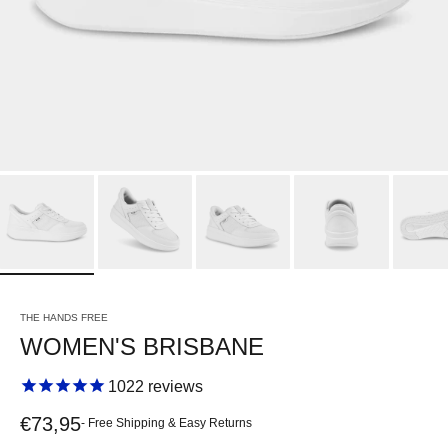
THE HANDS FREE
WOMEN'S BRISBANE
1022
reviews
Sale price
€73,95
- Free Shipping & Easy Returns