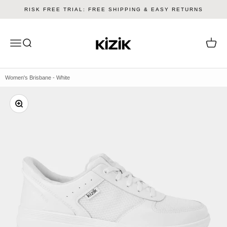
Skip to content
RISK FREE TRIAL: FREE SHIPPING & EASY RETURNS
Kizik
Menu
Search
Cart
Women's Brisbane - White
Zoom