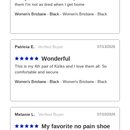
them I'm not as tired when I get home
Women's Brisbane - Black
Women's Brisbane - Black
Patricia E.
07/13/2026
Wonderful
This is my 4th pair of Kiziks and I love them all. So 
comfortable and secure.
Women's Brisbane - Black
Women's Brisbane - Black
Melanie L.
07/10/2026
My favorite no pain shoe