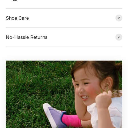
Shoe Care
No-Hassle Returns