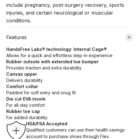
include pregnancy, post-surgery recovery, sports
injuries, and certain neurological or muscular
conditions.
Features
HandsFree Labs® technology: Internal Cage®
Allows for a quick and effortless step-in experience
Rubber outsole with extended toe bumper
Provides traction and extra durability
Canvas upper
Delivers durability
Comfort collar
Padded for soft entry and snug fit
Die cut EVA insole
For all-day comfort
Rubber toe cap
For added durability
HSA/FSA Accepted
Qualified customers can use their health savings
account to purchase shoes through Flex.