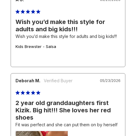
Wish you’d make this style for
adults and big kids!!!
Wish you’d make this style for adults and big kids!!!
Kids Brewster - Salsa
Deborah M.
05/23/2026
2 year old granddaughters first
Kizik. Big hit!!! She loves her red
shoes
Fit was perfect and she can put them on by herself