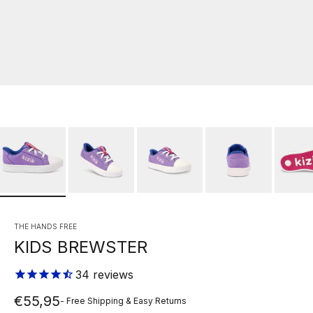
THE HANDS FREE
KIDS BREWSTER
34
reviews
Sale price
€55,95
- Free Shipping & Easy Returns