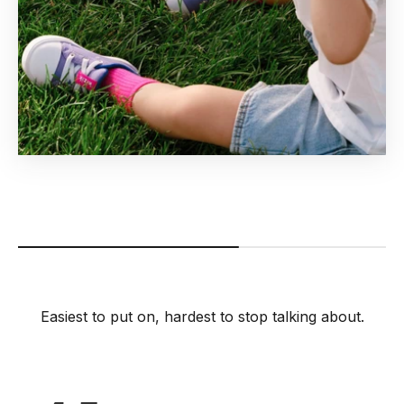
Easiest to put on, hardest to stop talking about.