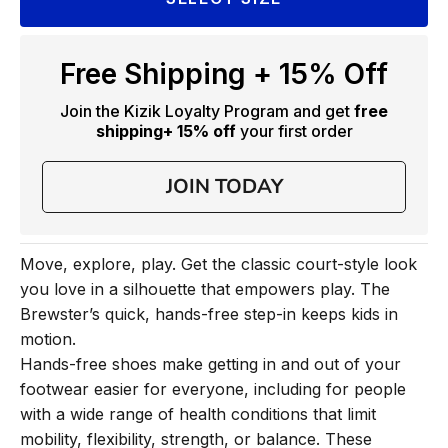
Free Shipping + 15% Off
Join the Kizik Loyalty Program and get
free
shipping
+ 15% off
your first order
JOIN TODAY
Move, explore, play. Get the classic court-style look
you love in a silhouette that empowers play. The
Brewster’s quick, hands-free step-in keeps kids in
motion.
Hands-free shoes make getting in and out of your
footwear easier for everyone, including for people
with a wide range of health conditions that limit
mobility, flexibility, strength, or balance. These