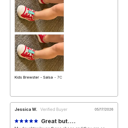
Kids Brewster - Salsa
7C
Jessica W.
05/17/2026
Great but….