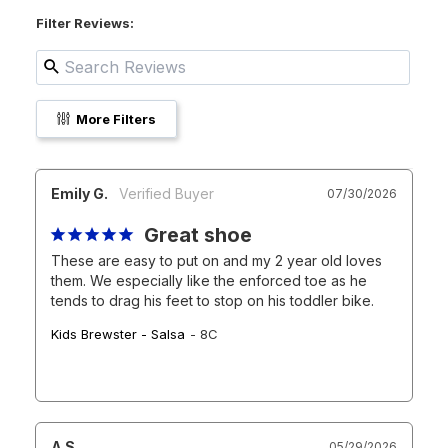
Filter Reviews:
More Filters
Emily G.
07/30/2026
Great shoe
These are easy to put on and my 2 year old loves 
them. We especially like the enforced toe as he 
tends to drag his feet to stop on his toddler bike.
Kids Brewster - Salsa
8C
A S.
05/29/2026