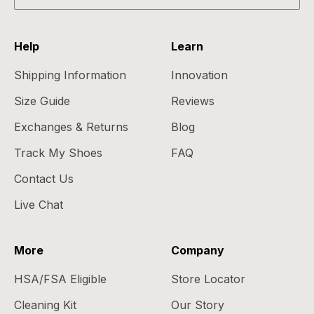
Help
Learn
Shipping Information
Innovation
Size Guide
Reviews
Exchanges & Returns
Blog
Track My Shoes
FAQ
Contact Us
Live Chat
More
Company
HSA/FSA Eligible
Store Locator
Cleaning Kit
Our Story