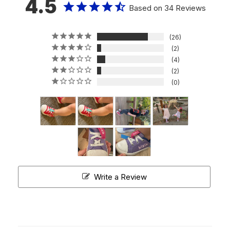
4.5
Based on 34 Reviews
26
2
4
2
0
Write a Review