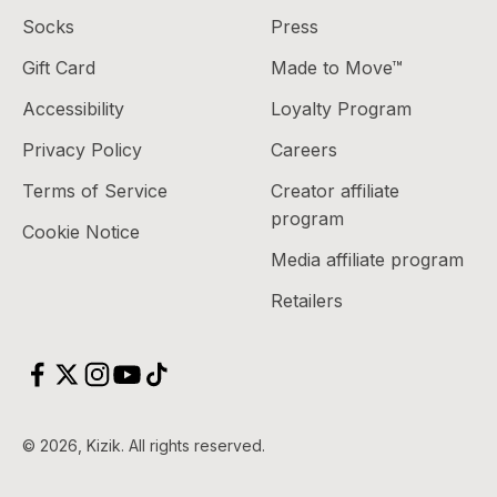
Socks
Press
Gift Card
Made to Move™
Accessibility
Loyalty Program
Privacy Policy
Careers
Terms of Service
Creator affiliate
program
Cookie Notice
Media affiliate program
Retailers
Scroll to top
© 2026, Kizik.