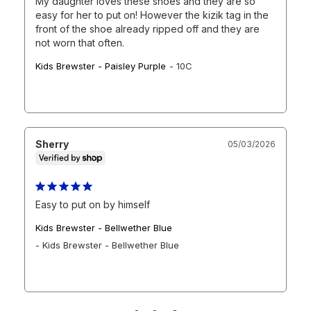
My daughter loves these shoes and they are so 
easy for her to put on! However the kizik tag in the 
front of the shoe already ripped off and they are 
not worn that often.
Kids Brewster - Paisley Purple
10C
Sherry
05/03/2026
Easy to put on by himself
Kids Brewster - Bellwether Blue
Kids Brewster - Bellwether Blue