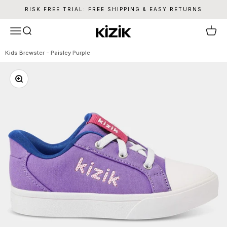
Skip to content
RISK FREE TRIAL: FREE SHIPPING & EASY RETURNS
Kizik
Menu
Search
Cart
Kids Brewster - Paisley Purple
Zoom