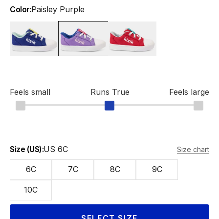
Color:
Paisley Purple
Bellwether Blue
Paisley Purple
Salsa
Feels small
Runs True
Feels large
Size (US):
US 6C
Size chart
6C
7C
8C
9C
10C
SELECT SIZE