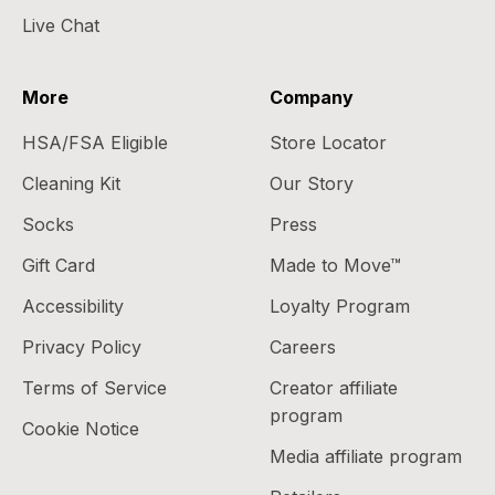
Live Chat
More
Company
HSA/FSA Eligible
Store Locator
Cleaning Kit
Our Story
Socks
Press
Gift Card
Made to Move™
Accessibility
Loyalty Program
Privacy Policy
Careers
Terms of Service
Creator affiliate
program
Cookie Notice
Media affiliate program