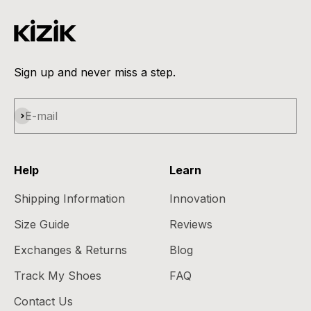
Sign up and never miss a step.
Subscribe
E-mail
Help
Learn
Shipping Information
Innovation
Size Guide
Reviews
Exchanges & Returns
Blog
Track My Shoes
FAQ
Contact Us