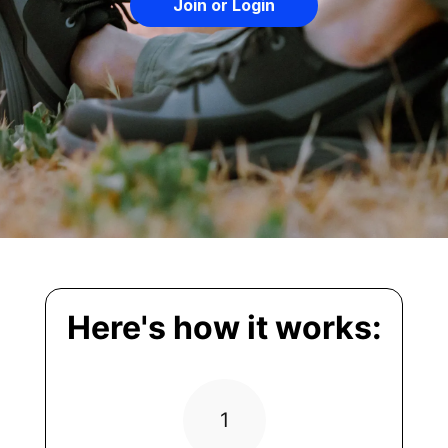
Join or Login