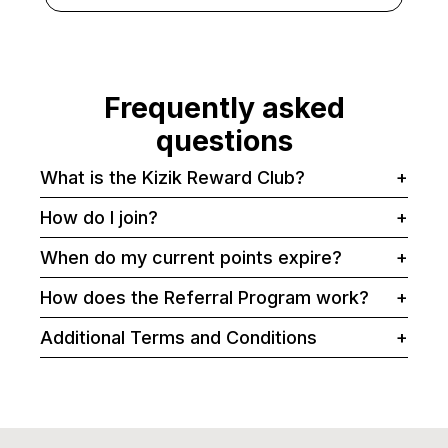
Frequently asked
questions
What is the Kizik Reward Club?
+
How do I join?
+
When do my current points expire?
+
How does the Referral Program work?
+
Additional Terms and Conditions
+