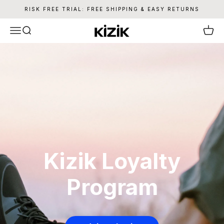
Skip to content
RISK FREE TRIAL: FREE SHIPPING & EASY RETURNS
Kizik
Menu
Search
Cart
Kizik Loyalty
Program