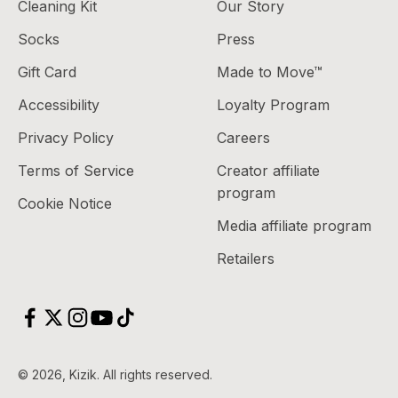
Cleaning Kit
Our Story
Socks
Press
Gift Card
Made to Move™
Accessibility
Loyalty Program
Privacy Policy
Careers
Terms of Service
Creator affiliate
program
Cookie Notice
Media affiliate program
Retailers
© 2026, Kizik.