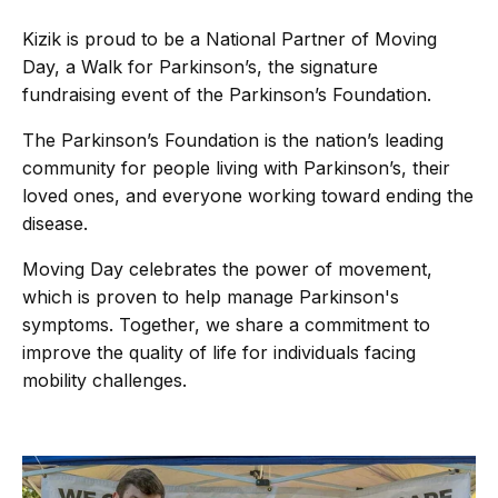
Kizik is proud to be a National Partner of Moving
Day, a Walk for Parkinson’s, the signature
fundraising event of the Parkinson’s Foundation.
The Parkinson’s Foundation is the nation’s leading
community for people living with Parkinson’s, their
loved ones, and everyone working toward ending the
disease.
Moving Day celebrates the power of movement,
which is proven to help manage Parkinson's
symptoms. Together, we share a commitment to
improve the quality of life for individuals facing
mobility challenges.