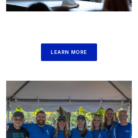
LEARN MORE