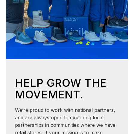
HELP GROW THE
MOVEMENT.
We’re proud to work with national partners,
and are always open to exploring local
partnerships in communities where we have
retail stores. If your mission is to make