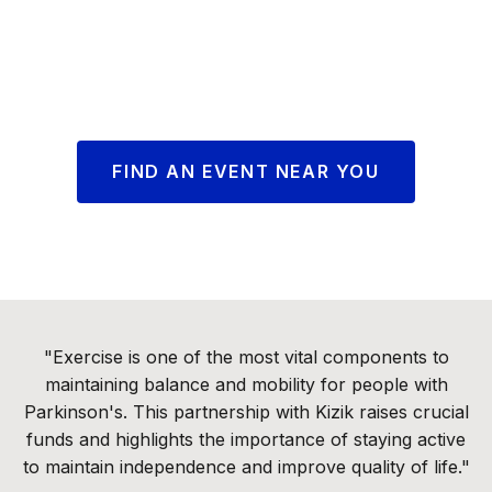
FIND AN EVENT NEAR YOU
"Exercise is one of the most vital components to
maintaining balance and mobility for people with
Parkinson's. This partnership with Kizik raises crucial
funds and highlights the importance of staying active
to maintain independence and improve quality of life."