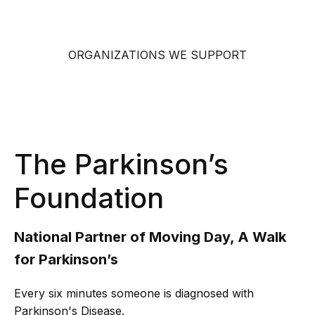
ORGANIZATIONS WE SUPPORT
The Parkinson’s
Foundation
National Partner of Moving Day, A Walk
for Parkinson’s
Every six minutes someone is diagnosed with
Parkinson's Disease.