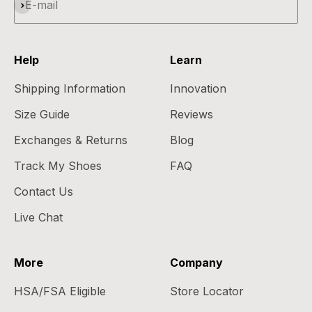
Subscribe
E-mail
Help
Learn
Shipping Information
Innovation
Size Guide
Reviews
Exchanges & Returns
Blog
Track My Shoes
FAQ
Contact Us
Live Chat
More
Company
HSA/FSA Eligible
Store Locator