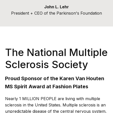
John L. Lehr
President + CEO of the Parkinson's Foundation
The National Multiple
Sclerosis Society
Proud Sponsor of the Karen Van Houten
MS Spirit Award at Fashion Plates
Nearly 1 MILLION PEOPLE are living with multiple
sclerosis in the United States. Multiple sclerosis is an
unpredictable disease of the central nervous system.