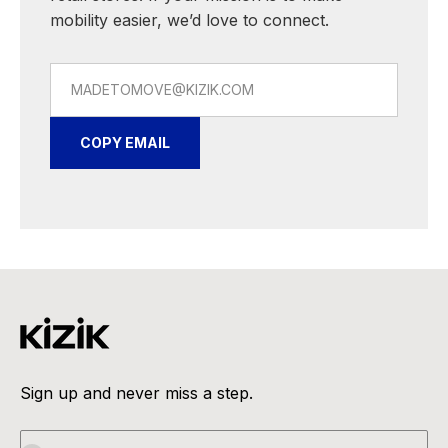
mobility easier, we’d love to connect.
MADETOMOVE@KIZIK.COM
COPY EMAIL
Sign up and never miss a step.