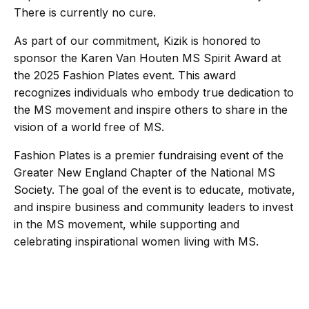
There is currently no cure.
As part of our commitment, Kizik is honored to
sponsor the Karen Van Houten MS Spirit Award at
the 2025 Fashion Plates event. This award
recognizes individuals who embody true dedication to
the MS movement and inspire others to share in the
vision of a world free of MS.
Fashion Plates is a premier fundraising event of the
Greater New England Chapter of the National MS
Society. The goal of the event is to educate, motivate,
and inspire business and community leaders to invest
in the MS movement, while supporting and
celebrating inspirational women living with MS.