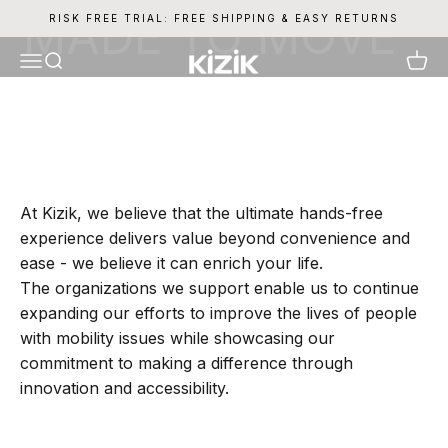
Skip to content
RISK FREE TRIAL: FREE SHIPPING & EASY RETURNS
Kizik
Menu
Search
Cart
At Kizik, we believe that the ultimate hands-free
experience delivers value beyond convenience and
ease - we believe it can enrich your life.
The organizations we support enable us to continue
expanding our efforts to improve the lives of people
with mobility issues while showcasing our
commitment to making a difference through
innovation and accessibility.