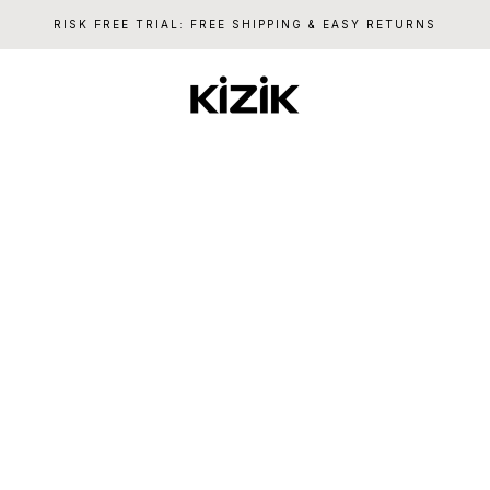
RISK FREE TRIAL: FREE SHIPPING & EASY RETURNS
Kizik
NEW MARKDOWN
SAVE 29%