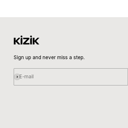
Sign up and never miss a step.
E-mail
Subscribe