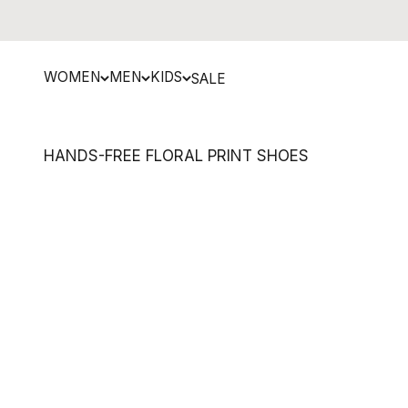
Skip to content
WOMEN
MEN
KIDS
SALE
HANDS-FREE FLORAL PRINT SHOES
NEW MARKDOWN
SAVE 29%