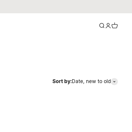
Search
Login
Cart
Sort by:
Date, new to old