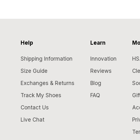
Help
Learn
Mo
Shipping Information
Innovation
HS
Size Guide
Reviews
Cle
Exchanges & Returns
Blog
So
Track My Shoes
FAQ
Gif
Contact Us
Acc
Live Chat
Pri
Te