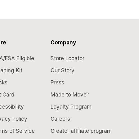
re
Company
A/FSA Eligible
Store Locator
aning Kit
Our Story
cks
Press
t Card
Made to Move™
essibility
Loyalty Program
vacy Policy
Careers
rms of Service
Creator affiliate program