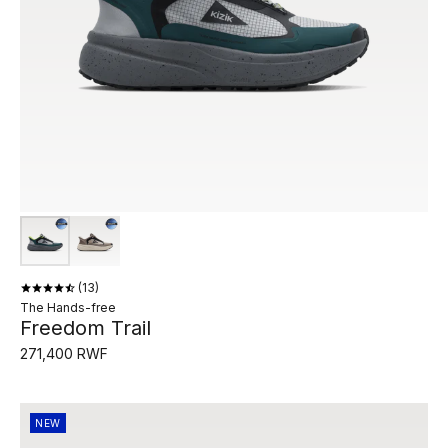
13
The Hands-free
Freedom Trail
271,400 RWF
NEW