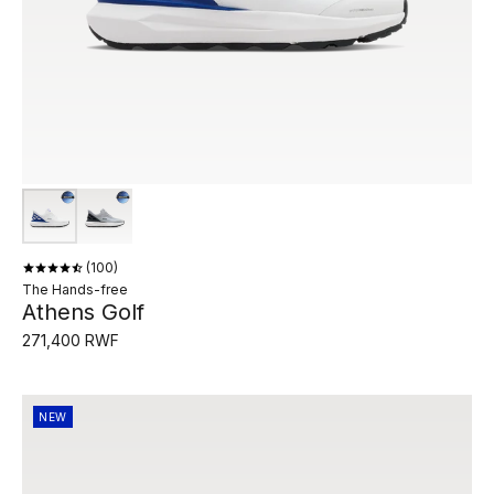
100
The Hands-free
Athens Golf
271,400 RWF
NEW