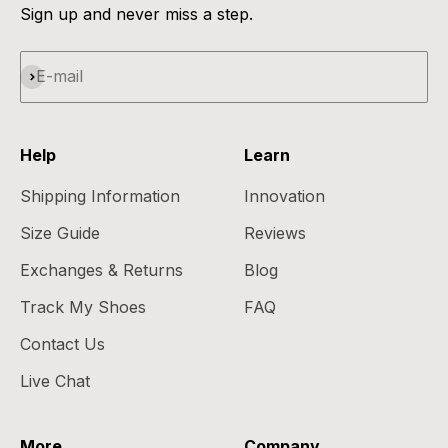
Sign up and never miss a step.
Subscribe
E-mail
Help
Learn
Shipping Information
Innovation
Size Guide
Reviews
Exchanges & Returns
Blog
Track My Shoes
FAQ
Contact Us
Live Chat
More
Company