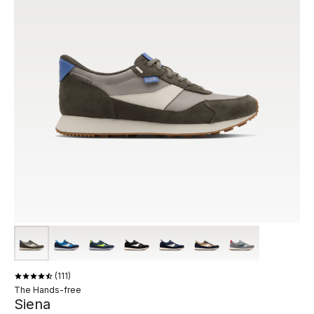
111
The Hands-free
Siena