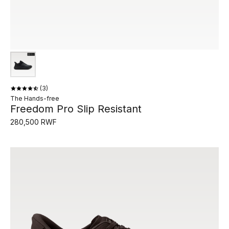
3
The Hands-free
Freedom Pro Slip Resistant
280,500 RWF