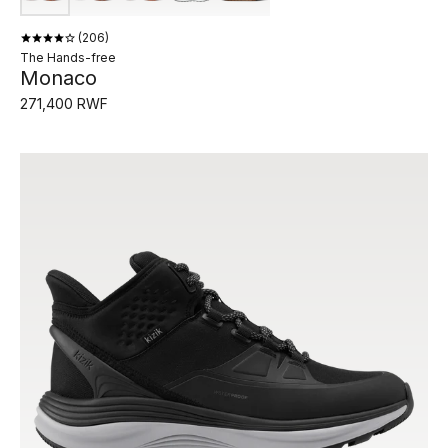
206
The Hands-free
Monaco
271,400 RWF