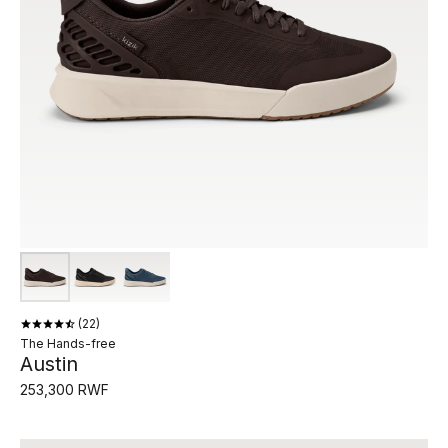
22
The Hands-free
Austin
253,300 RWF