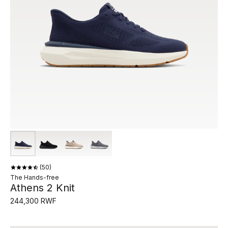
50
The Hands-free
Athens 2 Knit
244,300 RWF