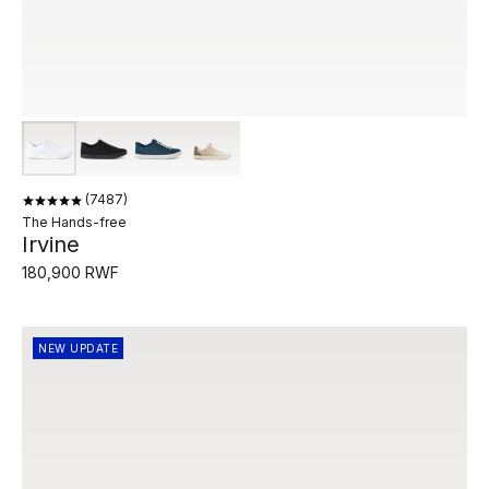
7487
The Hands-free
Irvine
180,900 RWF
NEW UPDATE