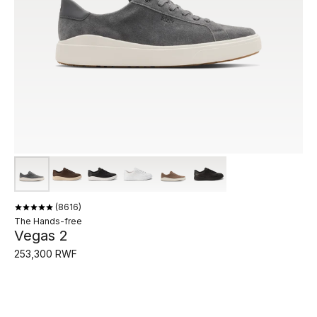
8616
The Hands-free
Vegas 2
253,300 RWF
Vegas 2