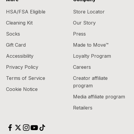
HSA/FSA Eligible
Store Locator
Cleaning Kit
Our Story
Socks
Press
Gift Card
Made to Move™
Accessibility
Loyalty Program
Privacy Policy
Careers
Terms of Service
Creator affiliate
program
Cookie Notice
Media affiliate program
Retailers