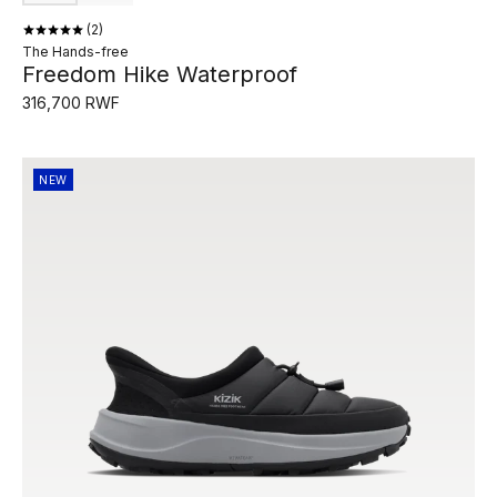
2
The Hands-free
Freedom Hike Waterproof
316,700 RWF
NEW