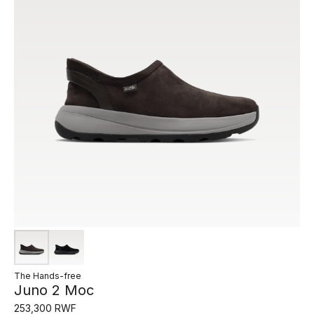
The Hands-free
Juno 2 Moc
253,300 RWF