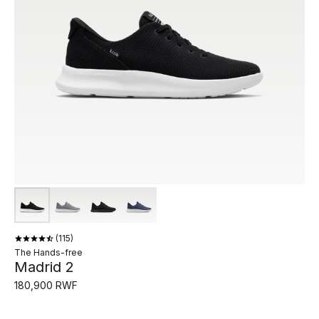
115
The Hands-free
Madrid 2
180,900 RWF