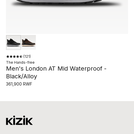
121
The Hands-free
Men's London AT Mid Waterproof -
Black/Alloy
361,900 RWF