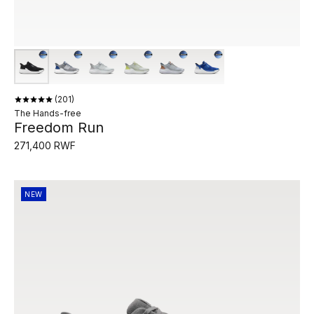
201
The Hands-free
Freedom Run
271,400 RWF
NEW