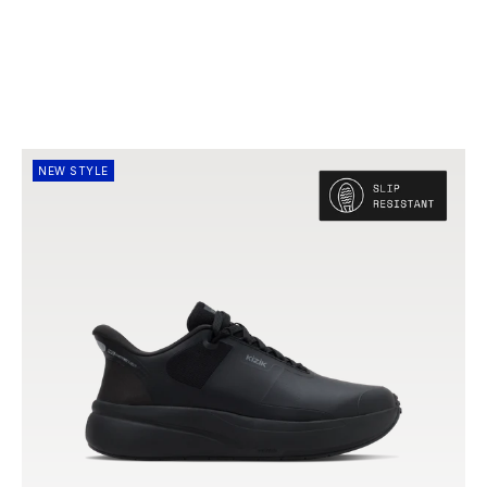
NEW STYLE