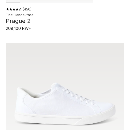
450
The Hands-free
Prague 2
208,100 RWF