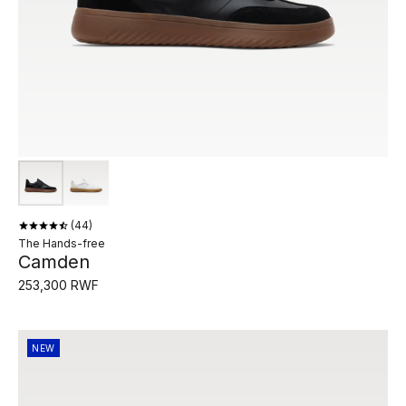
44
The Hands-free
Camden
253,300 RWF
NEW