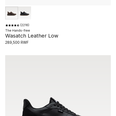
2216
The Hands-free
Wasatch Leather Low
289,500 RWF