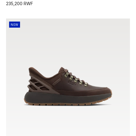
235,200 RWF
NEW