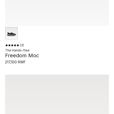
3
The Hands-free
Freedom Moc
217,100 RWF