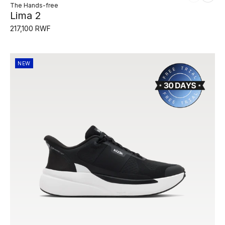
The Hands-free
Lima 2
217,100 RWF
NEW