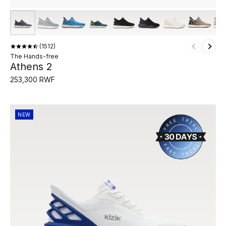
1512
The Hands-free
Athens 2
253,300 RWF
NEW