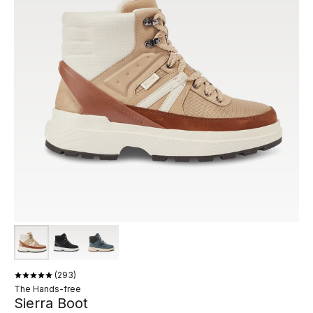
293
The Hands-free
Sierra Boot