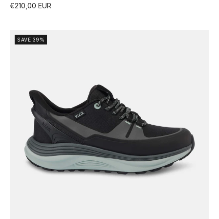
€210,00 EUR
SAVE 39%