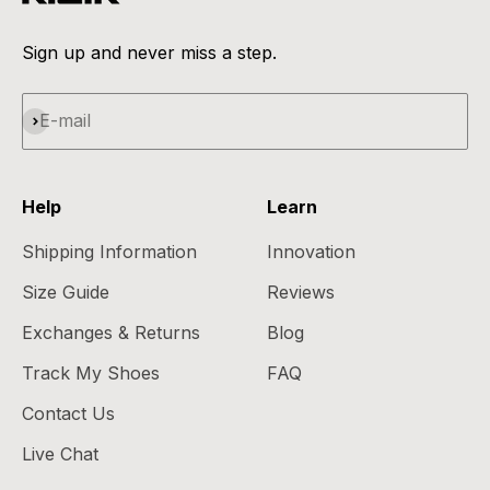
Sign up and never miss a step.
Subscribe
E-mail
Help
Learn
Shipping Information
Innovation
Size Guide
Reviews
Exchanges & Returns
Blog
Track My Shoes
FAQ
Contact Us
Live Chat