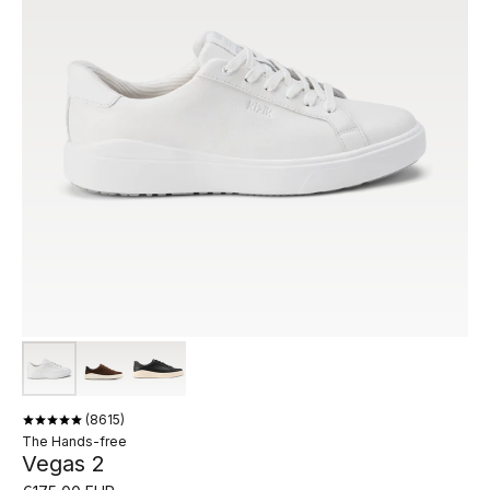
8615
The Hands-free
Vegas 2