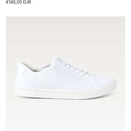
€140,00 EUR