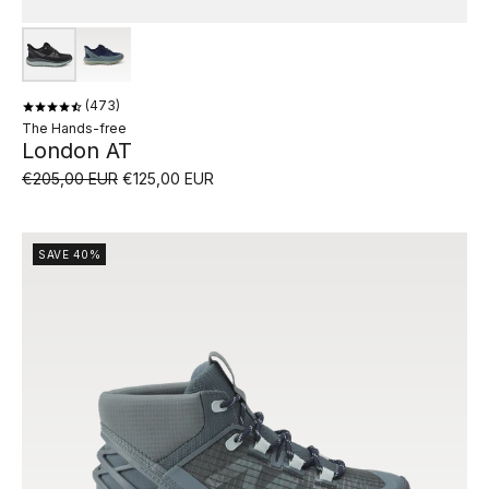
473
The Hands-free
London AT
€205,00 EUR
€125,00 EUR
SAVE 40%