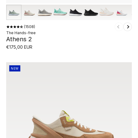
1508
The Hands-free
Athens 2
€175,00 EUR
NEW