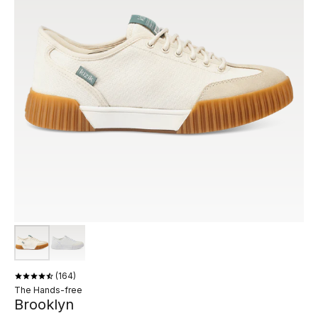
164
The Hands-free
Brooklyn