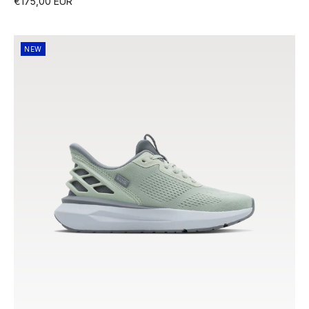
€175,00 EUR
NEW