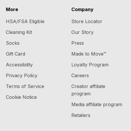
More
Company
HSA/FSA Eligible
Store Locator
Cleaning Kit
Our Story
Socks
Press
Gift Card
Made to Move™
Accessibility
Loyalty Program
Privacy Policy
Careers
Terms of Service
Creator affiliate
program
Cookie Notice
Media affiliate program
Retailers