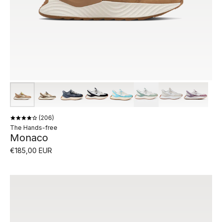
206
The Hands-free
Monaco
€185,00 EUR