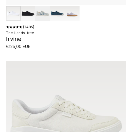
7485
The Hands-free
Irvine
€125,00 EUR