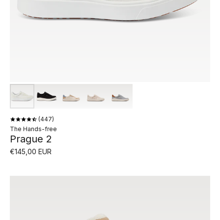
447
The Hands-free
Prague 2
€145,00 EUR