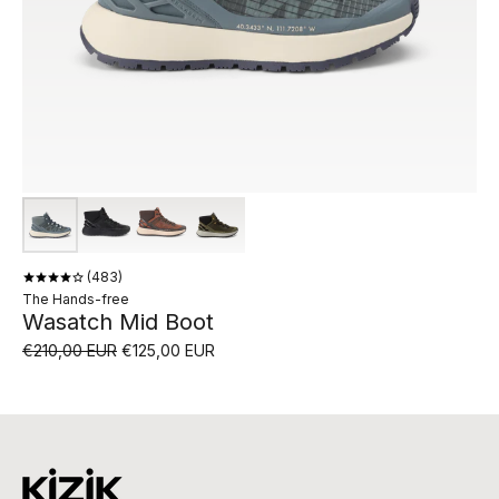
483
The Hands-free
Wasatch Mid Boot
€210,00 EUR
€125,00 EUR