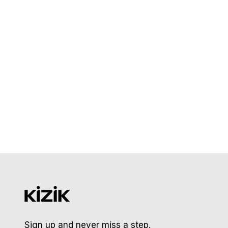
Sign up and never miss a step.