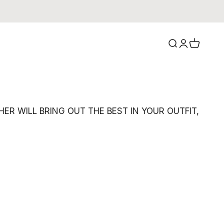
Search
Login
Cart
R WILL BRING OUT THE BEST IN YOUR OUTFIT,