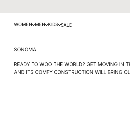
Skip to content
WOMEN
MEN
KIDS
SALE
READY TO WOO THE WORLD? GET MOVING IN TH
AND ITS COMFY CONSTRUCTION WILL BRING OUT