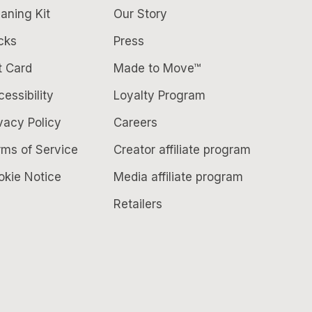
aning Kit
Our Story
cks
Press
t Card
Made to Move™
essibility
Loyalty Program
vacy Policy
Careers
rms of Service
Creator affiliate program
okie Notice
Media affiliate program
Retailers