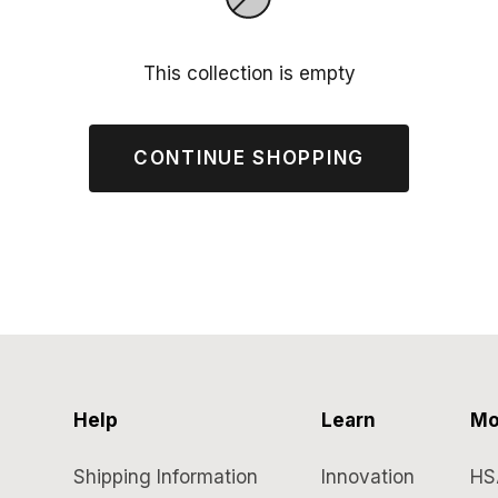
This collection is empty
CONTINUE SHOPPING
Help
Learn
Mo
Shipping Information
Innovation
HS