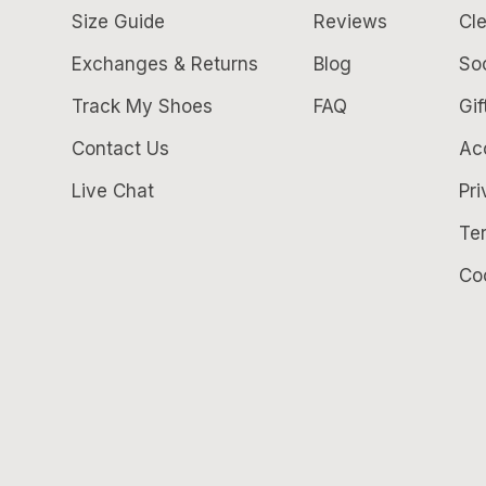
Size Guide
Reviews
Cle
Exchanges & Returns
Blog
So
Track My Shoes
FAQ
Gif
Contact Us
Acc
Live Chat
Pri
Te
Co