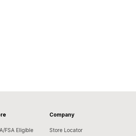
re
Company
A/FSA Eligible
Store Locator