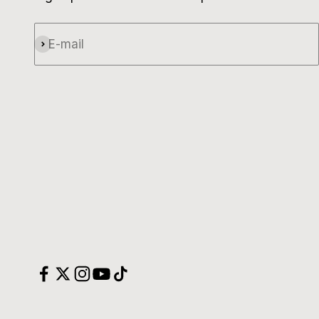
E-mail
Subscribe