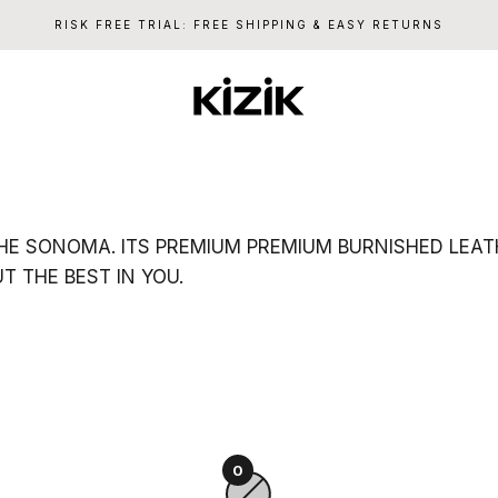
RISK FREE TRIAL: FREE SHIPPING & EASY RETURNS
Kizik
E SONOMA. ITS PREMIUM PREMIUM BURNISHED LEATHE
 THE BEST IN YOU.
0