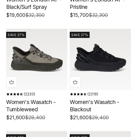
Black/Surf Spray
Pristine
Sale price
Regular price
Sale price
Regular price
$19,600
$32,300
$15,700
$32,300
SAVE 27%
SAVE 27%
2220
2219
Women's Wasatch -
Women's Wasatch -
Tumbleweed
Blackout
Sale price
Regular price
Sale price
Regular price
$21,600
$29,400
$21,600
$29,400