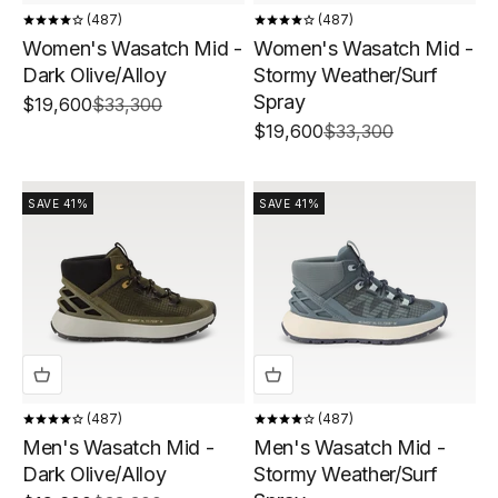
487
487
Women's Wasatch Mid -
Women's Wasatch Mid -
Dark Olive/Alloy
Stormy Weather/Surf
Spray
Sale price
Regular price
$19,600
$33,300
Sale price
Regular price
$19,600
$33,300
SAVE 41%
SAVE 41%
487
487
Men's Wasatch Mid -
Men's Wasatch Mid -
Dark Olive/Alloy
Stormy Weather/Surf