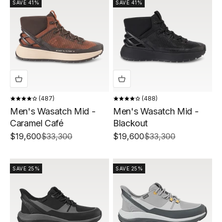
SAVE 41%
SAVE 41%
487
488
Men's Wasatch Mid -
Men's Wasatch Mid -
Caramel Café
Blackout
Sale price
Regular price
Sale price
Regular price
$19,600
$33,300
$19,600
$33,300
SAVE 25%
SAVE 25%