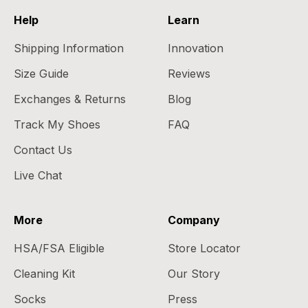
Help
Learn
Shipping Information
Innovation
Size Guide
Reviews
Exchanges & Returns
Blog
Track My Shoes
FAQ
Contact Us
Live Chat
More
Company
HSA/FSA Eligible
Store Locator
Cleaning Kit
Our Story
Socks
Press