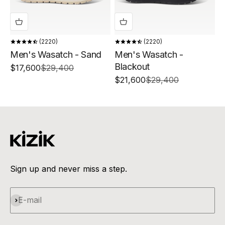
2220
2220
Men's Wasatch - Sand
Men's Wasatch -
Blackout
Sale price
Regular price
$17,600
$29,400
Sale price
Regular price
$21,600
$29,400
Sign up and never miss a step.
Subscribe
E-mail