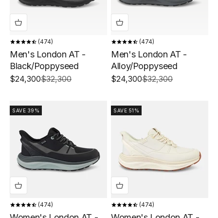
474
474
Men's London AT -
Men's London AT -
Black/Poppyseed
Alloy/Poppyseed
Sale price
Regular price
Sale price
Regular price
$24,300
$32,300
$24,300
$32,300
SAVE 39%
SAVE 51%
474
474
Women's London AT -
Women's London AT -