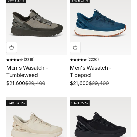
SAVE 27%
SAVE 27%
2219
2220
Men's Wasatch -
Men's Wasatch -
Tumbleweed
Tidepool
Sale price
Regular price
Sale price
Regular price
$21,600
$29,400
$21,600
$29,400
SAVE 40%
SAVE 27%