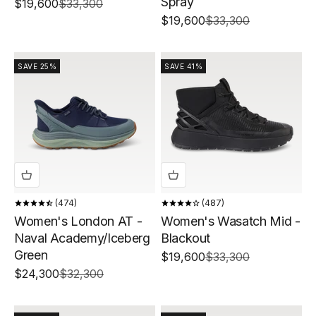
Spray
Sale price
Regular price
$19,600
$33,300
Sale price
Regular price
$19,600
$33,300
SAVE 25%
SAVE 41%
474
487
Women's London AT -
Women's Wasatch Mid -
Naval Academy/Iceberg
Blackout
Green
Sale price
Regular price
$19,600
$33,300
Sale price
Regular price
$24,300
$32,300