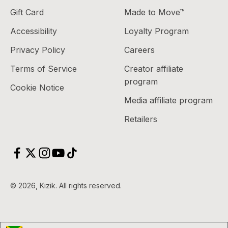
Gift Card
Made to Move™
Accessibility
Loyalty Program
Privacy Policy
Careers
Terms of Service
Creator affiliate
program
Cookie Notice
Media affiliate program
Retailers
© 2026, Kizik.