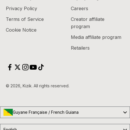
Privacy Policy
Careers
Terms of Service
Creator affiliate
program
Cookie Notice
Media affiliate program
Retailers
© 2026, Kizik.
Guyane Française / French Guiana
Language
English