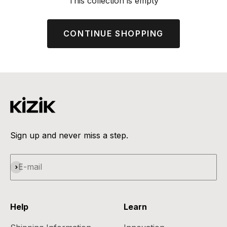
This collection is empty
CONTINUE SHOPPING
Sign up and never miss a step.
Subscribe
E-mail
Help
Learn