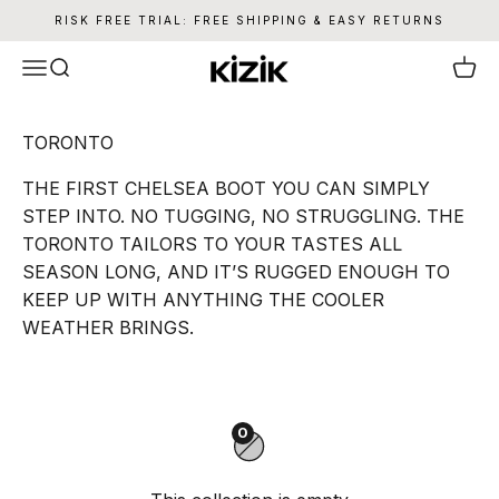
Skip to content
RISK FREE TRIAL: FREE SHIPPING & EASY RETURNS
Kizik
Menu
Search
Cart
THE FIRST CHELSEA BOOT YOU CAN SIMPLY
STEP INTO. NO TUGGING, NO STRUGGLING. THE
TORONTO TAILORS TO YOUR TASTES ALL
SEASON LONG, AND IT’S RUGGED ENOUGH TO
KEEP UP WITH ANYTHING THE COOLER
WEATHER BRINGS.
0