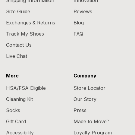
Shipping Information
Innovation
Size Guide
Reviews
Exchanges & Returns
Blog
Track My Shoes
FAQ
Contact Us
Live Chat
More
Company
HSA/FSA Eligible
Store Locator
Cleaning Kit
Our Story
Socks
Press
Gift Card
Made to Move™
Accessibility
Loyalty Program