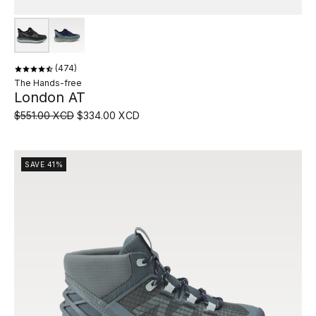
474
The Hands-free
London AT
$551.00 XCD
$334.00 XCD
SAVE 41%