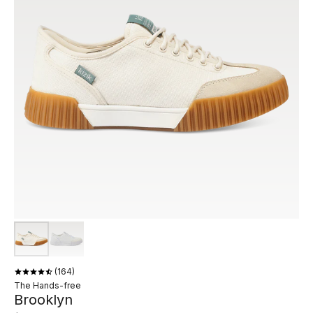
164
The Hands-free
Brooklyn