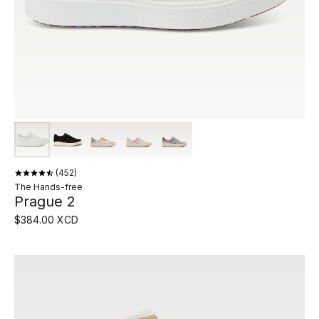
452
The Hands-free
Prague 2
$384.00 XCD