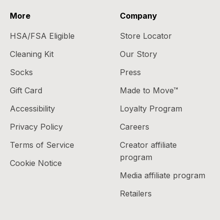
More
Company
HSA/FSA Eligible
Store Locator
Cleaning Kit
Our Story
Socks
Press
Gift Card
Made to Move™
Accessibility
Loyalty Program
Privacy Policy
Careers
Terms of Service
Creator affiliate
program
Cookie Notice
Media affiliate program
Retailers