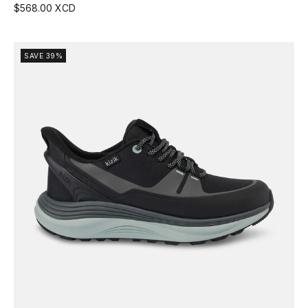
$568.00 XCD
SAVE 39%