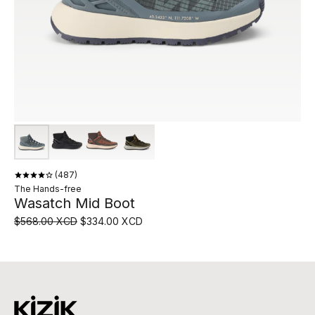
487
The Hands-free
Wasatch Mid Boot
$568.00 XCD
$334.00 XCD