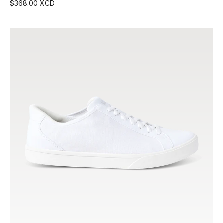
$368.00 XCD