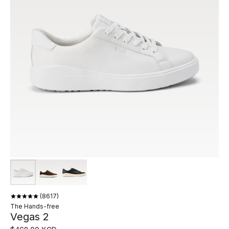
8617
The Hands-free
Vegas 2