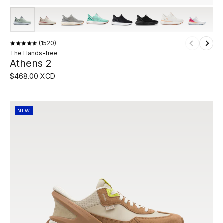
1520
The Hands-free
Athens 2
$468.00 XCD
NEW