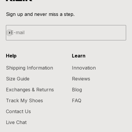
Sign up and never miss a step.
Subscribe
E-mail
Help
Learn
Shipping Information
Innovation
Size Guide
Reviews
Exchanges & Returns
Blog
Track My Shoes
FAQ
Contact Us
Live Chat