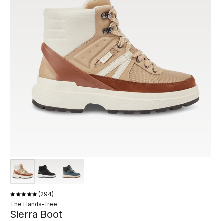
294
The Hands-free
Sierra Boot