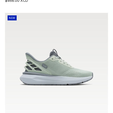
$468.00 XCD
NEW