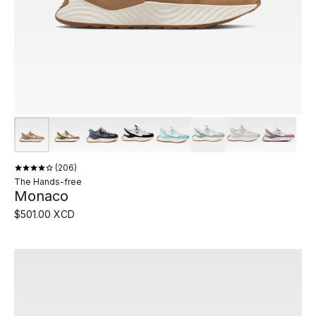
206
The Hands-free
Monaco
$501.00 XCD