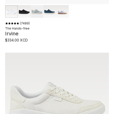
7489
The Hands-free
Irvine
$334.00 XCD