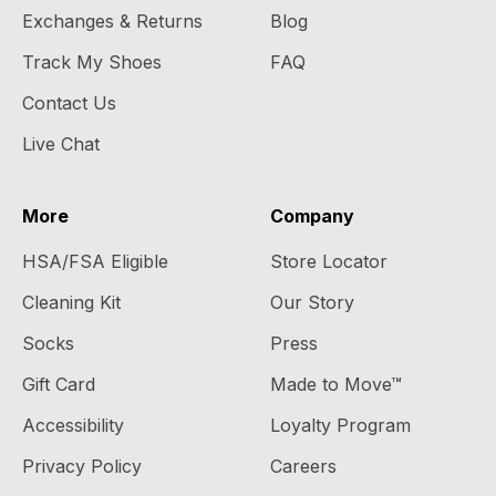
Exchanges & Returns
Blog
Track My Shoes
FAQ
Contact Us
Live Chat
More
Company
HSA/FSA Eligible
Store Locator
Cleaning Kit
Our Story
Socks
Press
Gift Card
Made to Move™
Accessibility
Loyalty Program
Privacy Policy
Careers