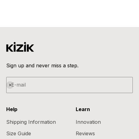
Tumbleweed
Sale price
Regular price
€117,95
€159,95
Sign up and never miss a step.
Subscribe
E-mail
Help
Learn
Shipping Information
Innovation
Size Guide
Reviews