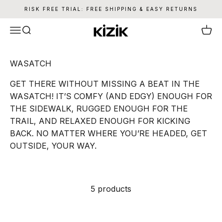
Skip to content
RISK FREE TRIAL: FREE SHIPPING & EASY RETURNS
Kizik
Menu
Search
Cart
WASATCH
GET THERE WITHOUT MISSING A BEAT IN THE
WASATCH! IT’S COMFY (AND EDGY) ENOUGH FOR
THE SIDEWALK, RUGGED ENOUGH FOR THE
TRAIL, AND RELAXED ENOUGH FOR KICKING
BACK. NO MATTER WHERE YOU’RE HEADED, GET
OUTSIDE, YOUR WAY.
5 products
SAVE 26%
SAVE 26%